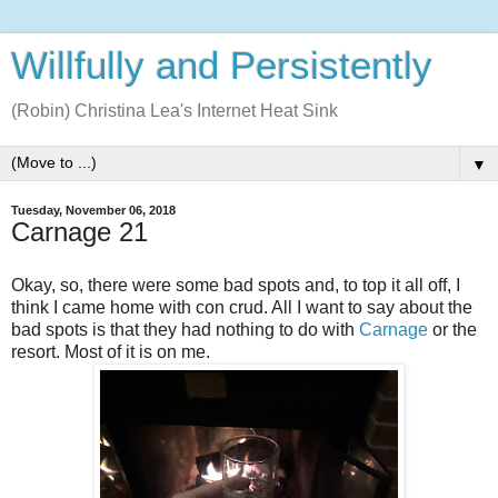
Willfully and Persistently
(Robin) Christina Lea's Internet Heat Sink
▼
Tuesday, November 06, 2018
Carnage 21
Okay, so, there were some bad spots and, to top it all off, I
think I came home with con crud. All I want to say about the
bad spots is that they had nothing to do with
Carnage
or the
resort. Most of it is on me.