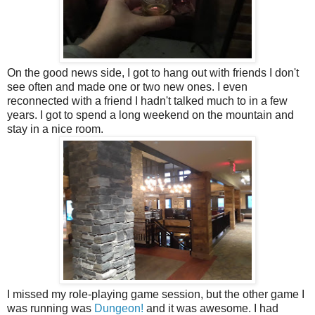
On the good news side, I got to hang out with friends I don't
see often and made one or two new ones. I even
reconnected with a friend I hadn't talked much to in a few
years. I got to spend a long weekend on the mountain and
stay in a nice room.
I missed my role-playing game session, but the other game I
was running was
Dungeon!
and it was awesome. I had