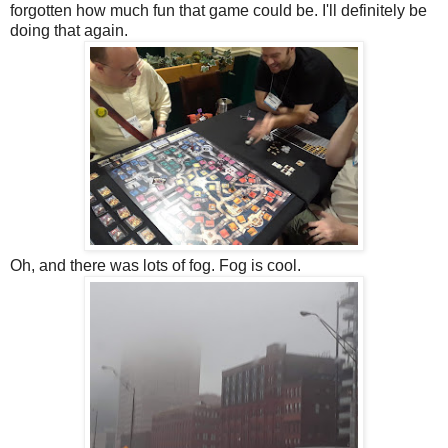
forgotten how much fun that game could be. I'll definitely be
doing that again.
Oh, and there was lots of fog. Fog is cool.