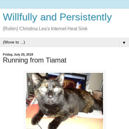
Willfully and Persistently
(Robin) Christina Lea's Internet Heat Sink
▼
Friday, July 20, 2018
Running from Tiamat