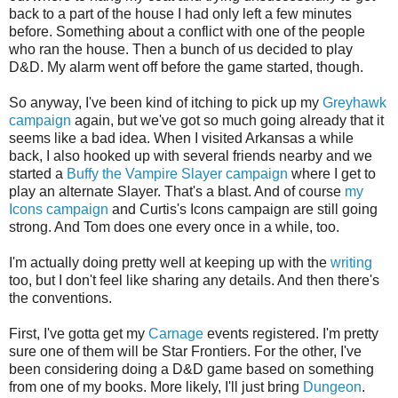
back to a part of the house I had only left a few minutes
before. Something about a conflict with one of the people
who ran the house. Then a bunch of us decided to play
D&D. My alarm went off before the game started, though.
So anyway, I've been kind of itching to pick up my
Greyhawk
campaign
again, but we've got so much going already that it
seems like a bad idea. When I visited Arkansas a while
back, I also hooked up with several friends nearby and we
started a
Buffy the Vampire Slayer campaign
where I get to
play an alternate Slayer. That's a blast. And of course
my
Icons campaign
and Curtis's Icons campaign are still going
strong. And Tom does one every once in a while, too.
I'm actually doing pretty well at keeping up with the
writing
too, but I don't feel like sharing any details. And then there's
the conventions.
First, I've gotta get my
Carnage
events registered. I'm pretty
sure one of them will be Star Frontiers. For the other, I've
been considering doing a D&D game based on something
from one of my books. More likely, I'll just bring
Dungeon
.