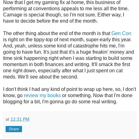
Now that I get my gaming fix at home, this business of
performing at conventions appeals to me less all the time.
Carnage is special though, so I'm not sure. Either way, I
have to decide before the end of the month.
The other thing about the end of the month is that
Gen Con
is right on the tippy-top of next month, super-early this year.
And, yeah, unless some kind of catastrophe hits me, I'm
going to have fun. It's just that it's a huge freakin' money and
time sink happening right when I was starting to build some
momentum in both finances and writing. It'll smack the first
one right down, especially after what I just spent on cat
meds. We'll see about the second.
I don't think I had any kind of point to wrap up here, so, I don't
know, go
review my books
or something. Now that I'm done
blogging for a bit, I'm gonna go do some real writing.
at
12:31 PM
Share