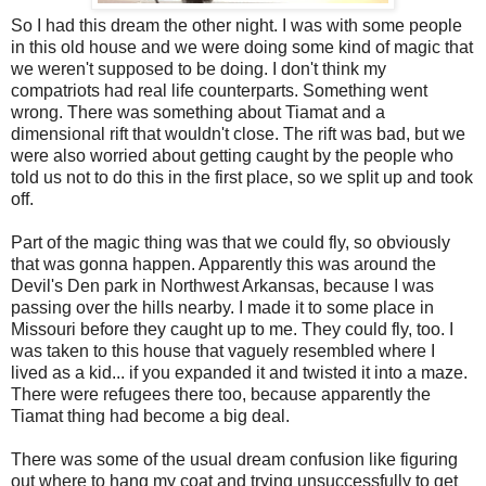
So I had this dream the other night. I was with some people
in this old house and we were doing some kind of magic that
we weren't supposed to be doing. I don't think my
compatriots had real life counterparts. Something went
wrong. There was something about Tiamat and a
dimensional rift that wouldn't close. The rift was bad, but we
were also worried about getting caught by the people who
told us not to do this in the first place, so we split up and took
off.
Part of the magic thing was that we could fly, so obviously
that was gonna happen. Apparently this was around the
Devil's Den park in Northwest Arkansas, because I was
passing over the hills nearby. I made it to some place in
Missouri before they caught up to me. They could fly, too. I
was taken to this house that vaguely resembled where I
lived as a kid... if you expanded it and twisted it into a maze.
There were refugees there too, because apparently the
Tiamat thing had become a big deal.
There was some of the usual dream confusion like figuring
out where to hang my coat and trying unsuccessfully to get