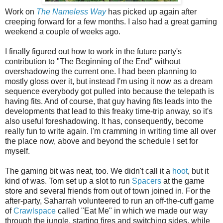
Work on
The Nameless Way
has picked up again after
creeping forward for a few months. I also had a great gaming
weekend a couple of weeks ago.
I finally figured out how to work in the future party's
contribution to "The Beginning of the End" without
overshadowing the current one. I had been planning to
mostly gloss over it, but instead I'm using it now as a dream
sequence everybody got pulled into because the telepath is
having fits. And of course, that guy having fits leads into the
developments that lead to this freaky time-trip anway, so it's
also useful foreshadowing. It has, consequently, become
really fun to write again. I'm cramming in writing time all over
the place now, above and beyond the schedule I set for
myself.
The gaming bit was neat, too. We didn't call it a
hoot
, but it
kind of was. Tom set up a slot to run
Spacers
at the game
store and several friends from out of town joined in. For the
after-party, Saharrah volunteered to run an off-the-cuff game
of
Crawlspace
called "Eat Me" in which we made our way
through the jungle, starting fires and switching sides, while