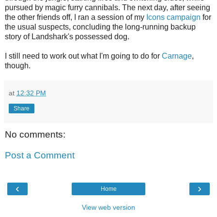
pursued by magic furry cannibals. The next day, after seeing
the other friends off, I ran a session of my
Icons campaign
for
the usual suspects, concluding the long-running backup
story of Landshark's possessed dog.
I still need to work out what I'm going to do for
Carnage
,
though.
at
12:32 PM
Share
No comments:
Post a Comment
‹
›
Home
View web version