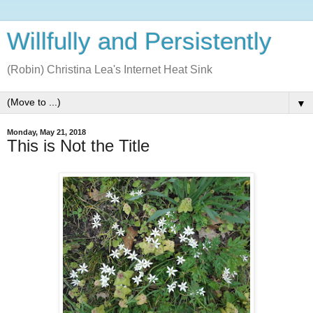
Willfully and Persistently
(Robin) Christina Lea's Internet Heat Sink
▼
Monday, May 21, 2018
This is Not the Title