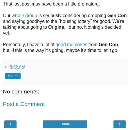
That last post may have been a little premature.
Our
whole group
is seriously considering dropping
Gen Con
and saying goodbye to the "housing lottery" for good. We're
talking about going to
Origins
. I dunno. Nothing's decided
yet.
Personally, I have a lot of
good memories
from
Gen Con
,
but, if this is the way it's going, maybe it's time to let it go.
at
9:02 AM
Share
No comments:
Post a Comment
‹
›
Home