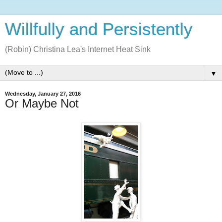
Willfully and Persistently
(Robin) Christina Lea's Internet Heat Sink
▼
Wednesday, January 27, 2016
Or Maybe Not