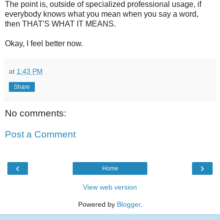
The point is, outside of specialized professional usage, if
everybody knows what you mean when you say a word,
then THAT'S WHAT IT MEANS.
Okay, I feel better now.
at
1:43 PM
Share
No comments:
Post a Comment
‹
›
Home
View web version
Powered by
Blogger
.