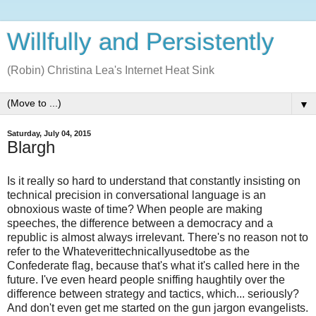
Willfully and Persistently
(Robin) Christina Lea's Internet Heat Sink
▼
Saturday, July 04, 2015
Blargh
Is it really so hard to understand that constantly insisting on
technical precision in conversational language is an
obnoxious waste of time? When people are making
speeches, the difference between a democracy and a
republic is almost always irrelevant. There's no reason not to
refer to the Whateverittechnicallyusedtobe as the
Confederate flag, because that's what it's called here in the
future. I've even heard people sniffing haughtily over the
difference between strategy and tactics, which... seriously?
And don't even get me started on the gun jargon evangelists.