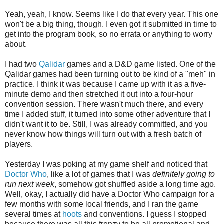
Yeah, yeah, I know. Seems like I do that every year. This one
won't be a big thing, though. I even got it submitted in time to
get into the program book, so no errata or anything to worry
about.
I had two
Qalidar
games and a D&D game listed. One of the
Qalidar games had been turning out to be kind of a "meh" in
practice. I think it was because I came up with it as a five-
minute demo and then stretched it out into a four-hour
convention session. There wasn't much there, and every
time I added stuff, it turned into some other adventure that I
didn't want it to be. Still, I was already committed, and you
never know how things will turn out with a fresh batch of
players.
Yesterday I was poking at my game shelf and noticed that
Doctor Who
, like a lot of games that I was
definitely going to
run next week
, somehow got shuffled aside a long time ago.
Well, okay, I actually did have a Doctor Who campaign for a
few months with some local friends, and I ran the game
several times at
hoots
and conventions. I guess I stopped