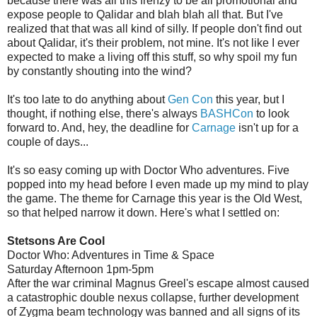
because there was all this frenzy to be all promotional and
expose people to Qalidar and blah blah all that. But I've
realized that that was all kind of silly. If people don't find out
about Qalidar, it's their problem, not mine. It's not like I ever
expected to make a living off this stuff, so why spoil my fun
by constantly shouting into the wind?
It's too late to do anything about
Gen Con
this year, but I
thought, if nothing else, there's always
BASHCon
to look
forward to. And, hey, the deadline for
Carnage
isn't up for a
couple of days...
It's so easy coming up with Doctor Who adventures. Five
popped into my head before I even made up my mind to play
the game. The theme for Carnage this year is the Old West,
so that helped narrow it down. Here's what I settled on:
Stetsons Are Cool
Doctor Who: Adventures in Time & Space
Saturday Afternoon 1pm-5pm
After the war criminal Magnus Greel's escape almost caused
a catastrophic double nexus collapse, further development
of Zygma beam technology was banned and all signs of its