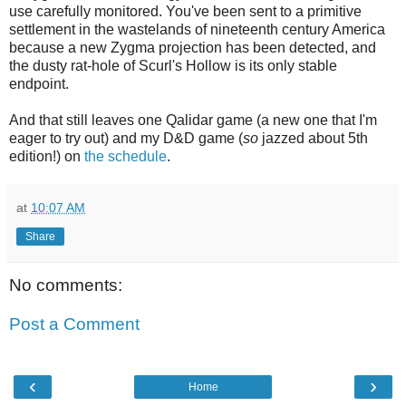
use carefully monitored. You've been sent to a primitive
settlement in the wastelands of nineteenth century America
because a new Zygma projection has been detected, and
the dusty rat-hole of Scurl's Hollow is its only stable
endpoint.
And that still leaves one Qalidar game (a new one that I'm
eager to try out) and my D&D game (
so
jazzed about 5th
edition!) on
the schedule
.
at
10:07 AM
Share
No comments:
Post a Comment
‹
›
Home