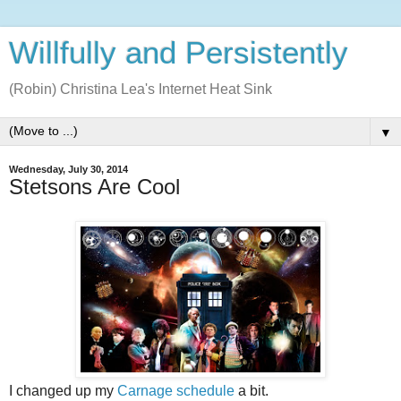
Willfully and Persistently
(Robin) Christina Lea's Internet Heat Sink
▼
Wednesday, July 30, 2014
Stetsons Are Cool
I changed up my
Carnage schedule
a bit.