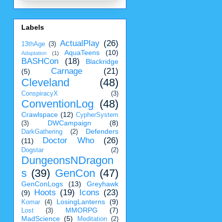
Labels
ActualPlay
(26)
13thAge
(3)
AquaTeens
(10)
Adaptation
(1)
BASHCon
(18)
Blackridge
Carnage
(21)
(5)
Cleveland
(48)
ConspiracyX
(3)
ConventionLog
(48)
Crawlspace
(12)
CypherSystem
DWCampaign
(8)
(3)
Defenders
DarkGathering
(2)
Doctor Who
(26)
(11)
Dogstar
(2)
DungeonsNDragon
s
(39)
GenCon
(47)
GenConLogs
(13)
Greyhawk
Hoots
(19)
Icons
(23)
(9)
LosingLanterns
(9)
Komar
(4)
MMORPG
(7)
Lost
(3)
MadScience
(5)
Meditation
(2)