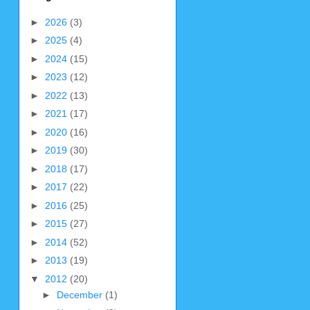
►
2026
(3)
►
2025
(4)
►
2024
(15)
►
2023
(12)
►
2022
(13)
►
2021
(17)
►
2020
(16)
►
2019
(30)
►
2018
(17)
►
2017
(22)
►
2016
(25)
►
2015
(27)
►
2014
(52)
►
2013
(19)
▼
2012
(20)
►
December
(1)