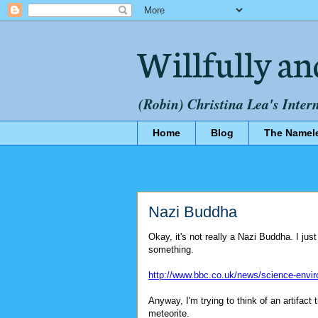
Willfully an
(Robin) Christina Lea's Inter
Home
Blog
The Namel
Nazi Buddha
Okay, it's not really a Nazi Buddha. I jus
something.
http://www.bbc.co.uk/news/science-envi
Anyway, I'm trying to think of an artifa
meteorite.