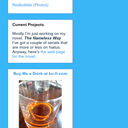
Redbubble (Photos)
Current Projects
Mostly I'm just working on my
novel,
The Nameless Way
.
I've got a couple of serials that
are more or less on hiatus.
Anyway, here's
the web page
for the novel
.
Buy Me a Drink at ko-fi.com