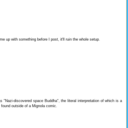
me up with something before I post, it'll ruin the whole setup.
s "Nazi-discovered space Buddha", the literal interpretation of which is a
 found outside of a Mignola comic.