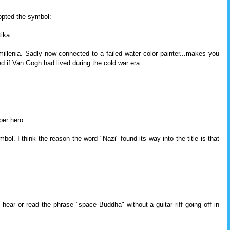
opted the symbol:
tika
 millenia. Sadly now connected to a failed water color painter...makes you
if Van Gogh had lived during the cold war era...
er hero.
l. I think the reason the word "Nazi" found its way into the title is that
, hear or read the phrase "space Buddha" without a guitar riff going off in