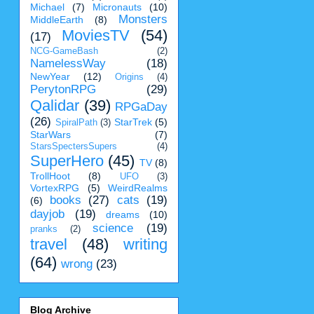
Michael
(7)
Micronauts
(10)
Monsters
MiddleEarth
(8)
MoviesTV
(54)
(17)
NCG-GameBash
(2)
NamelessWay
(18)
NewYear
(12)
Origins
(4)
PerytonRPG
(29)
Qalidar
(39)
RPGaDay
(26)
StarTrek
(5)
SpiralPath
(3)
StarWars
(7)
StarsSpectersSupers
(4)
SuperHero
(45)
TV
(8)
TrollHoot
(8)
UFO
(3)
VortexRPG
(5)
WeirdRealms
books
(27)
cats
(19)
(6)
dayjob
(19)
dreams
(10)
science
(19)
pranks
(2)
travel
(48)
writing
(64)
wrong
(23)
Blog Archive