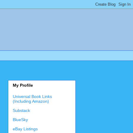
My Profile
Universal Book Links
(Including Amazon)
Substack
BlueSky
eBay Listings