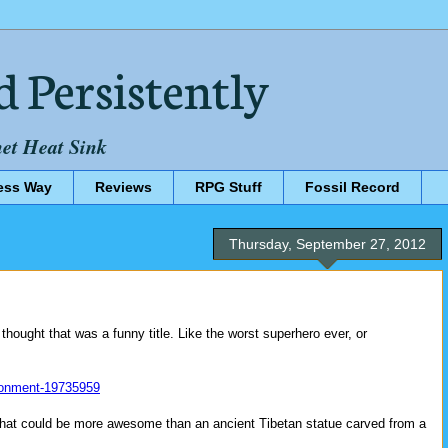
d Persistently
net Heat Sink
ess Way
Reviews
RPG Stuff
Fossil Record
Thursday, September 27, 2012
t thought that was a funny title. Like the worst superhero ever, or
ronment-19735959
ct that could be more awesome than an ancient Tibetan statue carved from a