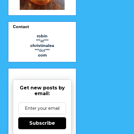
Contact
robin
***at***
christinalea
***dot***
com
Get new posts by
email:
Subscribe