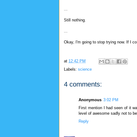
...
Still nothing.
...
Okay, I'm going to stop trying now. If I co
at
12:42 PM
Labels:
science
4 comments:
Anonymous
3:02 PM
First mention I had seen of it wa
level of awesome sadly not to be
Reply