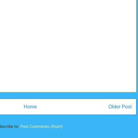
Home
Older Post
bscribe to:
Post Comments (Atom)