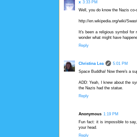
x
3:33 PM
Well, you do know the Nazis co-
http://en.wikipedia.org/wiki/Swas
It's been a religious symbol for
wonder what might have happened 
Reply
Christina Lea
5:01 PM
Space Buddha! Now there's a sup
ADD: Yeah, I knew about the symbo
the Nazis had the statue.
Reply
Anonymous
1:19 PM
Fun fact: it is impossible to say
your head.
Reply