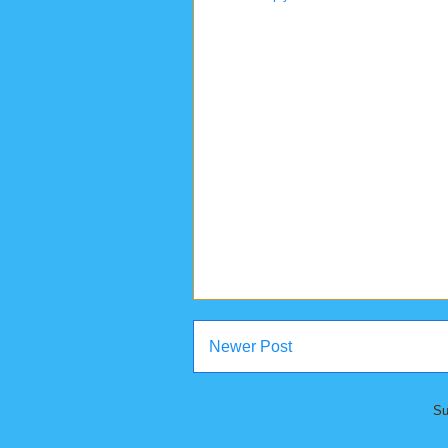
Newer Post
Su