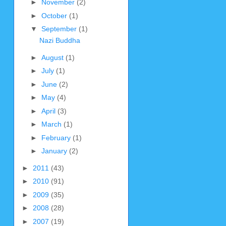
►
November
(2)
►
October
(1)
▼
September
(1)
Nazi Buddha
►
August
(1)
►
July
(1)
►
June
(2)
►
May
(4)
►
April
(3)
►
March
(1)
►
February
(1)
►
January
(2)
►
2011
(43)
►
2010
(91)
►
2009
(35)
►
2008
(28)
►
2007
(19)