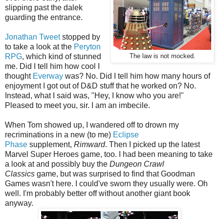
slipping past the dalek
guarding the entrance.
Jonathan Tweet
stopped by
to take a look at the
Peryton
RPG
, which kind of stunned
The law is not mocked.
me. Did I tell him how cool I
thought
Everway
was? No. Did I tell him how many hours of
enjoyment I got out of D&D stuff that he worked on? No.
Instead, what I said was, "Hey, I know who you are!"
Pleased to meet you, sir. I am an imbecile.
When Tom showed up, I wandered off to drown my
recriminations in a new (to me)
Eclipse
Phase
supplement,
Rimward
. Then I picked up the latest
Marvel Super Heroes game, too. I had been meaning to take
a look at and possibly buy the
Dungeon Crawl
Classics
game, but was surprised to find that Goodman
Games wasn't here. I could've sworn they usually were. Oh
well. I'm probably better off without another giant book
anyway.