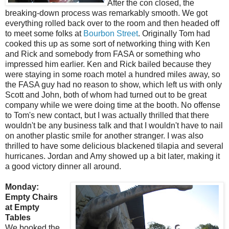
After the con closed, the
breaking-down process was remarkably smooth. We got
everything rolled back over to the room and then headed off
to meet some folks at
Bourbon Street
. Originally Tom had
cooked this up as some sort of networking thing with Ken
and Rick and somebody from FASA or something who
impressed him earlier. Ken and Rick bailed because they
were staying in some roach motel a hundred miles away, so
the FASA guy had no reason to show, which left us with only
Scott and John, both of whom had turned out to be great
company while we were doing time at the booth. No offense
to Tom's new contact, but I was actually thrilled that there
wouldn't be any business talk and that I wouldn't have to nail
on another plastic smile for another stranger. I was also
thrilled to have some delicious blackened tilapia and several
hurricanes. Jordan and Amy showed up a bit later, making it
a good victory dinner all around.
Monday:
Empty Chairs
at Empty
Tables
We booked the