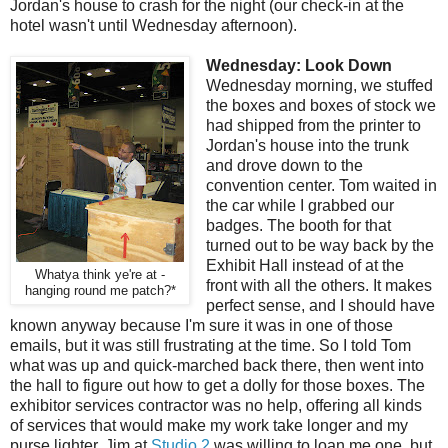
Jordan's house to crash for the night (our check-in at the
hotel wasn't until Wednesday afternoon).
Wednesday: Look Down
Wednesday morning, we stuffed
the boxes and boxes of stock we
had shipped from the printer to
Jordan's house into the trunk
and drove down to the
convention center. Tom waited in
the car while I grabbed our
badges. The booth for that
turned out to be way back by the
Exhibit Hall instead of at the
Whatya think ye're at -
front with all the others. It makes
hanging round me patch?*
perfect sense, and I should have
known anyway because I'm sure it was in one of those
emails, but it was still frustrating at the time. So I told Tom
what was up and quick-marched back there, then went into
the hall to figure out how to get a dolly for those boxes. The
exhibitor services contractor was no help, offering all kinds
of services that would make my work take longer and my
purse lighter. Jim at
Studio 2
was willing to loan me one, but