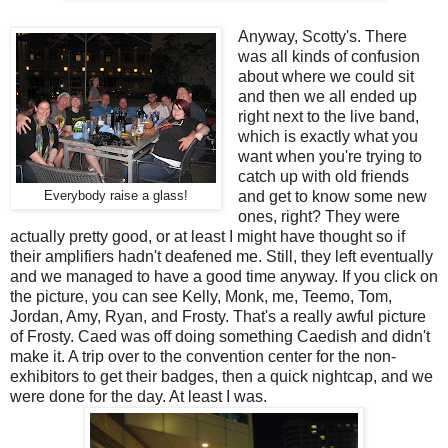
Anyway, Scotty's. There
was all kinds of confusion
about where we could sit
and then we all ended up
right next to the live band,
which is exactly what you
want when you're trying to
catch up with old friends
and get to know some new
Everybody raise a glass!
ones, right? They were
actually pretty good, or at least I might have thought so if
their amplifiers hadn't deafened me. Still, they left eventually
and we managed to have a good time anyway. If you click on
the picture, you can see Kelly, Monk, me, Teemo, Tom,
Jordan, Amy, Ryan, and Frosty. That's a really awful picture
of Frosty. Caed was off doing something Caedish and didn't
make it. A trip over to the convention center for the non-
exhibitors to get their badges, then a quick nightcap, and we
were done for the day. At least I was.