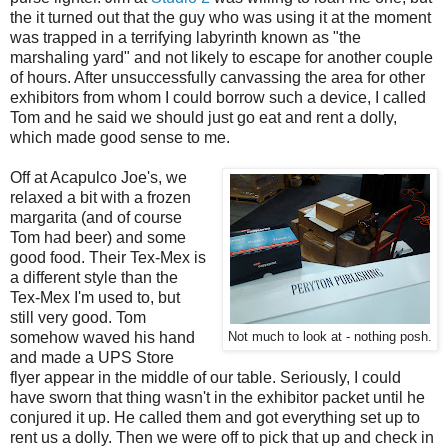
the it turned out that the guy who was using it at the moment
was trapped in a terrifying labyrinth known as "the
marshaling yard" and not likely to escape for another couple
of hours. After unsuccessfully canvassing the area for other
exhibitors from whom I could borrow such a device, I called
Tom and he said we should just go eat and rent a dolly,
which made good sense to me.
Off at Acapulco Joe's, we
relaxed a bit with a frozen
margarita (and of course
Tom had beer) and some
good food. Their Tex-Mex is
a different style than the
Tex-Mex I'm used to, but
still very good. Tom
somehow waved his hand
Not much to look at - nothing posh.
and made a UPS Store
flyer appear in the middle of our table. Seriously, I could
have sworn that thing wasn't in the exhibitor packet until he
conjured it up. He called them and got everything set up to
rent us a dolly. Then we were off to pick that up and check in