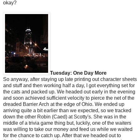
okay?
Tuesday: One Day More
So anyway, after staying up late printing out character sheets
and stuff and then working half a day, I got everything set for
the cats and packed up. We headed out early in the evening
and soon achieved sufficient velocity to pierce the net of the
dreaded Barrier Arch at the edge of Ohio. We ended up
arriving quite a bit earlier than we expected, so we tracked
down the other Robin (Caed) at Scotty's. She was in the
middle of a trivia game thing but, luckily, one of the waiters
was willing to take our money and feed us while we waited
for the chance to catch up. After that we headed out to