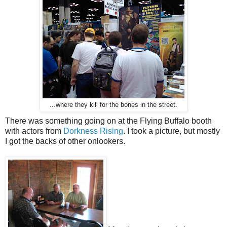
...where they kill for the bones in the street.
There was something going on at the Flying Buffalo booth
with actors from
Dorkness Rising
. I took a picture, but mostly
I got the backs of other onlookers.