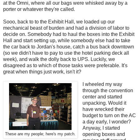
at the Omni, where all our bags were whisked away by a
porter or whatever they're called.
Sooo, back to to the Exhibit Hall, we loaded up our
mechanical beast of burden and had a division of labor to
decide on. Somebody had to haul the boxes into the Exhibit
Hall and start setting up, while somebody else had to take
the car back to Jordan's house, catch a bus back downtown
(so we didn't have to pay to use the hotel parking deck all
week), and walk the dolly back to UPS. Luckily, we
disagreed as to which of those tasks were preferable. It's
great when things just work, isn't it?
I wheeled my way
through the convention
center and started
unpacking. Would it
have wrecked their
budget to turn on the AC
a day early, I wonder?
Anyway, I started
opening boxes and
These are my people; here's my patch.