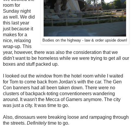
room for
Sunday night
as well. We did
this last year
just because it
makes for a
nice, relaxing
Bodies on the highway - law & order upside down!
wrap-up. This
year, however, there was also the consideration that we
didn't want to be homeless while we were trying to get all our
boxes and stuff packed up.
I looked out the window from the hotel room while I waited
for Tom to come back from Jordan's with the car. The Gen
Con banners had all been taken down. There were no
clusters of backpack-toting conventioneers wandering
around. It wasn't the Mecca of Gamers anymore. The city
was just a city. It was time to go.
Also, dinosaurs were breaking loose and rampaging through
the streets.
Definitely
time to go.