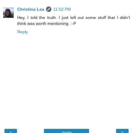
Christina Lea
11:52 PM
Hey, I told the truth. I just left out some stuff that I didn't
think was worth mentioning. :-P
Reply
‹
›
Home