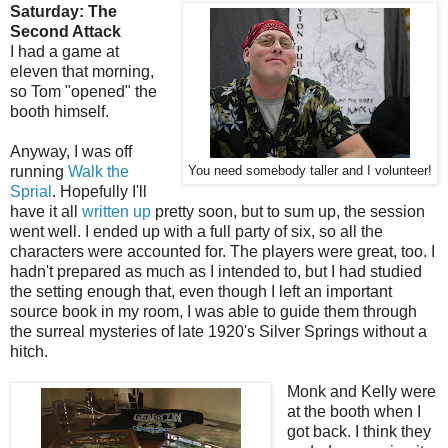
Saturday: The
Second Attack
I had a game at
eleven that morning,
so Tom "opened" the
booth himself.
Anyway, I was off
running
Walk the
You need somebody taller and I volunteer!
Sprial
. Hopefully I'll
have it all
written up
pretty soon, but to sum up, the session
went well. I ended up with a full party of six, so all the
characters were accounted for. The players were great, too. I
hadn't prepared as much as I intended to, but I had studied
the setting enough that, even though I left an important
source book in my room, I was able to guide them through
the surreal mysteries of late 1920's Silver Springs without a
hitch.
Monk and Kelly were
at the booth when I
got back. I think they