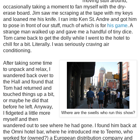
moving stuff around,
occasionally taking a moment to fan myself with the dry-
erase board. Jim saw me scraping at the tape with my keys
and loaned me his knife. I ran into Ken St. Andre and got him
to pose in front of our stuff, much of which is for
his game
. A
strange man walked up and gave me a handful of tiny dice.
Tom came back to get the dolly while I went to the hotel to
chill for a bit. Literally. I was seriously craving air
conditioning.
After taking some time
to unpack and relax, I
wandered back over to
the Hall and found that
Tom had returned and
touched things up a bit,
or maybe he did that
before he left. Anyway,
I fidgeted a little more
Where are the swells who run this show?
myself and then
wandered out to see where he had gone. I found him back at
the Omni hotel bar, where he introduced me to Teemo, who
worked for (owned?) a European distribution company and