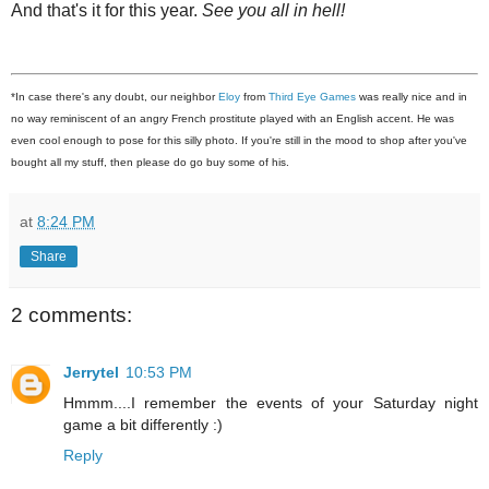
And that's it for this year.
See you all in hell!
*In case there's any doubt, our neighbor
Eloy
from
Third Eye Games
was really nice and in
no way reminiscent of an angry French prostitute played with an English accent. He was
even cool enough to pose for this silly photo. If you're still in the mood to shop after you've
bought all my stuff, then please do go buy some of his.
at
8:24 PM
Share
2 comments:
Jerrytel
10:53 PM
Hmmm....I remember the events of your Saturday night
game a bit differently :)
Reply