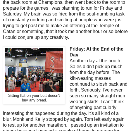
the back room at Champions, then went back to the room to
prepare for the games I was planning to run for Friday and
Saturday. My brain was so fried from the soul-numbing task
of constantly nodding and smiling at people who were just
trying to get past me to make an offering at the Temple of
Catan or something, that it took me another hour or so before
I could conjure up any creativity.
Friday:
At the End of the
Day
Another day at the booth.
Sales didn't pick up much
from the day before. The
kilt-wearing masses
continued to slosh back and
forth. Seriously, I've never
seen so many straight men
Sitting flat on your butt doesn't
buy any bread.
wearing skirts. I can't think
of anything particularly
interesting that happened during the day. It's all kind of a
blur. Monk and Kelly stopped by again. Tom left early again
to rest up for another marathon. I passed up an invitation to
dinner because I wanted a couple of hours to prepare for