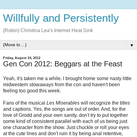
Willfully and Persistently
(Robin) Christina Lea's Internet Heat Sink
▼
Friday, August 24, 2012
Gen Con 2012: Beggars at the Feast
Yeah, it's taken me a while. I brought home some nasty little
midwestern stowaways from the con and haven't been
feeling too good this week.
Fans of the musical
Les Miserables
will recognize the titles
and captions. Yes, the songs are out of order. And, for the
love of Grodd and your own sanity, don't try to put together
some kind of consistent parallel with each of us being just
one character from the show. Just chuckle or roll your eyes
at the cute lines and don't ruin it by being anal retentive,