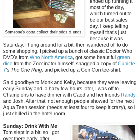
ended up running it
most of the day,
which turned out to
be our best sales
day. I keep telling
myself that's just
Someone's gotta collect their odds & ends.
because it was
Saturday. I hung around for a bit, then wandered off to do
some shopping. I picked up a bunch of classic Doctor Who
DVD's from
Who North America
, got some beautiful
green
dice
from the
Zoccinator
himself, snagged a copy of
Cubicle
7
's
The One Ring
, and picked up a Gen Con tee-shirt.
Said goodbye to Monk and Kelly, because they were leaving
early Sunday and, a hazy few hours later, I was off to
Champions to have dinner with Caed and her friends
Randy
and Josh. After that, not enough people showed for the next
Aqua Teen session (needs at least four to keep it crazy), so I
just chilled in the hotel room.
Sunday: Drink With Me
Tom slept in a bit, so I got
over there early, after