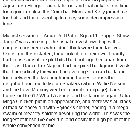
Aqua Teen Hunger Force later on, and that only left me time
for a quick drink at the Omni bar. Monk and Kelly joined me
for that, and then I went up to enjoy some decompression
time.
My first session of "Aqua Unit Patrol Squad 1: Puppet Show
Tango" was amazing. The usual crew showed up with a
couple more friends who I don't think were there last year.
Once I got them started, they took off on their own. I hardly
had to use any of the plot bits I had put together, apart from
the "Last Dance For Napkin Lad" inspired background twists
that I periodically threw in. The evening's fun ran back and
forth between the two neighboring homes, across the
neighborhood, out to Melon Shakers (where Willie Nelson
and the Love Mummy went on a horrific rampage), back
home, out to 612 Wharf Avenue, and back home again. Ultra
Mega Chicken put in an appearance, and there was all kinds
of mad sciencey fun with Frylock's cloner, ending in a mega-
swarm of meat-fry-spiders devouring the world. This was the
longest of these I've ever run, and easily the high point of the
whole convention for me.