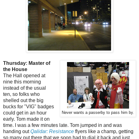
Thursday: Master of
the House
The Hall opened at
nine this morning
instead of the usual
ten, so folks who
shelled out the big
bucks for "VIG" badges
could get in an hour
Never wants a passerby to pass him by.
early. Tom made it on
time. I was a few minutes late. Tom jumped in and was
handing out
Qalidar: Resistance
flyers like a champ, getting
so many out there that we soon had to dial it back and just