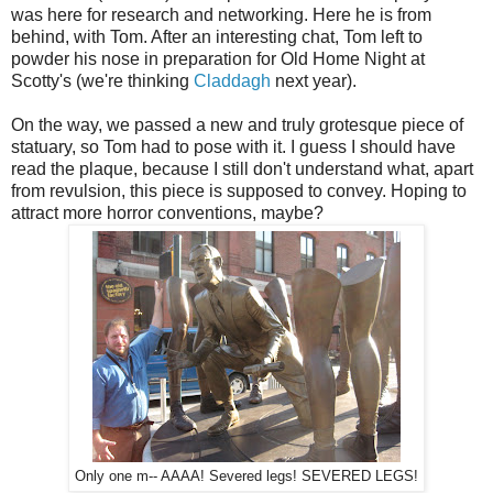
was here for research and networking. Here he is from
behind, with Tom. After an interesting chat, Tom left to
powder his nose in preparation for Old Home Night at
Scotty's (we're thinking
Claddagh
next year).
On the way, we passed a new and truly grotesque piece of
statuary, so Tom had to pose with it. I guess I should have
read the plaque, because I still don't understand what, apart
from revulsion, this piece is supposed to convey. Hoping to
attract more horror conventions, maybe?
Only one m-- AAAA! Severed legs! SEVERED LEGS!