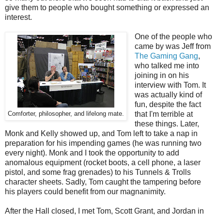
give them to people who bought something or expressed an
interest.
One of the people who
came by was Jeff from
The Gaming Gang
,
who talked me into
joining in on his
interview with Tom. It
was actually kind of
fun, despite the fact
that I'm terrible at
Comforter, philosopher, and lifelong mate.
these things. Later,
Monk and Kelly showed up, and Tom left to take a nap in
preparation for his impending games (he was running two
every night). Monk and I took the opportunity to add
anomalous equipment (rocket boots, a cell phone, a laser
pistol, and some frag grenades) to his Tunnels & Trolls
character sheets. Sadly, Tom caught the tampering before
his players could benefit from our magnanimity.
After the Hall closed, I met Tom, Scott Grant, and Jordan in