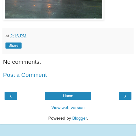
at
2:16 PM
Share
No comments:
Post a Comment
‹
›
Home
View web version
Powered by
Blogger
.