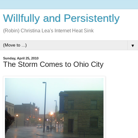
Willfully and Persistently
(Robin) Christina Lea's Internet Heat Sink
▼
Sunday, April 25, 2010
The Storm Comes to Ohio City