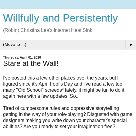
Willfully and Persistently
(Robin) Christina Lea's Internet Heat Sink
▼
Thursday, April 01, 2010
Stare at the Wall!
I've posted this a few other places over the years, but I
figured since it's April Fool's Day and I've read a few too
many "Old School" screeds* lately, it might be fun to do it
again here with a few updates. So...
Tired of cumbersome rules and oppressive storytelling
getting in the way of your role-playing? Disgusted with game
designers making you write down your character's special
abilities? Are you ready to set your imagination free?