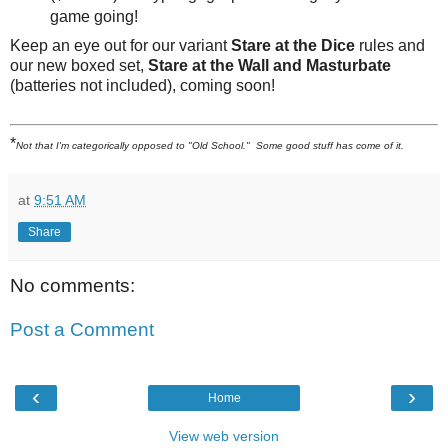
game going!
Keep an eye out for our variant
Stare at the Dice
rules and
our new boxed set,
Stare at the Wall and Masturbate
(batteries not included), coming soon!
*
Not that I'm categorically opposed to "Old School." Some good stuff has come of it.
at
9:51 AM
Share
No comments:
Post a Comment
‹
›
Home
View web version