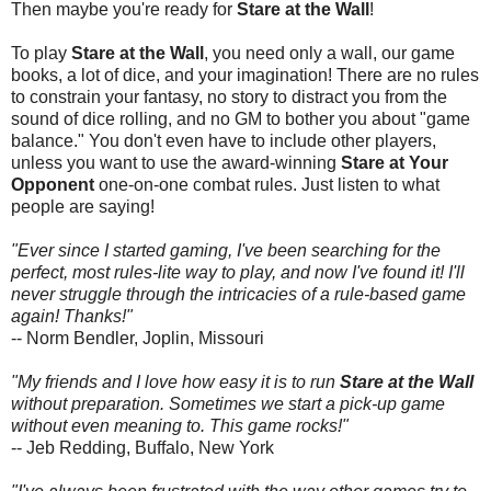
Then maybe you're ready for
Stare at the Wall
!
To play
Stare at the Wall
, you need only a wall, our game
books, a lot of dice, and your imagination! There are no rules
to constrain your fantasy, no story to distract you from the
sound of dice rolling, and no GM to bother you about "game
balance." You don't even have to include other players,
unless you want to use the award-winning
Stare at Your
Opponent
one-on-one combat rules. Just listen to what
people are saying!
"Ever since I started gaming, I've been searching for the
perfect, most rules-lite way to play, and now I've found it! I'll
never struggle through the intricacies of a rule-based game
again! Thanks!"
-- Norm Bendler, Joplin, Missouri
"My friends and I love how easy it is to run
Stare at the Wall
without preparation. Sometimes we start a pick-up game
without even meaning to. This game rocks!"
-- Jeb Redding, Buffalo, New York