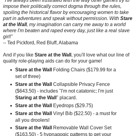
"I've always been frustrated with the way other games try to
impose their politically correct dogma through the rules,
spoiling the historical flavor by encouraging women to take
part in adventures and speak without permission. With
Stare
at the Wall
, my imagination can carry me away to a world
where I'm beaten and raped every day, just like a real slave
girl!"
-- Ted Pickford, Red Bluff, Alabama
And if you like
Stare at the Wall
, you'll love what our line of
quality role-playing aids can do for your game!
Stare at the Wall
Folding Chairs ($179.99 for a
set of three)
Stare at the Wall
Collapsible Privacy Fence
($643.50) - includes "I'm not catatonic; I'm just
Staring at the Wall
" placard.
Stare at the Wall
Eyedrops ($29.75)
Stare at the Wall
Vinyl Bib ($22.50) - a must for
all you droolers!
Stare at the Wall
Removable Wall Cover Set
($163.50) - 5 hypnagogic patterns to get your