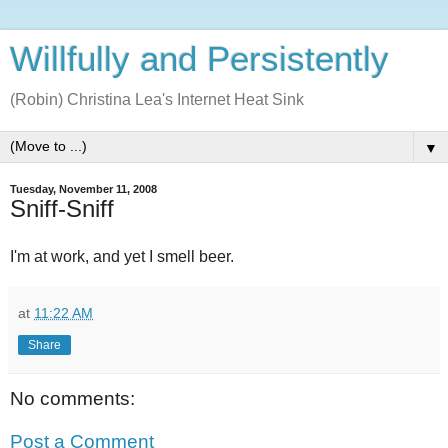
Willfully and Persistently
(Robin) Christina Lea's Internet Heat Sink
▼
Tuesday, November 11, 2008
Sniff-Sniff
I'm at work, and yet I smell beer.
at
11:22 AM
Share
No comments:
Post a Comment