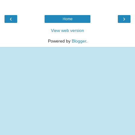
‹
›
Home
View web version
Powered by
Blogger
.