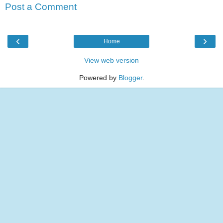
Post a Comment
‹
›
Home
View web version
Powered by
Blogger
.