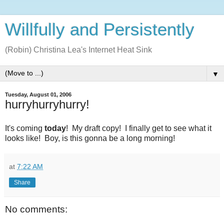
Willfully and Persistently
(Robin) Christina Lea's Internet Heat Sink
▼
Tuesday, August 01, 2006
hurryhurryhurry!
It's coming
today
! My draft copy! I finally get to see what it
looks like! Boy, is this gonna be a long morning!
at
7:22 AM
Share
No comments: