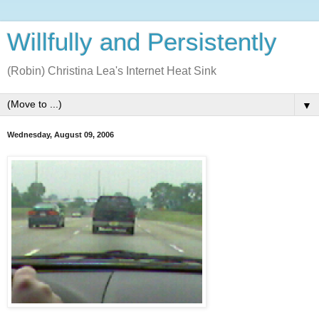
Willfully and Persistently
(Robin) Christina Lea's Internet Heat Sink
▼
Wednesday, August 09, 2006