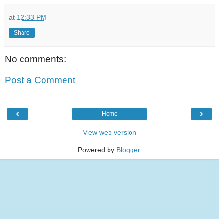
at
12:33 PM
Share
No comments:
Post a Comment
‹
›
Home
View web version
Powered by
Blogger
.