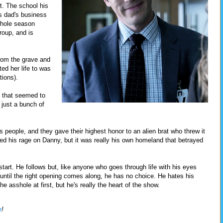
. The school his
is dad's business
whole season
roup, and is
rom the grave and
d her life to was
tions).
p that seemed to
 just a bunch of
s people, and they gave their highest honor to an alien brat who threw it
ed his rage on Danny, but it was really his own homeland that betrayed
start. He follows but, like anyone who goes through life with his eyes
until the right opening comes along, he has no choice. He hates his
e asshole at first, but he's really the heart of the show.
e
!