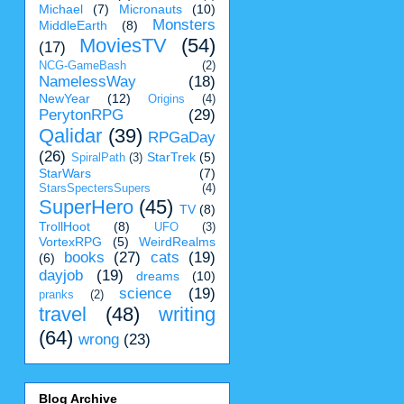
Michael
(7)
Micronauts
(10)
Monsters
MiddleEarth
(8)
MoviesTV
(54)
(17)
NCG-GameBash
(2)
NamelessWay
(18)
NewYear
(12)
Origins
(4)
PerytonRPG
(29)
Qalidar
(39)
RPGaDay
(26)
StarTrek
(5)
SpiralPath
(3)
StarWars
(7)
StarsSpectersSupers
(4)
SuperHero
(45)
TV
(8)
TrollHoot
(8)
UFO
(3)
VortexRPG
(5)
WeirdRealms
books
(27)
cats
(19)
(6)
dayjob
(19)
dreams
(10)
science
(19)
pranks
(2)
travel
(48)
writing
(64)
wrong
(23)
Blog Archive