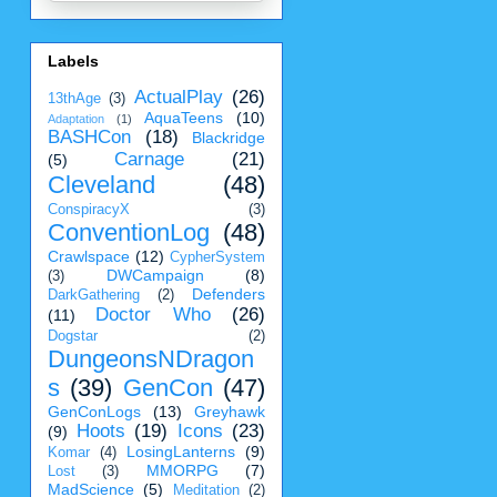
Labels
ActualPlay
(26)
13thAge
(3)
AquaTeens
(10)
Adaptation
(1)
BASHCon
(18)
Blackridge
Carnage
(21)
(5)
Cleveland
(48)
ConspiracyX
(3)
ConventionLog
(48)
Crawlspace
(12)
CypherSystem
DWCampaign
(8)
(3)
Defenders
DarkGathering
(2)
Doctor Who
(26)
(11)
Dogstar
(2)
DungeonsNDragon
s
(39)
GenCon
(47)
GenConLogs
(13)
Greyhawk
Hoots
(19)
Icons
(23)
(9)
LosingLanterns
(9)
Komar
(4)
MMORPG
(7)
Lost
(3)
MadScience
(5)
Meditation
(2)