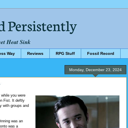
d Persistently
net Heat Sink
ess Way
Reviews
RPG Stuff
Fossil Record
Monday, December 23, 2024
y
 while you were
 Fist. It deftly
fy with groups and
winning was an
 onto was a