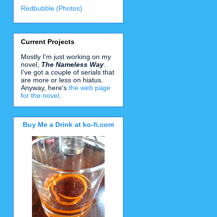
Redbubble (Photos)
Current Projects
Mostly I'm just working on my
novel,
The Nameless Way
.
I've got a couple of serials that
are more or less on hiatus.
Anyway, here's
the web page
for the novel
.
Buy Me a Drink at ko-fi.com