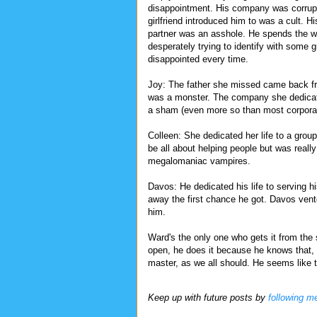
disappointment. His company was corrupt
girlfriend introduced him to was a cult. H
partner was an asshole. He spends the 
desperately trying to identify with some g
disappointed every time.
Joy: The father she missed came back f
was a monster. The company she dedicate
a sham (even more so than most corpora
Colleen: She dedicated her life to a grou
be all about helping people but was really
megalomaniac vampires.
Davos: He dedicated his life to serving hi
away the first chance he got. Davos vent
him.
Ward's the only one who gets it from the 
open, he does it because he knows that, 
master, as we all should. He seems like th
Keep up with future posts by
following m