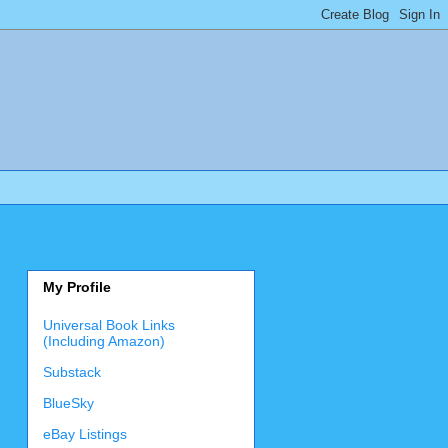
My Profile
Universal Book Links
(Including Amazon)
Substack
BlueSky
eBay Listings