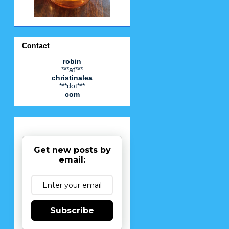
Contact
robin
***at***
christinalea
***dot***
com
Get new posts by
email:
Subscribe