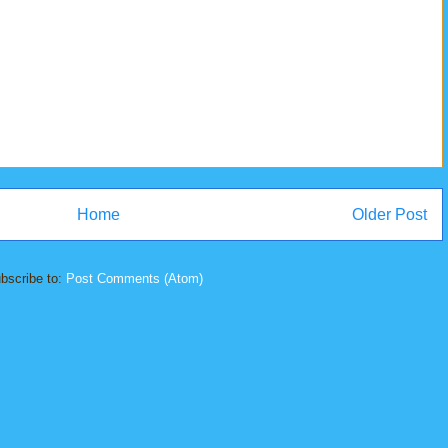
Home
Older Post
bscribe to:
Post Comments (Atom)