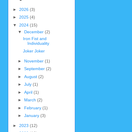
►
2026
(3)
►
2025
(4)
▼
2024
(15)
▼
December
(2)
Iron Fist and
Individuality
Joker Joker
►
November
(1)
►
September
(2)
►
August
(2)
►
July
(1)
►
April
(1)
►
March
(2)
►
February
(1)
►
January
(3)
►
2023
(12)