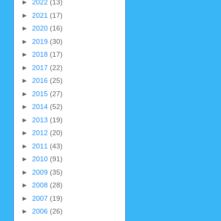
►
2022
(13)
►
2021
(17)
►
2020
(16)
►
2019
(30)
►
2018
(17)
►
2017
(22)
►
2016
(25)
►
2015
(27)
►
2014
(52)
►
2013
(19)
►
2012
(20)
►
2011
(43)
►
2010
(91)
►
2009
(35)
►
2008
(28)
►
2007
(19)
►
2006
(26)