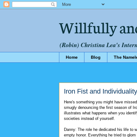
Willfully an
(Robin) Christina Lea's Inter
Home
Blog
The Namel
Iron Fist and Individualit
Here's something you might have missed
smugly denouncing the first season of Iron
illustrates what happens when you identi
societies instead of yourself.
Danny: The role he dedicated his life to 
empty honor. Everything he tried to glom