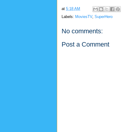
at
5:18 AM
Labels:
MoviesTV
,
SuperHero
No comments:
Post a Comment