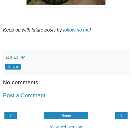
Keep up with future posts by
following me
!
at
4:13 PM
Share
No comments:
Post a Comment
‹
›
Home
View web version