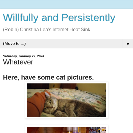
Willfully and Persistently
(Robin) Christina Lea's Internet Heat Sink
▼
Saturday, January 27, 2024
Whatever
Here, have some cat pictures.