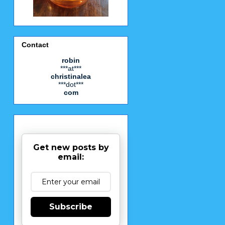
Contact
robin
***at***
christinalea
***dot***
com
Get new posts by
email:
Subscribe