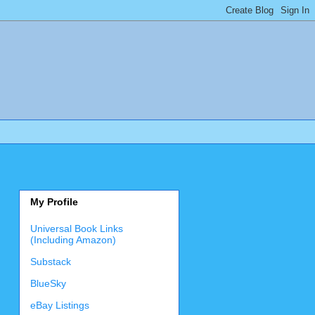
My Profile
Universal Book Links
(Including Amazon)
Substack
BlueSky
eBay Listings