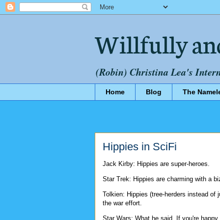
Willfully an
(Robin) Christina Lea's Inter
Home
Blog
The Namel
Hippies in SciFi
Jack Kirby: Hippies are super-heroes.
Star Trek: Hippies are charming with a b
Tolkien: Hippies (tree-herders instead of j
the war effort.
Star Wars: What he said. If you're happy,