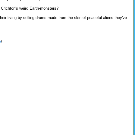
f Crichton's weird Earth-monsters?
ir living by selling drums made from the skin of peaceful aliens they've
e
!