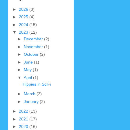
►
2026
(3)
►
2025
(4)
►
2024
(15)
▼
2023
(12)
►
December
(2)
►
November
(1)
►
October
(2)
►
June
(1)
►
May
(1)
▼
April
(1)
Hippies in SciFi
►
March
(2)
►
January
(2)
►
2022
(13)
►
2021
(17)
►
2020
(16)