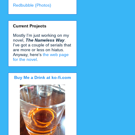
Redbubble (Photos)
Current Projects
Mostly I'm just working on my
novel,
The Nameless Way
.
I've got a couple of serials that
are more or less on hiatus.
Anyway, here's
the web page
for the novel
.
Buy Me a Drink at ko-fi.com