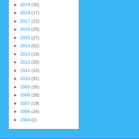
►
2019
(30)
►
2018
(17)
►
2017
(22)
►
2016
(25)
►
2015
(27)
►
2014
(52)
►
2013
(19)
►
2012
(20)
►
2011
(43)
►
2010
(91)
►
2009
(35)
►
2008
(28)
►
2007
(19)
►
2006
(26)
►
2004
(2)