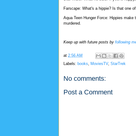
Farscape: What's a hippie? Is that one o
Aqua Teen Hunger Force: Hippies make the
murdered.
Keep up with future posts by
following m
at
2:56 AM
Labels:
books
,
MoviesTV
,
StarTrek
No comments:
Post a Comment