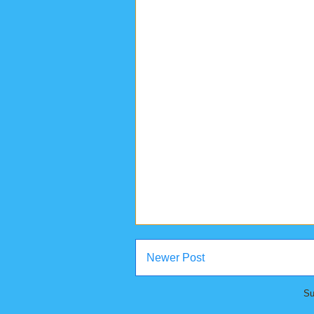
Newer Post
Su