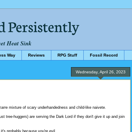
d Persistently
net Heat Sink
ess Way
Reviews
RPG Stuff
Fossil Record
Wednesday, April 26, 2023
izarre mixture of scary underhandedness and child-like naivete.
ust tree-huggers) are serving the Dark Lord if they don't give it up and join
 it's probably because you're evil.