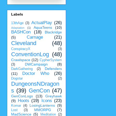
Labels
ActualPlay
(26)
13thAge
(3)
AquaTeens
(10)
Adaptation
(1)
BASHCon
(18)
Blackridge
Carnage
(21)
(5)
Cleveland
(48)
ConspiracyX
(3)
ConventionLog
(48)
Crawlspace
(12)
CypherSystem
DWCampaign
(8)
(3)
Defenders
DarkGathering
(2)
Doctor Who
(26)
(11)
Dogstar
(2)
DungeonsNDragon
s
(39)
GenCon
(47)
GenConLogs
(13)
Greyhawk
Hoots
(19)
Icons
(23)
(9)
LosingLanterns
(9)
Komar
(4)
MMORPG
(7)
Lost
(3)
MadScience
(5)
Meditation
(2)