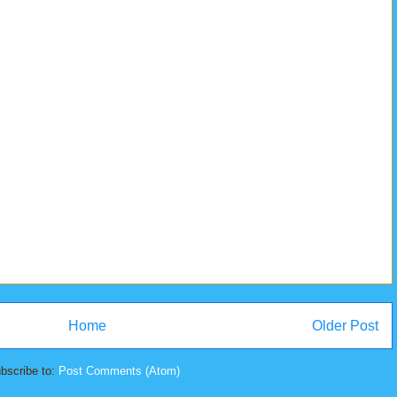
Home
Older Post
bscribe to:
Post Comments (Atom)