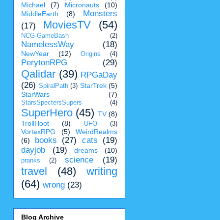
Michael
(7)
Micronauts
(10)
Monsters
MiddleEarth
(8)
MoviesTV
(54)
(17)
NCG-GameBash
(2)
NamelessWay
(18)
NewYear
(12)
Origins
(4)
PerytonRPG
(29)
Qalidar
(39)
RPGaDay
(26)
StarTrek
(5)
SpiralPath
(3)
StarWars
(7)
StarsSpectersSupers
(4)
SuperHero
(45)
TV
(8)
TrollHoot
(8)
UFO
(3)
VortexRPG
(5)
WeirdRealms
books
(27)
cats
(19)
(6)
dayjob
(19)
dreams
(10)
science
(19)
pranks
(2)
travel
(48)
writing
(64)
wrong
(23)
Blog Archive