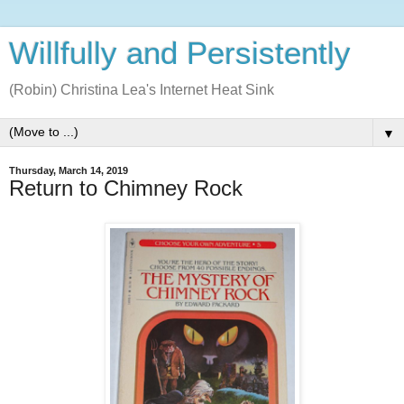
Willfully and Persistently
(Robin) Christina Lea's Internet Heat Sink
▼
Thursday, March 14, 2019
Return to Chimney Rock