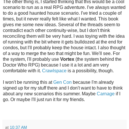
The other thing is, I started thinking that this would be a cool
scenario to run as a real RPG adventure. I've always wanted
to do a good haunted house scenario. I've tried a couple of
times, but it never really felt like what I wanted. This book
gives me some new ideas. Several of the threads seem to
contradict each other continuity-wise, but I don't think
reconciling them will be very hard. I was toying with the idea
of running with the bit where it gets bulldozed at the end for
condos, but I'll probably keep the house intact. I also thought
of a way to merge the two that might be fun. We'll see. For
the system, I'll probably use
Vortex
(the system behind the
Doctor Who RPG) because I use it a lot and am very
comfortable with it.
Crawlspace
is a possibility, though.
I won't be running this at
Gen Con
because I'm already
signed up for my stuff there and I don't want to have to think
about any new scenarios this summer. Maybe
Carnage
if I
go. Or maybe I'll just run it for my friends.
at
10:37 AM