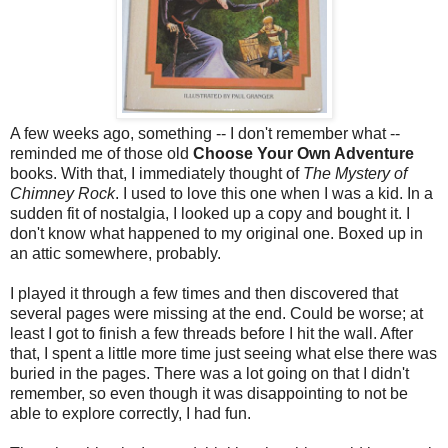
A few weeks ago, something -- I don't remember what --
reminded me of those old
Choose Your Own Adventure
books. With that, I immediately thought of
The Mystery of
Chimney Rock
. I used to love this one when I was a kid. In a
sudden fit of nostalgia, I looked up a copy and bought it. I
don't know what happened to my original one. Boxed up in
an attic somewhere, probably.
I played it through a few times and then discovered that
several pages were missing at the end. Could be worse; at
least I got to finish a few threads before I hit the wall. After
that, I spent a little more time just seeing what else there was
buried in the pages. There was a lot going on that I didn't
remember, so even though it was disappointing to not be
able to explore correctly, I had fun.