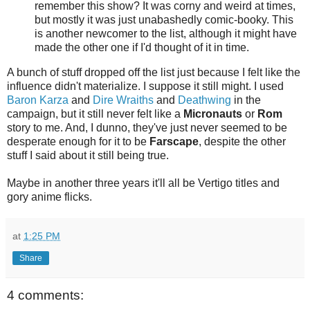
remember this show? It was corny and weird at times,
but mostly it was just unabashedly comic-booky. This
is another newcomer to the list, although it might have
made the other one if I'd thought of it in time.
A bunch of stuff dropped off the list just because I felt like the
influence didn't materialize. I suppose it still might. I used
Baron Karza
and
Dire Wraiths
and
Deathwing
in the
campaign, but it still never felt like a
Micronauts
or
Rom
story to me. And, I dunno, they've just never seemed to be
desperate enough for it to be
Farscape
, despite the other
stuff I said about it still being true.
Maybe in another three years it'll all be Vertigo titles and
gory anime flicks.
at
1:25 PM
Share
4 comments: