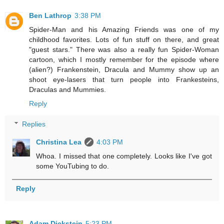
Ben Lathrop
3:38 PM
Spider-Man and his Amazing Friends was one of my
childhood favorites. Lots of fun stuff on there, and great
"guest stars." There was also a really fun Spider-Woman
cartoon, which I mostly remember for the episode where
(alien?) Frankenstein, Dracula and Mummy show up an
shoot eye-lasers that turn people into Frankesteins,
Draculas and Mummies.
Reply
Replies
Christina Lea
4:03 PM
Whoa. I missed that one completely. Looks like I've got
some YouTubing to do.
Reply
Adam Dickstein
5:23 PM