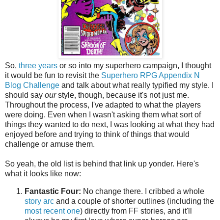
So,
three years
or so into my superhero campaign, I thought
it would be fun to revisit the
Superhero RPG Appendix N
Blog Challenge
and talk about what really typified my style. I
should say
our
style, though, because it's not just me.
Throughout the process, I've adapted to what the players
were doing. Even when I wasn't asking them what sort of
things they wanted to do next, I was looking at what they had
enjoyed before and trying to think of things that would
challenge or amuse them.
So yeah, the old list is behind that link up yonder. Here's
what it looks like now:
Fantastic Four:
No change there. I cribbed a whole
story arc
and a couple of shorter outlines (including the
most recent one
) directly from FF stories, and it'll