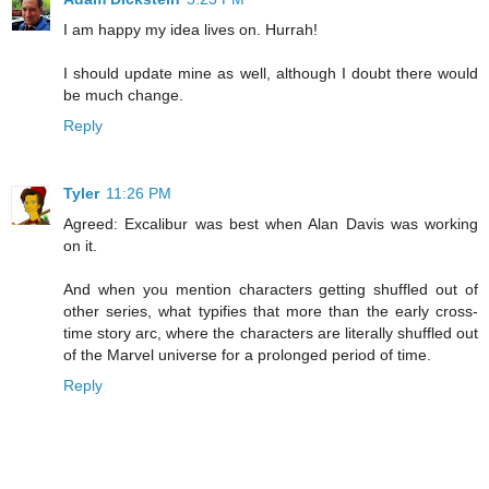
I am happy my idea lives on. Hurrah!
I should update mine as well, although I doubt there would
be much change.
Reply
Tyler
11:26 PM
Agreed: Excalibur was best when Alan Davis was working
on it.
And when you mention characters getting shuffled out of
other series, what typifies that more than the early cross-
time story arc, where the characters are literally shuffled out
of the Marvel universe for a prolonged period of time.
Reply