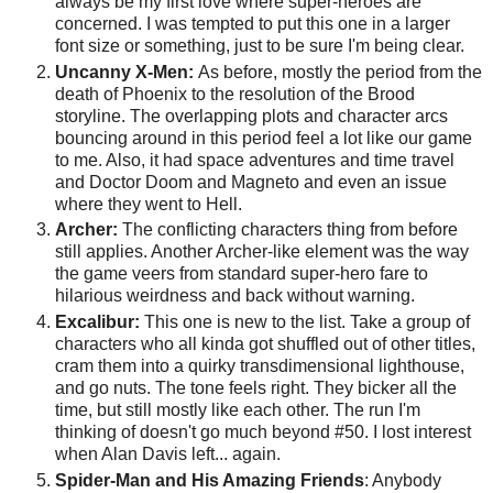
always be my first love where super-heroes are
concerned. I was tempted to put this one in a larger
font size or something, just to be sure I'm being clear.
Uncanny X-Men:
As before, mostly the period from the
death of Phoenix to the resolution of the Brood
storyline. The overlapping plots and character arcs
bouncing around in this period feel a lot like our game
to me. Also, it had space adventures and time travel
and Doctor Doom and Magneto and even an issue
where they went to Hell.
Archer:
The conflicting characters thing from before
still applies. Another Archer-like element was the way
the game veers from standard super-hero fare to
hilarious weirdness and back without warning.
Excalibur:
This one is new to the list. Take a group of
characters who all kinda got shuffled out of other titles,
cram them into a quirky transdimensional lighthouse,
and go nuts. The tone feels right. They bicker all the
time, but still mostly like each other. The run I'm
thinking of doesn't go much beyond #50. I lost interest
when Alan Davis left... again.
Spider-Man and His Amazing Friends
: Anybody