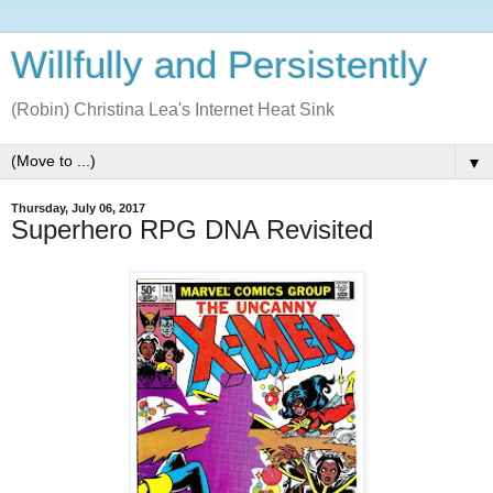
Willfully and Persistently
(Robin) Christina Lea's Internet Heat Sink
▼
Thursday, July 06, 2017
Superhero RPG DNA Revisited