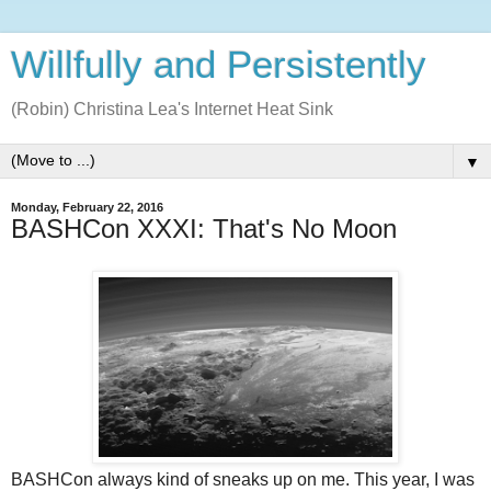
Willfully and Persistently
(Robin) Christina Lea's Internet Heat Sink
▼
Monday, February 22, 2016
BASHCon XXXI: That's No Moon
BASHCon always kind of sneaks up on me. This year, I was