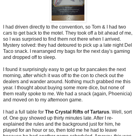
I had driven directly to the convention, so Tom & I had two
cars to get back to the motel. They took off a bit ahead of me,
so I was surprised to find them not there when I arrived.
Mystery solved: they had detoured to pick up a late night Del
Taco snack. I rearranged my bags for the next day's gaming
and dropped off to sleep.
I found it surprisingly easy to get up for pancakes the next
morning, after which it was off to the con to check out the
dealers and wander around. Nothing much grabbed me this
year. I thought about buying some more dice, but none of
them really spoke to me. We had a snack (again, Phoenicia)
and moved on to my afternoon game.
I had a full table for
The Crystal Rifts of Tartarus
. Well, sort
of. One guy showed up thirty minutes late. After I re-
explained the rules and the background just for him, he
played for an hour or so, then told me he had to leave