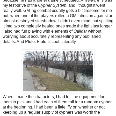
because he had another game scheduled. Anyway, this was
my test-drive of the
Cypher System
, and I thought it went
really well. GM'ing combat usually gets a bit tiresome for me
but, when one of the players rolled a GM intrusion against an
almost-destroyed starshadow, I didn't even mind that splitting
it into two completely healed ones made the fight last longer.
I also had fun playing with elements of
Qalidar
without
worrying about accurately representing any published
details. And Pluto. Pluto is cool. Literally.
When I made the characters, I had left the equipment for
them to pick and I had each of them roll for a random cypher
at the beginning. I had been a little iffy on whether or not
keeping up a regular supply of cyphers was worth the