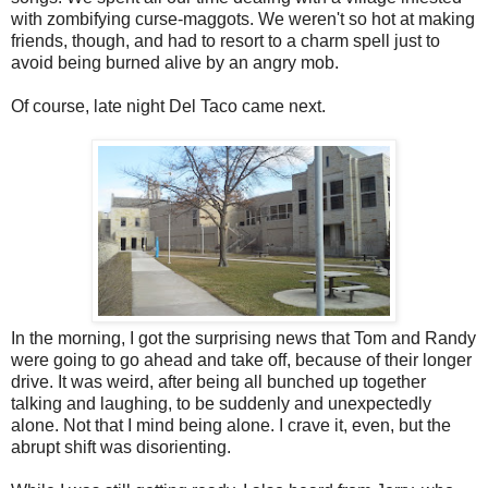
with zombifying curse-maggots. We weren't so hot at making
friends, though, and had to resort to a charm spell just to
avoid being burned alive by an angry mob.
Of course, late night Del Taco came next.
In the morning, I got the surprising news that Tom and Randy
were going to go ahead and take off, because of their longer
drive. It was weird, after being all bunched up together
talking and laughing, to be suddenly and unexpectedly
alone. Not that I mind being alone. I crave it, even, but the
abrupt shift was disorienting.