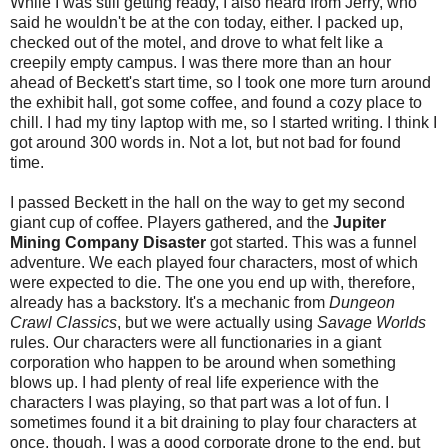
While I was still getting ready, I also heard from Jerry, who
said he wouldn't be at the con today, either. I packed up,
checked out of the motel, and drove to what felt like a
creepily empty campus. I was there more than an hour
ahead of Beckett's start time, so I took one more turn around
the exhibit hall, got some coffee, and found a cozy place to
chill. I had my tiny laptop with me, so I started writing. I think I
got around 300 words in. Not a lot, but not bad for found
time.
I passed Beckett in the hall on the way to get my second
giant cup of coffee. Players gathered, and the
Jupiter
Mining Company Disaster
got started. This was a funnel
adventure. We each played four characters, most of which
were expected to die. The one you end up with, therefore,
already has a backstory. It's a mechanic from
Dungeon
Crawl Classics
, but we were actually using
Savage Worlds
rules. Our characters were all functionaries in a giant
corporation who happen to be around when something
blows up. I had plenty of real life experience with the
characters I was playing, so that part was a lot of fun. I
sometimes found it a bit draining to play four characters at
once, though. I was a good corporate drone to the end, but