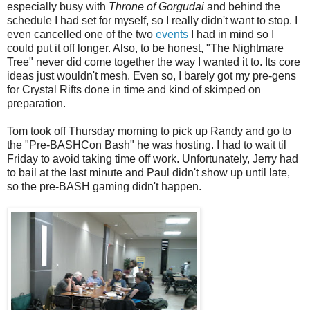
especially busy with
Throne of Gorgudai
and behind the
schedule I had set for myself, so I really didn't want to stop. I
even cancelled one of the two
events
I had in mind so I
could put it off longer. Also, to be honest, "The Nightmare
Tree" never did come together the way I wanted it to. Its core
ideas just wouldn't mesh. Even so, I barely got my pre-gens
for Crystal Rifts done in time and kind of skimped on
preparation.
Tom took off Thursday morning to pick up Randy and go to
the "Pre-BASHCon Bash" he was hosting. I had to wait til
Friday to avoid taking time off work. Unfortunately, Jerry had
to bail at the last minute and Paul didn't show up until late,
so the pre-BASH gaming didn't happen.