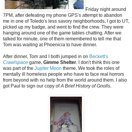
Friday night around
7PM, after defeating my phone GPS's attempt to abandon
me in one of Toledo's less savory neighborhoods, I got to UT,
picked up my badge, and went to find the crew. They were
hanging around one of the game tables chatting. After we
talked for minute, one of them remembered to tell me that
Tom was waiting at Phoenicia to have dinner.
After dinner, Tom and I both jumped in on
Beckett's
Crawlspace
game,
Gimme Shelter
. I don't think this one
was part of the
Jupiter Moon
theme. We took the roles of
mentally ill homeless people who have to face real horrors
from beyond with no help from the world around them. I also
got Paul to sign our copy of
A Brief History of Gnolls
.