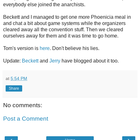
everybody else joined the anarchists.
Beckett and I managed to get one more Phoenicia meal in
and chat a bit about game systems while the organizers
cleared away all the convention stuff. Then we cleared
ourselves away for them and it was time to go home.
Tom's version is
here
. Don't believe his lies.
Update:
Beckett
and
Jerry
have blogged about it too.
at
5:54 PM
Share
No comments:
Post a Comment
‹
›