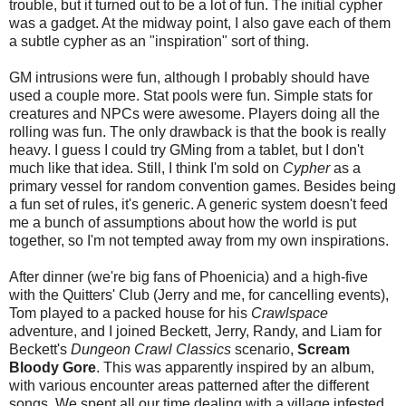
trouble, but it turned out to be a lot of fun. The initial cypher
was a gadget. At the midway point, I also gave each of them
a subtle cypher as an "inspiration" sort of thing.
GM intrusions were fun, although I probably should have
used a couple more. Stat pools were fun. Simple stats for
creatures and NPCs were awesome. Players doing all the
rolling was fun. The only drawback is that the book is really
heavy. I guess I could try GMing from a tablet, but I don't
much like that idea. Still, I think I'm sold on
Cypher
as a
primary vessel for random convention games. Besides being
a fun set of rules, it's generic. A generic system doesn't feed
me a bunch of assumptions about how the world is put
together, so I'm not tempted away from my own inspirations.
After dinner (we're big fans of Phoenicia) and a high-five
with the Quitters' Club (Jerry and me, for cancelling events),
Tom played to a packed house for his
Crawlspace
adventure, and I joined Beckett, Jerry, Randy, and Liam for
Beckett's
Dungeon Crawl Classics
scenario,
Scream
Bloody Gore
. This was apparently inspired by an album,
with various encounter areas patterned after the different
songs. We spent all our time dealing with a village infested