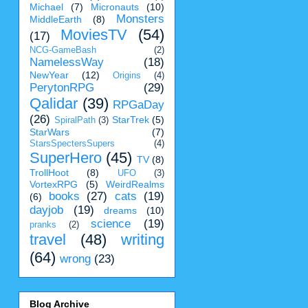
Michael
(7)
Micronauts
(10)
Monsters
MiddleEarth
(8)
MoviesTV
(54)
(17)
NCG-GameBash
(2)
NamelessWay
(18)
NewYear
(12)
Origins
(4)
PerytonRPG
(29)
Qalidar
(39)
RPGaDay
(26)
StarTrek
(5)
SpiralPath
(3)
StarWars
(7)
StarsSpectersSupers
(4)
SuperHero
(45)
TV
(8)
TrollHoot
(8)
UFO
(3)
VortexRPG
(5)
WeirdRealms
books
(27)
cats
(19)
(6)
dayjob
(19)
dreams
(10)
science
(19)
pranks
(2)
travel
(48)
writing
(64)
wrong
(23)
Blog Archive