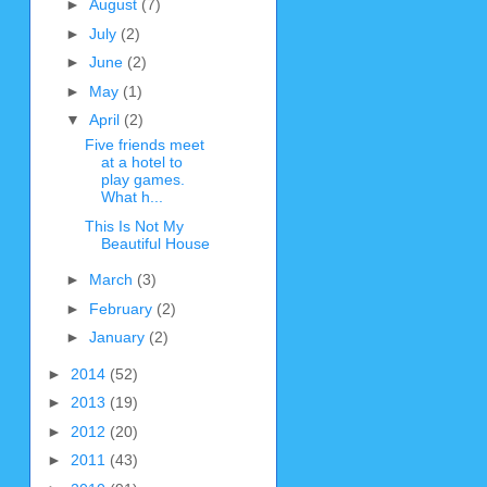
►
August
(7)
►
July
(2)
►
June
(2)
►
May
(1)
▼
April
(2)
Five friends meet
at a hotel to
play games.
What h...
This Is Not My
Beautiful House
►
March
(3)
►
February
(2)
►
January
(2)
►
2014
(52)
►
2013
(19)
►
2012
(20)
►
2011
(43)