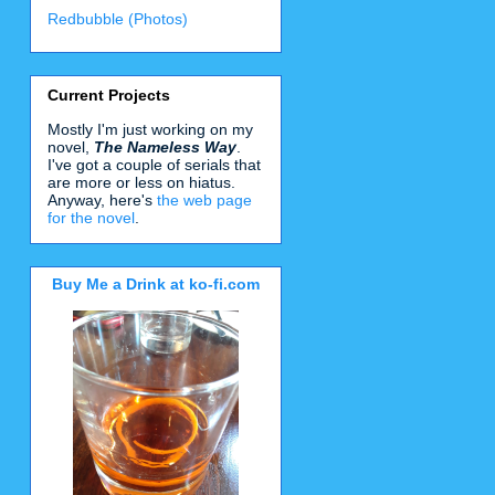
Redbubble (Photos)
Current Projects
Mostly I'm just working on my
novel,
The Nameless Way
.
I've got a couple of serials that
are more or less on hiatus.
Anyway, here's
the web page
for the novel
.
Buy Me a Drink at ko-fi.com