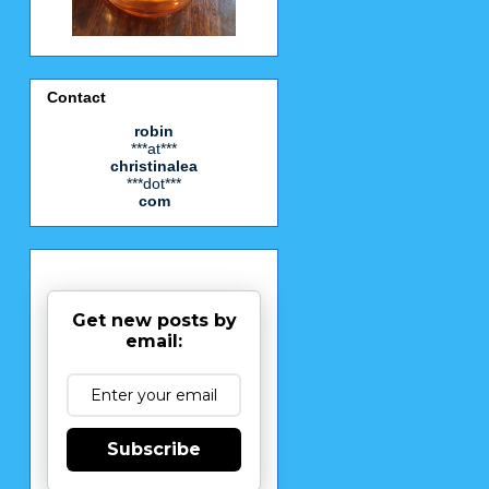
Contact
robin
***at***
christinalea
***dot***
com
Get new posts by
email:
Subscribe