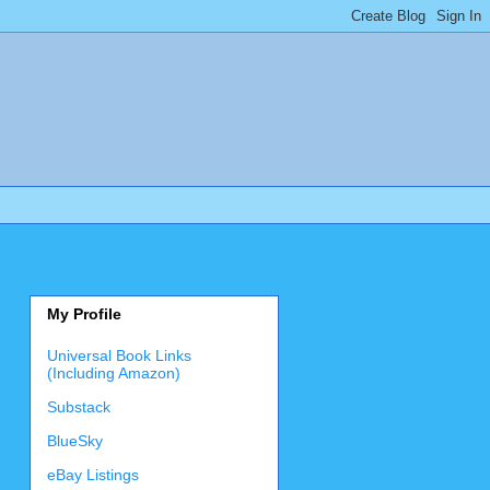
My Profile
Universal Book Links
(Including Amazon)
Substack
BlueSky
eBay Listings