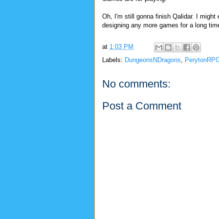
Oh, I'm still gonna finish Qalidar. I might
designing any more games for a long time,
at
1:03 PM
Labels:
DungeonsNDragons
,
PerytonRP
No comments:
Post a Comment