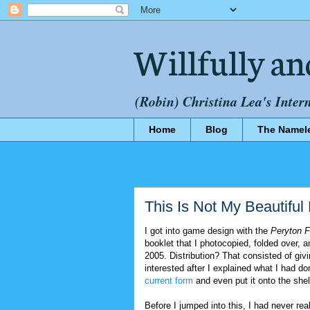
Willfully an
(Robin) Christina Lea's Inter
Home
Blog
The Namel
This Is Not My Beautifu
I got into game design with the
Peryton 
booklet that I photocopied, folded over, 
2005. Distribution? That consisted of givi
interested after I explained what I had do
current form
and even put it onto the she
Before I jumped into this, I had never re