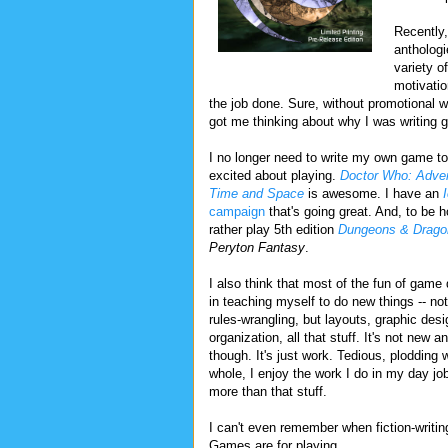
Recently, 
anthologi
variety o
motivatio
the job done. Sure, without promotional wo
got me thinking about why I was writing 
I no longer need to write my own game to
excited about playing.
Doctor Who: Adven
Time and Space
is awesome. I have an
campaign
that's going great. And, to be h
rather play 5th edition
Dungeons & Drago
Peryton Fantasy
.
I also think that most of the fun of game
in teaching myself to do new things -- not
rules-wrangling, but layouts, graphic desi
organization, all that stuff. It's not new 
though. It's just work. Tedious, plodding 
whole, I enjoy the work I do in my day job
more than that stuff.
I can't even remember when fiction-writi
Games are for playing.