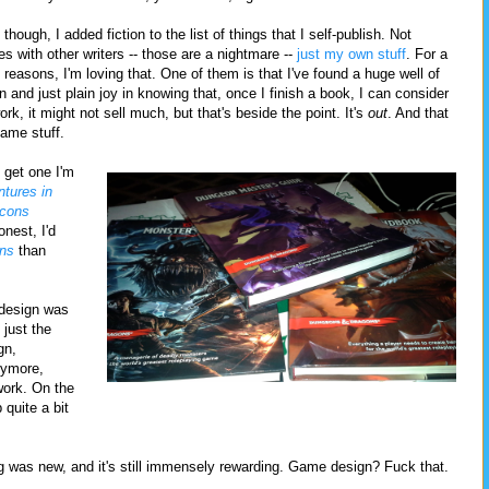
though, I added fiction to the list of things that I self-publish. Not
es with other writers -- those are a nightmare --
just my own stuff
. For a
f reasons, I'm loving that. One of them is that I've found a huge well of
n and just plain joy in knowing that, once I finish a book, I can consider
rk, it might not sell much, but that's beside the point. It's
out
. And that
game stuff.
 get one I'm
tures in
Icons
onest, I'd
ns
than
 design was
 just the
gn,
anymore,
work. On the
 quite a bit
ng was new, and it's still immensely rewarding. Game design? Fuck that.