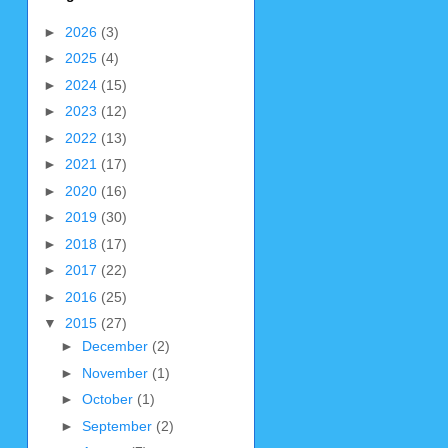
►
2026
(3)
►
2025
(4)
►
2024
(15)
►
2023
(12)
►
2022
(13)
►
2021
(17)
►
2020
(16)
►
2019
(30)
►
2018
(17)
►
2017
(22)
►
2016
(25)
▼
2015
(27)
►
December
(2)
►
November
(1)
►
October
(1)
►
September
(2)