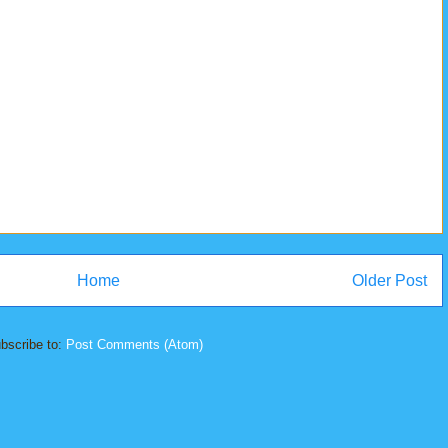
Home
Older Post
bscribe to:
Post Comments (Atom)