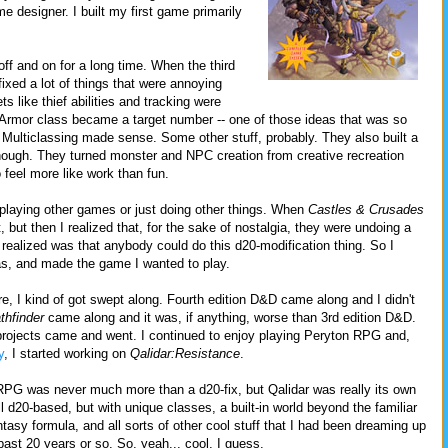
designer. I built my first game primarily
ff and on for a long time. When the third
 fixed a lot of things that were annoying
ts like thief abilities and tracking were
Armor class became a target number -- one of those ideas that was so
 Multiclassing made sense. Some other stuff, probably. They also built a
 though. They turned monster and NPC creation from creative recreation
 feel more like work than fun.
ed playing other games or just doing other things. When
Castles & Crusades
t, but then I realized that, for the sake of nostalgia, they were undoing a
o realized was that anybody could do this d20-modification thing. So I
s, and made the game I wanted to play.
e, I kind of got swept along. Fourth edition D&D came along and I didn't
thfinder
came along and it was, if anything, worse than 3rd edition D&D.
rojects came and went. I continued to enjoy playing Peryton RPG and,
y
, I started working on
Qalidar:Resistance
.
RPG was never much more than a d20-fix, but Qalidar was really its own
ill d20-based, but with unique classes, a built-in world beyond the familiar
ntasy formula, and all sorts of other cool stuff that I had been dreaming up
past 20 years or so. So, yeah... cool, I guess.