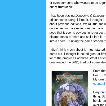
or even someone who wanted to be a game 
out of frustration.
I had been playing
Dungeons & Dragons
o
edition came along, I liked it. I thought it
about previous editions. Weird little subse
condensed into a simple core mechanic. 
good that it seems obvious in retrospect.
bloated mass of feats and skills into it,
into a chore. Running the game started to
I didn't think much about it. I just start
came out, I thought it looked great at firs
lot of the progress I admired. What I als
downloaded the SRD, tried out some idea
From ther
like it.
Pa
My own p
eventuall
Peryton 
thing. St
heroic fa
over the 