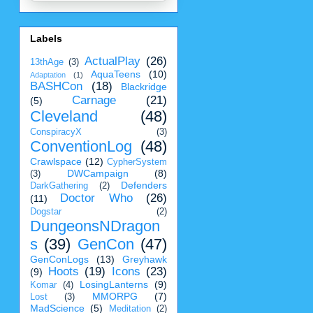
Labels
ActualPlay
(26)
13thAge
(3)
AquaTeens
(10)
Adaptation
(1)
BASHCon
(18)
Blackridge
Carnage
(21)
(5)
Cleveland
(48)
ConspiracyX
(3)
ConventionLog
(48)
Crawlspace
(12)
CypherSystem
DWCampaign
(8)
(3)
Defenders
DarkGathering
(2)
Doctor Who
(26)
(11)
Dogstar
(2)
DungeonsNDragon
s
(39)
GenCon
(47)
GenConLogs
(13)
Greyhawk
Hoots
(19)
Icons
(23)
(9)
LosingLanterns
(9)
Komar
(4)
MMORPG
(7)
Lost
(3)
MadScience
(5)
Meditation
(2)