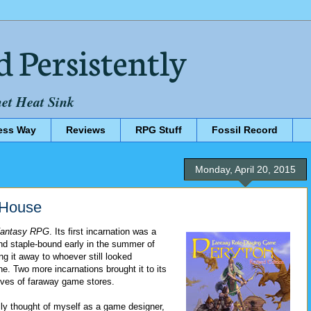
d Persistently
net Heat Sink
ess Way
Reviews
RPG Stuff
Fossil Record
Monday, April 20, 2015
l House
Fantasy RPG
. Its first incarnation was a
and staple-bound early in the summer of
ng it away to whoever still looked
ne. Two more incarnations brought it to its
lves of faraway game stores.
ally thought of myself as a game designer,