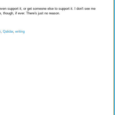
 even support it, or get someone else to support it. I don't see me
 though, if ever. There's just no reason.
G
,
Qalidar
,
writing