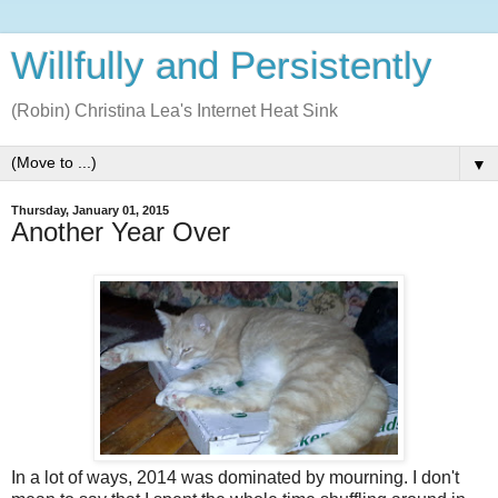
Willfully and Persistently
(Robin) Christina Lea's Internet Heat Sink
▼
Thursday, January 01, 2015
Another Year Over
In a lot of ways, 2014 was dominated by mourning. I don't