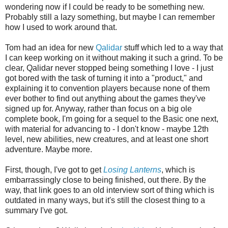
wondering now if I could be ready to be something new.
Probably still a lazy something, but maybe I can remember
how I used to work around that.
Tom had an idea for new
Qalidar
stuff which led to a way that
I can keep working on it without making it such a grind. To be
clear, Qalidar never stopped being something I love - I just
got bored with the task of turning it into a "product," and
explaining it to convention players because none of them
ever bother to find out anything about the games they've
signed up for. Anyway, rather than focus on a big ole
complete book, I'm going for a sequel to the Basic one next,
with material for advancing to - I don't know - maybe 12th
level, new abilities, new creatures, and at least one short
adventure. Maybe more.
First, though, I've got to get
Losing Lanterns
, which is
embarrassingly close to being finished, out there. By the
way, that link goes to an old interview sort of thing which is
outdated in many ways, but it's still the closest thing to a
summary I've got.