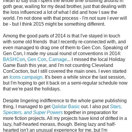
mean to say that I spent the whole time shuffling around in
goth gear, wailing for my dead brother, just that dealing with
the loss influenced a lot of what I did and how I saw the
world. I'm not done with that process - I'm not sure I ever will
be - but I think 2015 might be something different.
Among the good parts of 2014 is that I've stayed in touch
with some old friends that I recently re-connected with, and
even managed to drag one of them to Gen Con. Speaking of
Gen Con, I made my usual round of conventions in 2014:
BASHCon
,
Gen Con
,
Carnage
... I missed the local Holiday
Game Bash this year, and I'm not counting Cleveland
ConCoction, but I still covered the main ones. I even started
an
Icons campaign
. It's been a while since the last session,
but I'm hoping to get it back on a semi-regular schedule now
that we're past the holidays.
Despite lingering indifference to the whole game publishing
thing, I managed to get
Qalidar Basic
out. I also put
Stars,
Specters, and Super Powers
together in preparation for
more fiction projects. All my projects have kind of drifted in a
lazy, half-hearted morass, though. Being lazy and half-
hearted isn't an unusual experience for me, but I'm