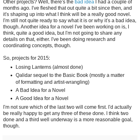
Other projects? Well, there's the
bad idea
I had a couple of
months ago. I've fleshed that out quite a bit since then, and
it's shaping up into what I think will be a really good novel.
I'm still not quite ready to say what it is or why it's a bad idea,
though. Another idea for a novel I've been working on is, I
think, quite a good idea, but I'm not going to share any
details on that, either. I've been doing research and
coordinating concepts, though.
So, projects for 2015:
Losing Lanterns (almost done)
Qalidar sequel to the Basic Book (mostly a matter
of formatting and artist-wrangling)
A Bad Idea for a Novel
A Good Idea for a Novel
I'm not sure which of the last two will come first. I'd actually
be really happy to get any three of these done. I think two
done and a third well underway is a more reasonable goal,
though.