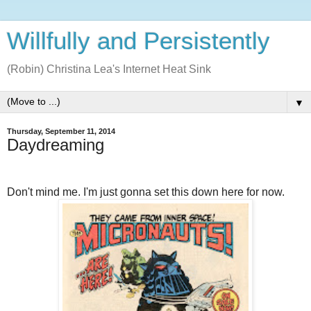
Willfully and Persistently
(Robin) Christina Lea's Internet Heat Sink
▼
Thursday, September 11, 2014
Daydreaming
Don't mind me. I'm just gonna set this down here for now.