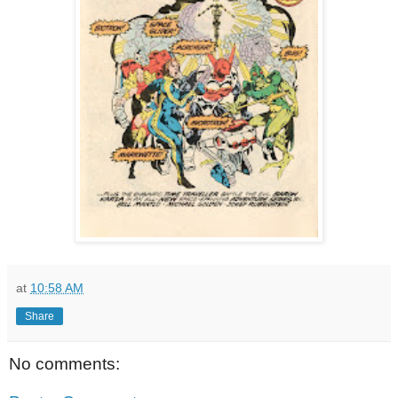
at
10:58 AM
Share
No comments: