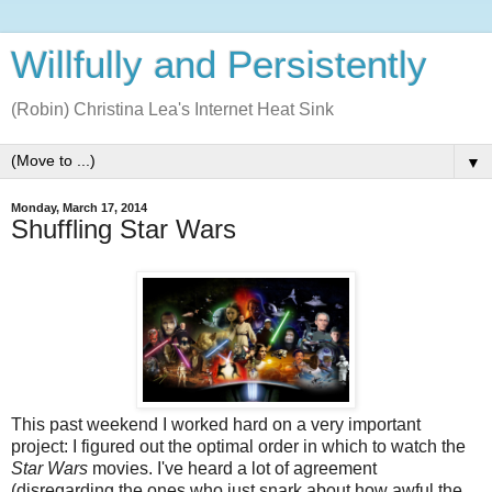
Willfully and Persistently
(Robin) Christina Lea's Internet Heat Sink
▼
Monday, March 17, 2014
Shuffling Star Wars
This past weekend I worked hard on a very important
project: I figured out the optimal order in which to watch the
Star Wars
movies. I've heard a lot of agreement
(disregarding the ones who just snark about how awful the