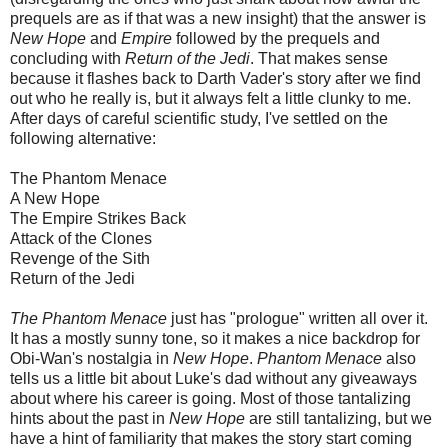
prequels are as if that was a new insight) that the answer is
New Hope
and
Empire
followed by the prequels and
concluding with
Return of the Jedi
. That makes sense
because it flashes back to Darth Vader's story after we find
out who he really is, but it always felt a little clunky to me.
After days of careful scientific study, I've settled on the
following alternative:
The Phantom Menace
A New Hope
The Empire Strikes Back
Attack of the Clones
Revenge of the Sith
Return of the Jedi
The Phantom Menace
just has "prologue" written all over it.
It has a mostly sunny tone, so it makes a nice backdrop for
Obi-Wan's nostalgia in
New Hope
.
Phantom Menace
also
tells us a little bit about Luke's dad without any giveaways
about where his career is going. Most of those tantalizing
hints about the past in
New Hope
are still tantalizing, but we
have a hint of familiarity that makes the story start coming