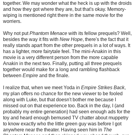
together. We may wonder what the heck is up with the droids
and how they got where they are, but that's okay. Memory-
wiping is mentioned right there in the same movie for the
worriers.
Why not put
Phantom Menace
with its fellow prequels? Well,
besides the way it fits with
New Hope
, there's the fact that it
really stands apart from the other prequels in a lot of ways. It
has a lighter, more fairytale feel. The mini-Anakin in this
movie is a very different person from the more capable
Anakin in the next two. Finally, putting all three prequels
together would make for a long and rambling flashback
between
Empire
and the finale.
I realize that, when we meet Yoda in
Empire Strikes Back
,
my plan offers no chance for the new viewer to be fooled
along with Luke, but that doesn't bother me because I
missed out on that experience too. Back in the day, I (and
probably my entire generation) had seen enough ads for the
toy and heard enough bemused TV chatter about muppetry
to know exactly who the little green guy was before I got
anywhere near the theater. Having seen him in
The