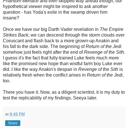
Phantom Menace
and then skipped way ahead though, our
hypothetical viewer might be inspired to ask another
question - has Yoda's exile in the swamp driven him
insane?
Once we have our big Darth Vader revelation in
The Empire
Strikes Back
, we can descend through the storm clouds over
Coruscant and flash back to a more grown-up Anakin and
his fall to the dark side. The beginning of
Return of the Jedi
somehow just feels right after the end of
Revenge of the Sith
.
I guess it's the fact that fully-trained Luke feels much more
like the promised new hope than wistful farm boy Luke ever
did. I like the way Anakin's despair in
Revenge of the Sith
is
relatively fresh when the conflict arises in
Return of the Jedi
,
too.
There you have it. Now, as a diligent scientist, it is my duty to
test the replicability of my findings. Seeya later.
at
8:49 PM
Share