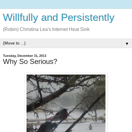
Willfully and Persistently
(Robin) Christina Lea's Internet Heat Sink
▼
Tuesday, December 31, 2013
Why So Serious?