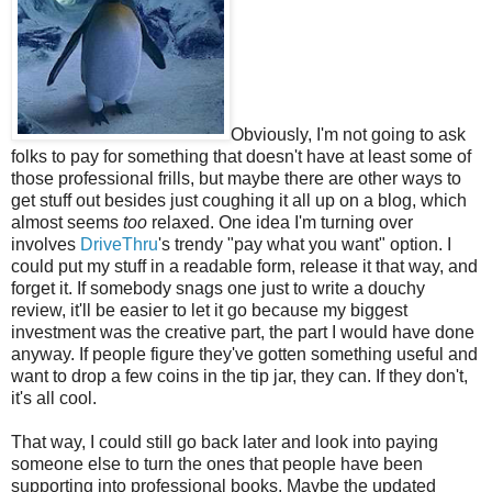
Obviously, I'm not going to ask
folks to pay for something that doesn't have at least some of
those professional frills, but maybe there are other ways to
get stuff out besides just coughing it all up on a blog, which
almost seems
too
relaxed. One idea I'm turning over
involves
DriveThru
's trendy "pay what you want" option. I
could put my stuff in a readable form, release it that way, and
forget it. If somebody snags one just to write a douchy
review, it'll be easier to let it go because my biggest
investment was the creative part, the part I would have done
anyway. If people figure they've gotten something useful and
want to drop a few coins in the tip jar, they can. If they don't,
it's all cool.
That way, I could still go back later and look into paying
someone else to turn the ones that people have been
supporting into professional books. Maybe the updated