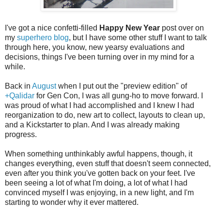
I've got a nice confetti-filled
Happy New Year
post over on
my
superhero blog
, but I have some other stuff I want to talk
through here, you know, new yearsy evaluations and
decisions, things I've been turning over in my mind for a
while.
Back in
August
when I put out the "preview edition" of
+Qalidar
for Gen Con, I was all gung-ho to move forward. I
was proud of what I had accomplished and I knew I had
reorganization to do, new art to collect, layouts to clean up,
and a Kickstarter to plan. And I was already making
progress.
When something unthinkably awful happens, though, it
changes everything, even stuff that doesn't seem connected,
even after you think you've gotten back on your feet. I've
been seeing a lot of what I'm doing, a lot of what I had
convinced myself I was enjoying, in a new light, and I'm
starting to wonder why it ever mattered.