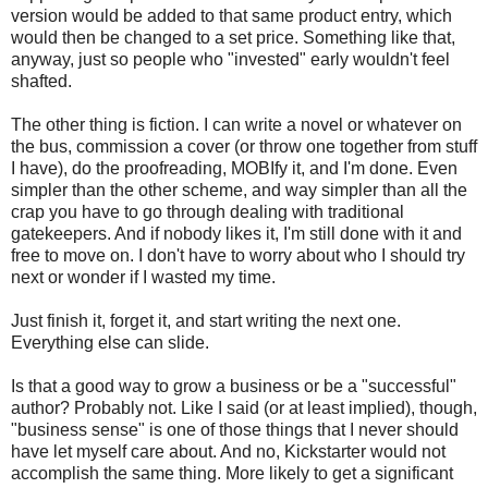
version would be added to that same product entry, which
would then be changed to a set price. Something like that,
anyway, just so people who "invested" early wouldn't feel
shafted.
The other thing is fiction. I can write a novel or whatever on
the bus, commission a cover (or throw one together from stuff
I have), do the proofreading, MOBIfy it, and I'm done. Even
simpler than the other scheme, and way simpler than all the
crap you have to go through dealing with traditional
gatekeepers. And if nobody likes it, I'm still done with it and
free to move on. I don't have to worry about who I should try
next or wonder if I wasted my time.
Just finish it, forget it, and start writing the next one.
Everything else can slide.
Is that a good way to grow a business or be a "successful"
author? Probably not. Like I said (or at least implied), though,
"business sense" is one of those things that I never should
have let myself care about. And no, Kickstarter would not
accomplish the same thing. More likely to get a significant