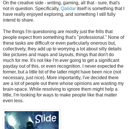
On the creative side - writing, gaming, all that - sure, that's
not in question. Specifically,
Qalidar
itself is something that I
have really enjoyed exploring, and something I still fully
intend to share.
The things I'm questioning are mostly just the frills that
people expect from something that's "professional." None of
these tasks are difficult or even particularly onerous but,
collectively, they add up to worrying a lot about silly details
like pictures and maps and layouts, things that don't do
much for me. It's not like I'm ever going to get a significant
payday out of this, or even recognition. I never expected the
former, but a little bit of the latter might have been nice (not
necessary, just nice). More importantly, I've decided there
are a lot of people out there whose opinions are wasting my
brain-space. While resolving to ignore them might help a
little, I'm looking for ways to make people like that matter
even less.