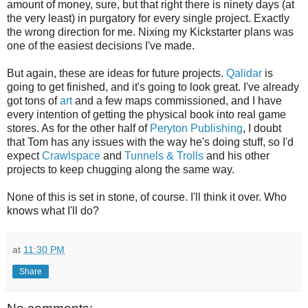
amount of money, sure, but that right there is ninety days (at
the very least) in purgatory for every single project. Exactly
the wrong direction for me. Nixing my Kickstarter plans was
one of the easiest decisions I've made.
But again, these are ideas for future projects.
Qalidar
is
going to get finished, and it's going to look great. I've already
got tons of
art
and a few maps commissioned, and I have
every intention of getting the physical book into real game
stores. As for the other half of
Peryton Publishing
, I doubt
that Tom has any issues with the way he's doing stuff, so I'd
expect
Crawlspace
and
Tunnels
&
Trolls
and his other
projects to keep chugging along the same way.
None of this is set in stone, of course. I'll think it over. Who
knows what I'll do?
at
11:30 PM
Share