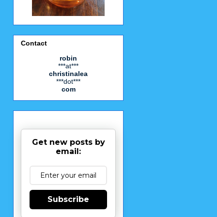
Contact
robin
***at***
christinalea
***dot***
com
Get new posts by
email:
Subscribe