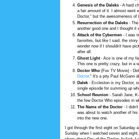
Genesis of the Daleks
- A hard c
a fair amount of it. I almost went 
Doctor," but the awesomeness of t
Resurrection of the Daleks
- The 
another good one and I thought it 
Attack of the Cybermen
- I was t
favorites, but like I said, the sto
wonder now if I shouldn't have pic
after all.
Ghost Light
- Ace is one of my fa
This one is pretty crazy, but in a 
Doctor Who
(Fox TV Movie) - Didn
Doctor
." It's a pity Paul McGann d
Dalek
- Eccleston is my Doctor, s
single episode for summing up what
School Reunion
- Sarah Jane, K-
the few Doctor Who episodes in whi
The Name of the Doctor
- I didn'
was about to watch another of his e
into the new one.
I got through the first eight on Saturday 
Sunday when I watched seven and eight, b
share about Day of the Doctor. In fact, I 