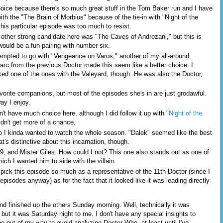
hoice because there's so much great stuff in the Tom Baker run and I have
with the "The Brain of Morbius" because of the tie-in with "Night of the
his particular episode was too much to resist.
other strong candidate here was "The Caves of Androzani," but this is
would be a fun pairing with number six.
empted to go with "Vengeance on Varos," another of my all-around
ry arc from the previous Doctor made this seem like a better choice. I
ked one of the ones with the Valeyard, though. He was also the Doctor,
vorite companions, but most of the episodes she's in are just grodawful.
way I enjoy.
't have much choice here, although I did follow it up with "
Night of the
idn't get more of a chance.
o I kinda wanted to watch the whole season. "Dalek" seemed like the best
's distinctive about this incarnation, though.
9, and Mister Giles. How could I not? This one also stands out as one of
ch I wanted him to side with the villain.
t pick this episode so much as a representative of the 11th Doctor (since I
pisodes anyway) as for the fact that it looked like it was leading directly
and finished up the others Sunday morning. Well, technically it was
ut it was Saturday night to me. I don't have any special insights to
go out of my way to avoid analyzing Doctor Who, at least until I've