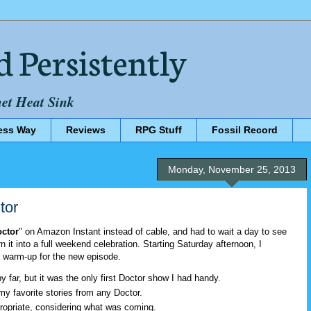
d Persistently
net Heat Sink
ess Way
Reviews
RPG Stuff
Fossil Record
Monday, November 25, 2013
tor
octor
" on Amazon Instant instead of cable, and had to wait a day to see
urn it into a full weekend celebration. Starting Saturday afternoon, I
 warm-up for the new episode.
y far, but it was the only first Doctor show I had handy.
my favorite stories from any Doctor.
opriate, considering what was coming.