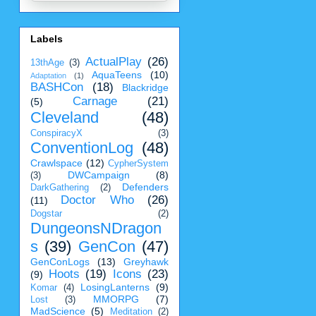
Labels
ActualPlay
(26)
13thAge
(3)
AquaTeens
(10)
Adaptation
(1)
BASHCon
(18)
Blackridge
Carnage
(21)
(5)
Cleveland
(48)
ConspiracyX
(3)
ConventionLog
(48)
Crawlspace
(12)
CypherSystem
DWCampaign
(8)
(3)
Defenders
DarkGathering
(2)
Doctor Who
(26)
(11)
Dogstar
(2)
DungeonsNDragon
s
(39)
GenCon
(47)
GenConLogs
(13)
Greyhawk
Hoots
(19)
Icons
(23)
(9)
LosingLanterns
(9)
Komar
(4)
MMORPG
(7)
Lost
(3)
MadScience
(5)
Meditation
(2)