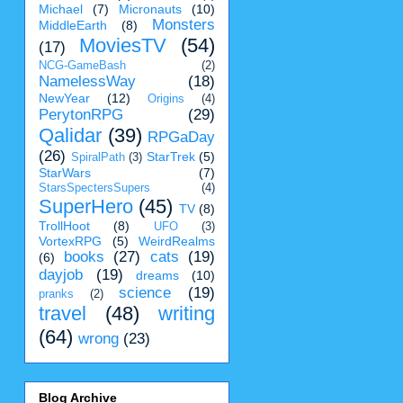
Michael
(7)
Micronauts
(10)
Monsters
MiddleEarth
(8)
MoviesTV
(54)
(17)
NCG-GameBash
(2)
NamelessWay
(18)
NewYear
(12)
Origins
(4)
PerytonRPG
(29)
Qalidar
(39)
RPGaDay
(26)
StarTrek
(5)
SpiralPath
(3)
StarWars
(7)
StarsSpectersSupers
(4)
SuperHero
(45)
TV
(8)
TrollHoot
(8)
UFO
(3)
VortexRPG
(5)
WeirdRealms
books
(27)
cats
(19)
(6)
dayjob
(19)
dreams
(10)
science
(19)
pranks
(2)
travel
(48)
writing
(64)
wrong
(23)
Blog Archive