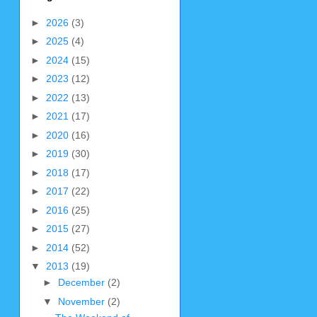
►
2026
(3)
►
2025
(4)
►
2024
(15)
►
2023
(12)
►
2022
(13)
►
2021
(17)
►
2020
(16)
►
2019
(30)
►
2018
(17)
►
2017
(22)
►
2016
(25)
►
2015
(27)
►
2014
(52)
▼
2013
(19)
►
December
(2)
▼
November
(2)