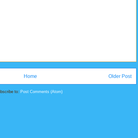
Home
Older Post
bscribe to:
Post Comments (Atom)