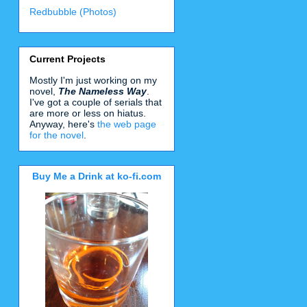
Redbubble (Photos)
Current Projects
Mostly I'm just working on my
novel,
The Nameless Way
.
I've got a couple of serials that
are more or less on hiatus.
Anyway, here's
the web page
for the novel
.
Buy Me a Drink at ko-fi.com