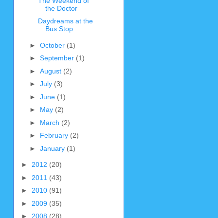
The Weekend of
the Doctor
Daydreams at the
Bus Stop
►
October
(1)
►
September
(1)
►
August
(2)
►
July
(3)
►
June
(1)
►
May
(2)
►
March
(2)
►
February
(2)
►
January
(1)
►
2012
(20)
►
2011
(43)
►
2010
(91)
►
2009
(35)
►
2008
(28)