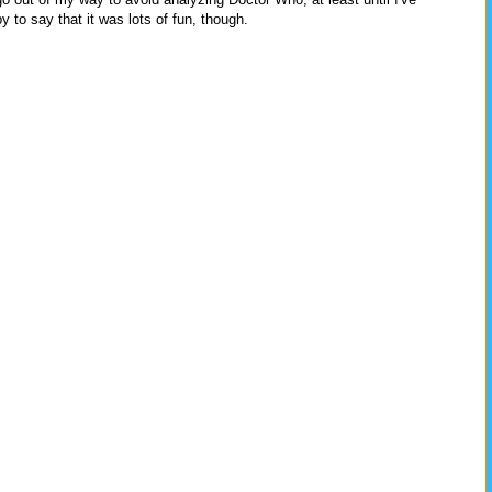
y to say that it was lots of fun, though.