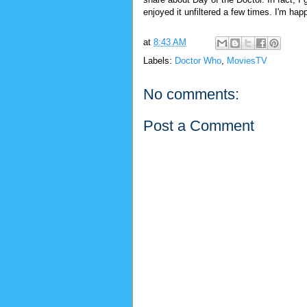
enjoyed it unfiltered a few times. I'm happ
at
8:43 AM
Labels:
Doctor Who
,
MoviesTV
No comments:
Post a Comment