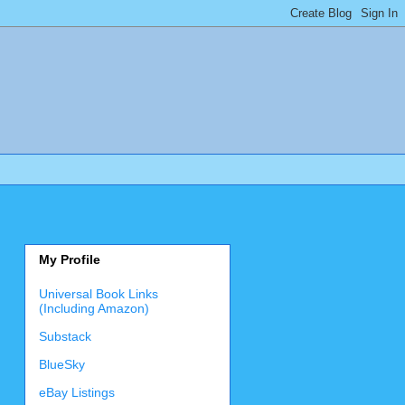
My Profile
Universal Book Links
(Including Amazon)
Substack
BlueSky
eBay Listings