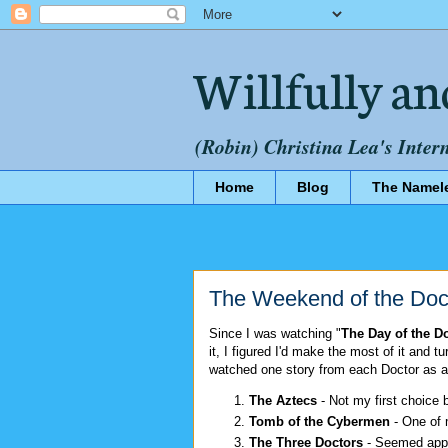
Willfully an
(Robin) Christina Lea's Inter
Home
Blog
The Namel
The Weekend of the Doc
Since I was watching "
The Day of the D
it, I figured I'd make the most of it and t
watched one story from each Doctor as a
The Aztecs
- Not my first choice b
Tomb of the Cybermen
- One of 
The Three Doctors
- Seemed appr