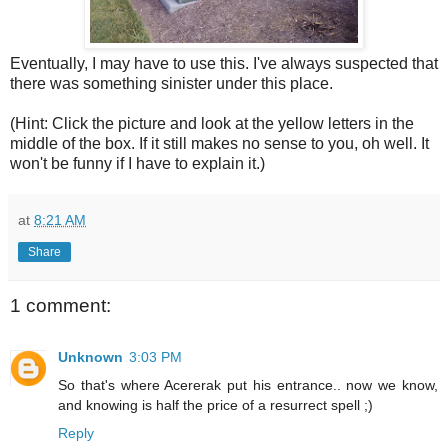
Eventually, I may have to use this. I've always suspected that
there was something sinister under this place.
(Hint: Click the picture and look at the yellow letters in the
middle of the box. If it still makes no sense to you, oh well. It
won't be funny if I have to explain it.)
at
8:21 AM
Share
1 comment:
Unknown
3:03 PM
So that's where Acererak put his entrance.. now we know,
and knowing is half the price of a resurrect spell ;)
Reply