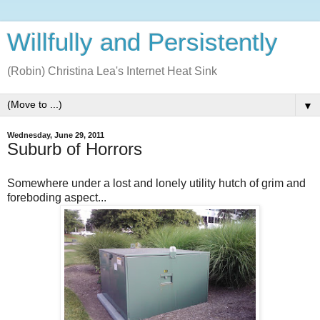
Willfully and Persistently
(Robin) Christina Lea's Internet Heat Sink
▼
Wednesday, June 29, 2011
Suburb of Horrors
Somewhere under a lost and lonely utility hutch of grim and
foreboding aspect...