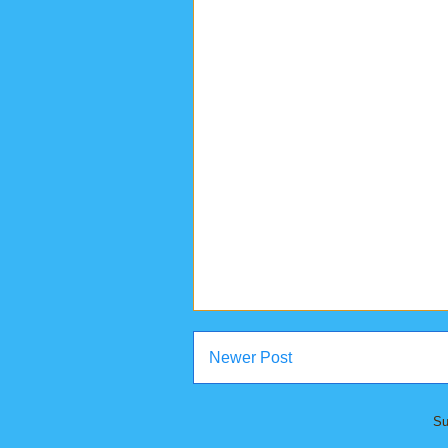
Newer Post
Su