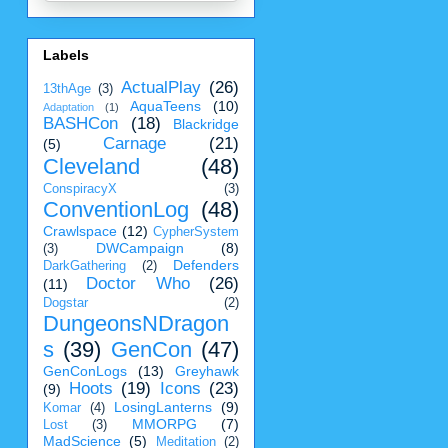
Labels
ActualPlay
(26)
13thAge
(3)
AquaTeens
(10)
Adaptation
(1)
BASHCon
(18)
Blackridge
Carnage
(21)
(5)
Cleveland
(48)
ConspiracyX
(3)
ConventionLog
(48)
Crawlspace
(12)
CypherSystem
DWCampaign
(8)
(3)
Defenders
DarkGathering
(2)
Doctor Who
(26)
(11)
Dogstar
(2)
DungeonsNDragon
s
(39)
GenCon
(47)
GenConLogs
(13)
Greyhawk
Hoots
(19)
Icons
(23)
(9)
LosingLanterns
(9)
Komar
(4)
MMORPG
(7)
Lost
(3)
MadScience
(5)
Meditation
(2)