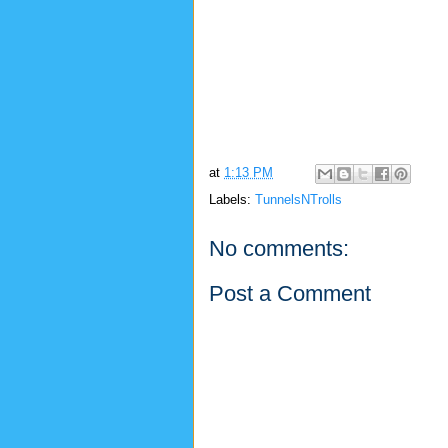
at
1:13 PM
Labels:
TunnelsNTrolls
No comments:
Post a Comment