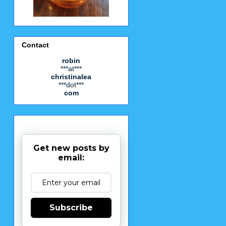
Contact
robin
***at***
christinalea
***dot***
com
Get new posts by
email:
Subscribe