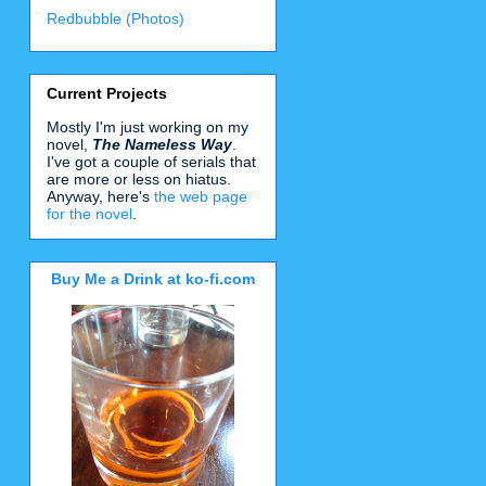
Redbubble (Photos)
Current Projects
Mostly I'm just working on my
novel,
The Nameless Way
.
I've got a couple of serials that
are more or less on hiatus.
Anyway, here's
the web page
for the novel
.
Buy Me a Drink at ko-fi.com