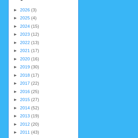
►
2026
(3)
►
2025
(4)
►
2024
(15)
►
2023
(12)
►
2022
(13)
►
2021
(17)
►
2020
(16)
►
2019
(30)
►
2018
(17)
►
2017
(22)
►
2016
(25)
►
2015
(27)
►
2014
(52)
►
2013
(19)
►
2012
(20)
►
2011
(43)