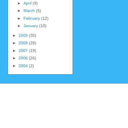
►
April
(9)
►
March
(5)
►
February
(12)
►
January
(10)
►
2009
(35)
►
2008
(28)
►
2007
(19)
►
2006
(26)
►
2004
(2)