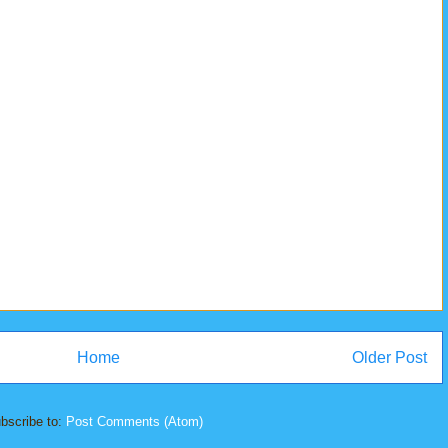
Home
Older Post
bscribe to:
Post Comments (Atom)