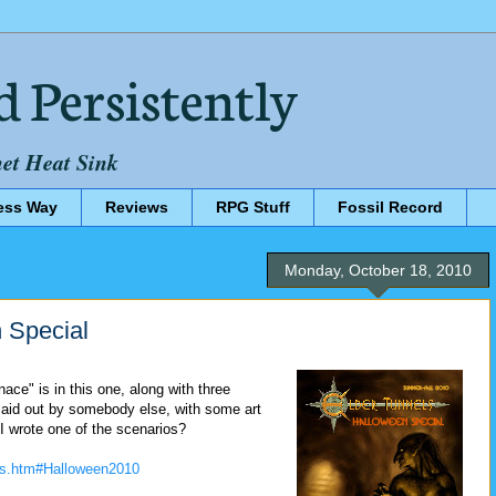
d Persistently
net Heat Sink
ess Way
Reviews
RPG Stuff
Fossil Record
Monday, October 18, 2010
 Special
ce" is in this one, along with three
laid out by somebody else, with some art
t I wrote one of the scenarios?
els.htm#Halloween2010