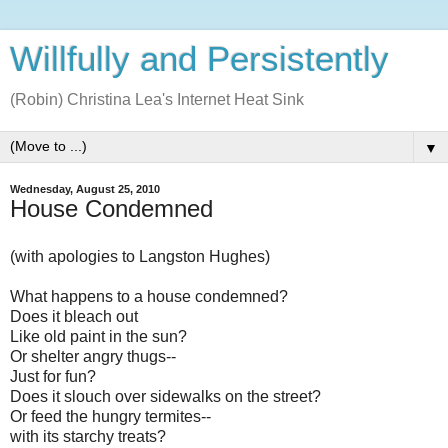
Willfully and Persistently
(Robin) Christina Lea's Internet Heat Sink
▼
Wednesday, August 25, 2010
House Condemned
(with apologies to Langston Hughes)
What happens to a house condemned?
Does it bleach out
Like old paint in the sun?
Or shelter angry thugs--
Just for fun?
Does it slouch over sidewalks on the street?
Or feed the hungry termites--
with its starchy treats?