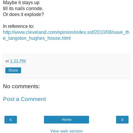
Maybe it stays up
till its nails corrode.
Or does it explode?
In reference to:
http://www.cleveland.com/opinion/index.ssf/2010/08/save_th
e_langston_hughes_house.html
at
1:21 PM
Share
No comments:
Post a Comment
‹
›
Home
View web version