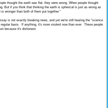
ple thought the earth was flat, they were wrong. When people thought
. But if you think that thinking the earth is spherical is just as wrong as
ew is wronger than both of them put together."
essay is not exactly breaking news, and yet we're still hearing the "science
regular basis. If anything, it's more virulent now than ever. These people
ust because it's dishonest.