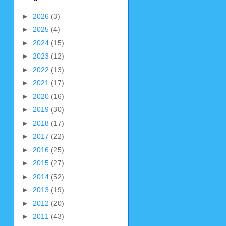
►
2026
(3)
►
2025
(4)
►
2024
(15)
►
2023
(12)
►
2022
(13)
►
2021
(17)
►
2020
(16)
►
2019
(30)
►
2018
(17)
►
2017
(22)
►
2016
(25)
►
2015
(27)
►
2014
(52)
►
2013
(19)
►
2012
(20)
►
2011
(43)