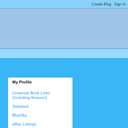
My Profile
Universal Book Links
(Including Amazon)
Substack
BlueSky
eBay Listings