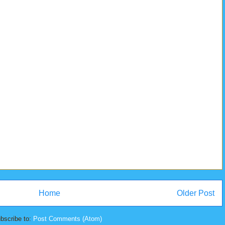
Home
Older Post
bscribe to:
Post Comments (Atom)