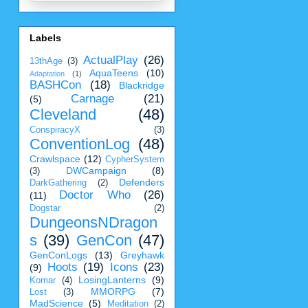
Labels
ActualPlay
(26)
13thAge
(3)
AquaTeens
(10)
Adaptation
(1)
BASHCon
(18)
Blackridge
Carnage
(21)
(5)
Cleveland
(48)
ConspiracyX
(3)
ConventionLog
(48)
Crawlspace
(12)
CypherSystem
DWCampaign
(8)
(3)
Defenders
DarkGathering
(2)
Doctor Who
(26)
(11)
Dogstar
(2)
DungeonsNDragon
s
(39)
GenCon
(47)
GenConLogs
(13)
Greyhawk
Hoots
(19)
Icons
(23)
(9)
LosingLanterns
(9)
Komar
(4)
MMORPG
(7)
Lost
(3)
MadScience
(5)
Meditation
(2)