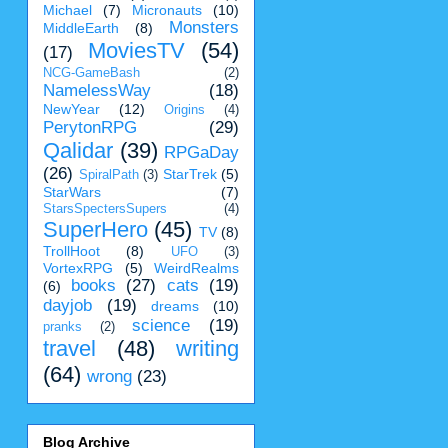
Michael
(7)
Micronauts
(10)
Monsters
MiddleEarth
(8)
MoviesTV
(54)
(17)
NCG-GameBash
(2)
NamelessWay
(18)
NewYear
(12)
Origins
(4)
PerytonRPG
(29)
Qalidar
(39)
RPGaDay
(26)
StarTrek
(5)
SpiralPath
(3)
StarWars
(7)
StarsSpectersSupers
(4)
SuperHero
(45)
TV
(8)
TrollHoot
(8)
UFO
(3)
VortexRPG
(5)
WeirdRealms
books
(27)
cats
(19)
(6)
dayjob
(19)
dreams
(10)
science
(19)
pranks
(2)
travel
(48)
writing
(64)
wrong
(23)
Blog Archive