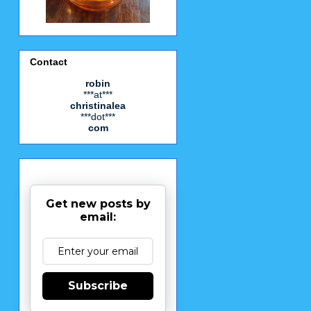
Contact
robin
***at***
christinalea
***dot***
com
Get new posts by
email:
Subscribe