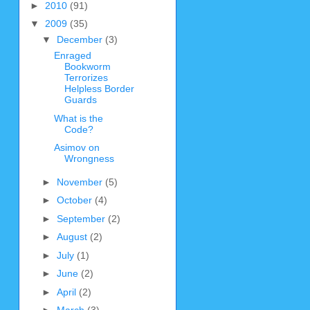
►
2010
(91)
▼
2009
(35)
▼
December
(3)
Enraged
Bookworm
Terrorizes
Helpless Border
Guards
What is the
Code?
Asimov on
Wrongness
►
November
(5)
►
October
(4)
►
September
(2)
►
August
(2)
►
July
(1)
►
June
(2)
►
April
(2)