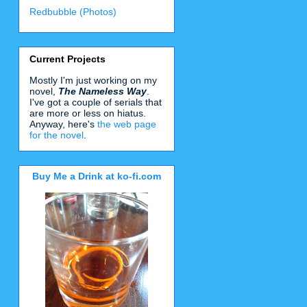
Redbubble (Photos)
Current Projects
Mostly I'm just working on my
novel,
The Nameless Way
.
I've got a couple of serials that
are more or less on hiatus.
Anyway, here's
the web page
for the novel
.
Buy Me a Drink at ko-fi.com