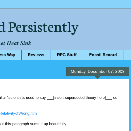
d Persistently
net Heat Sink
ess Way
Reviews
RPG Stuff
Fossil Record
Monday, December 07, 2009
miliar "scientists used to say ___[insert superseded theory here]___ so
RelativityofWrong.htm
but this paragraph sums it up beautifully: