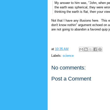
My answer to him was, "John, when peo
the earth was spherical, they were wrong
thinking the earth is flat, then your vi
Not that I have any illusions here. This 
don't know nothin" argument echoed on a 
are not going to abandon a favored quip j
at
10:35 AM
Labels:
science
No comments:
Post a Comment