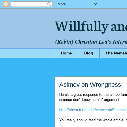
Willfully an
(Robin) Christina Lea's Inter
Home
Blog
The Namel
Asimov on Wrongness
Here's a great response to the all-too-fa
science don't know nothin" argument.
http://chem.tufts.edu/AnswersInScience/
You really should read the whole article, 