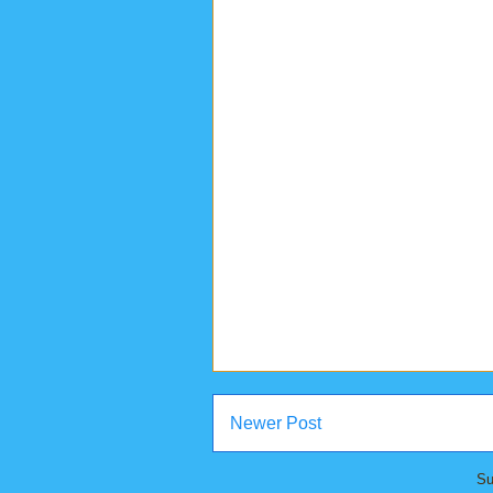
Newer Post
Su