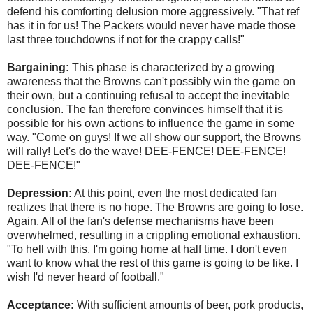
defend his comforting delusion more aggressively. "That ref
has it in for us! The Packers would never have made those
last three touchdowns if not for the crappy calls!"
Bargaining:
This phase is characterized by a growing
awareness that the Browns can't possibly win the game on
their own, but a continuing refusal to accept the inevitable
conclusion. The fan therefore convinces himself that it is
possible for his own actions to influence the game in some
way. "Come on guys! If we all show our support, the Browns
will rally! Let's do the wave! DEE-FENCE! DEE-FENCE!
DEE-FENCE!"
Depression:
At this point, even the most dedicated fan
realizes that there is no hope. The Browns are going to lose.
Again. All of the fan's defense mechanisms have been
overwhelmed, resulting in a crippling emotional exhaustion.
"To hell with this. I'm going home at half time. I don't even
want to know what the rest of this game is going to be like. I
wish I'd never heard of football."
Acceptance:
With sufficient amounts of beer, pork products,