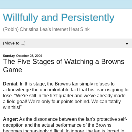
Willfully and Persistently
(Robin) Christina Lea's Internet Heat Sink
▼
Sunday, October 25, 2009
The Five Stages of Watching a Browns
Game
Denial
:
In this stage, the Browns fan simply refuses to
acknowledge the uncomfortable fact that his team is going to
lose. "We're still in the first quarter and we've already made
a field goal! We're only four points behind. We can totally
win this!"
Anger:
As the dissonance between the fan's protective self-
deception and the actual performance of the Browns
becomes increasingly difficult to ignore, the fan is forced to