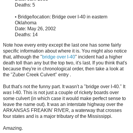
Deaths: 5
• Bridge/location: Bridge over I-40 in eastern
Oklahoma
Date: May 26, 2002
Deaths: 14
Note how every entry except the last one has some fairly
specific information about where it is. You might also notice
that, although the "
bridge over I-40
" incident had a higher
death toll than any but the top two, it's last. If you think that's
because they're in chronological order, then take a look at
the "Zuber Creek Culvert" entry .
But that's not the funny part. It wasn't a "bridge over I-40." It
was
I-40. This is not just a couple of rickety boards over
some culvert (in which case it would make perfect sense to
leave the name out). It was an interstate highway over the
ARKANSAS FREAKIN' RIVER, a waterway that crosses
four states and is a major tributary of the Mississippi.
Amazing.