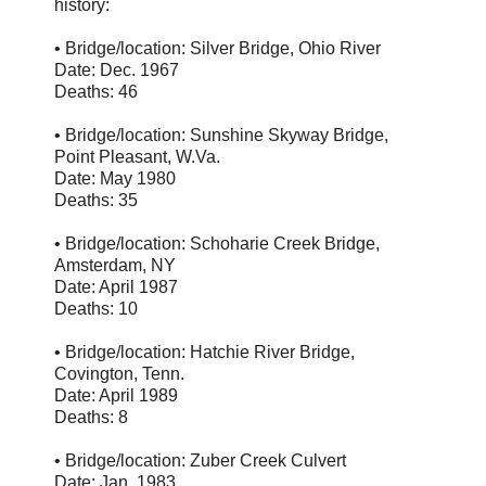
history:
• Bridge/location: Silver Bridge, Ohio River
Date: Dec. 1967
Deaths: 46
• Bridge/location: Sunshine Skyway Bridge,
Point Pleasant, W.Va.
Date: May 1980
Deaths: 35
• Bridge/location: Schoharie Creek Bridge,
Amsterdam, NY
Date: April 1987
Deaths: 10
• Bridge/location: Hatchie River Bridge,
Covington, Tenn.
Date: April 1989
Deaths: 8
• Bridge/location: Zuber Creek Culvert
Date: Jan. 1983