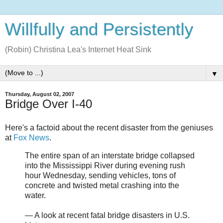
Willfully and Persistently
(Robin) Christina Lea's Internet Heat Sink
▼
Thursday, August 02, 2007
Bridge Over I-40
Here's a factoid about the recent disaster from the geniuses
at
Fox News
.
The entire span of an interstate bridge collapsed
into the Mississippi River during evening rush
hour Wednesday, sending vehicles, tons of
concrete and twisted metal crashing into the
water.
— A look at recent fatal bridge disasters in U.S.