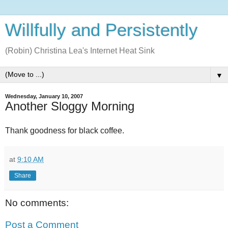
Willfully and Persistently
(Robin) Christina Lea's Internet Heat Sink
▼
Wednesday, January 10, 2007
Another Sloggy Morning
Thank goodness for black coffee.
at
9:10 AM
Share
No comments:
Post a Comment