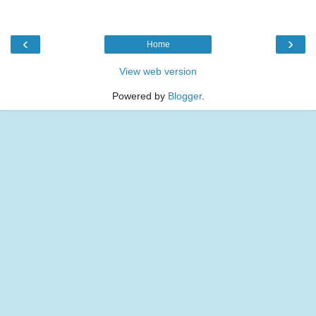
‹
›
Home
View web version
Powered by
Blogger
.