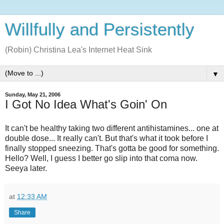
Willfully and Persistently
(Robin) Christina Lea's Internet Heat Sink
▼
Sunday, May 21, 2006
I Got No Idea What's Goin' On
It can't be healthy taking two different antihistamines... one at
double dose... It really can't. But that's what it took before I
finally stopped sneezing. That's gotta be good for something.
Hello? Well, I guess I better go slip into that coma now.
Seeya later.
at
12:33 AM
Share