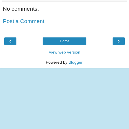
No comments:
Post a Comment
‹
›
Home
View web version
Powered by
Blogger
.