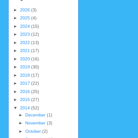
►
2026
(3)
►
2025
(4)
►
2024
(15)
►
2023
(12)
►
2022
(13)
►
2021
(17)
►
2020
(16)
►
2019
(30)
►
2018
(17)
►
2017
(22)
►
2016
(25)
►
2015
(27)
▼
2014
(52)
►
December
(1)
►
November
(3)
►
October
(2)