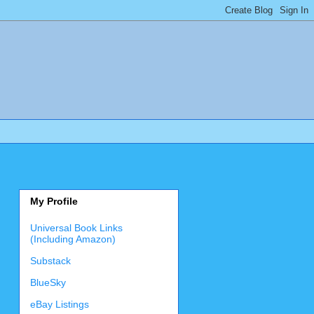
My Profile
Universal Book Links
(Including Amazon)
Substack
BlueSky
eBay Listings