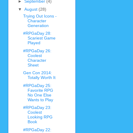
►
September
(4)
▼
August
(28)
Trying Out Icons -
Character
Generation
#RPGaDay 28:
Scariest Game
Played
#RPGaDay 26:
Coolest
Character
Sheet
Gen Con 2014:
Totally Worth It
#RPGaDay 25:
Favorite RPG
No One Else
Wants to Play
#RPGaDay 23:
Coolest
Looking RPG
Book
#RPGaDay 22: