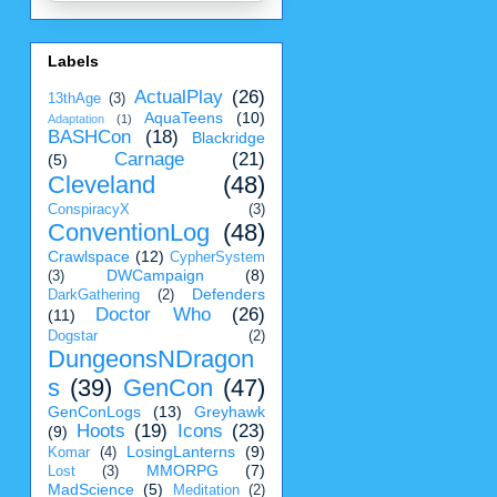
Labels
ActualPlay
(26)
13thAge
(3)
AquaTeens
(10)
Adaptation
(1)
BASHCon
(18)
Blackridge
Carnage
(21)
(5)
Cleveland
(48)
ConspiracyX
(3)
ConventionLog
(48)
Crawlspace
(12)
CypherSystem
DWCampaign
(8)
(3)
Defenders
DarkGathering
(2)
Doctor Who
(26)
(11)
Dogstar
(2)
DungeonsNDragon
s
(39)
GenCon
(47)
GenConLogs
(13)
Greyhawk
Hoots
(19)
Icons
(23)
(9)
LosingLanterns
(9)
Komar
(4)
MMORPG
(7)
Lost
(3)
MadScience
(5)
Meditation
(2)