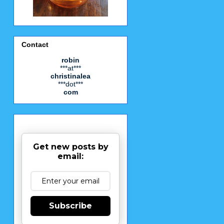
Contact
robin
***at***
christinalea
***dot***
com
Get new posts by
email:
Subscribe