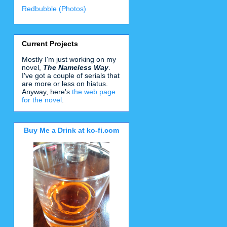
Redbubble (Photos)
Current Projects
Mostly I'm just working on my
novel,
The Nameless Way
.
I've got a couple of serials that
are more or less on hiatus.
Anyway, here's
the web page
for the novel
.
Buy Me a Drink at ko-fi.com