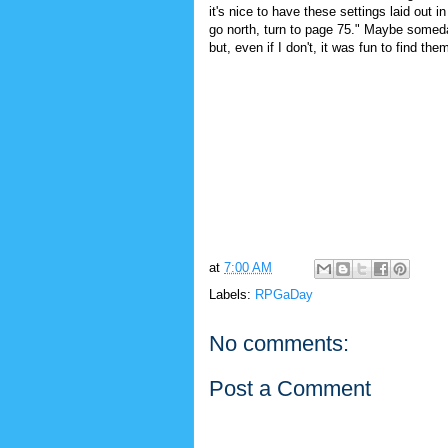
it's nice to have these settings laid out i
go north, turn to page 75." Maybe someda
but, even if I don't, it was fun to find the
at
7:00 AM
Labels:
RPGaDay
No comments:
Post a Comment