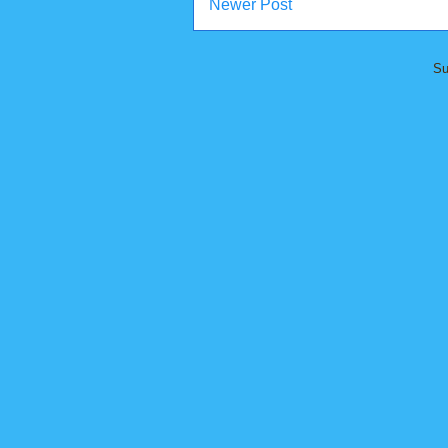
Newer Post
Su