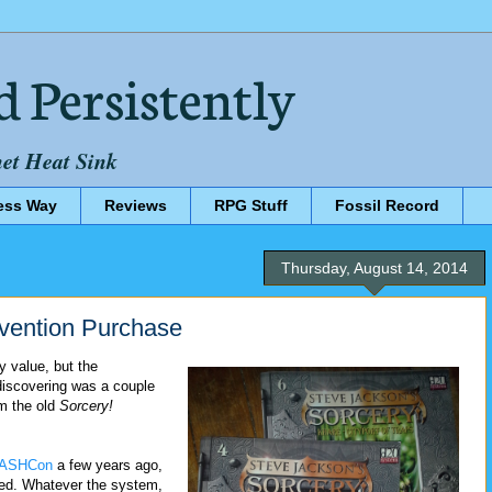
d Persistently
net Heat Sink
ess Way
Reviews
RPG Stuff
Fossil Record
Thursday, August 14, 2014
ention Purchase
y value, but the
discovering was a couple
om the old
Sorcery!
ASHCon
a few years ago,
sted. Whatever the system,