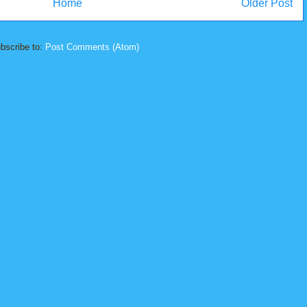
Home
Older Post
bscribe to:
Post Comments (Atom)