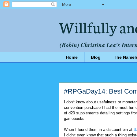
Willfully an
(Robin) Christina Lea's Inter
Home
Blog
The Namel
#RPGaDay14: Best Conv
I don't know about usefulness or monetar
convention purchase I had the most fun 
of d20 supplements detailing settings fr
gamebooks.
When I found them in a discount bin at
B
I didn't even know that such a thing exi