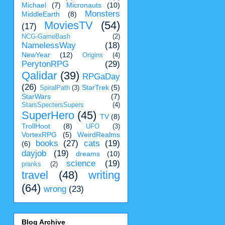
Michael
(7)
Micronauts
(10)
Monsters
MiddleEarth
(8)
MoviesTV
(54)
(17)
NCG-GameBash
(2)
NamelessWay
(18)
NewYear
(12)
Origins
(4)
PerytonRPG
(29)
Qalidar
(39)
RPGaDay
(26)
StarTrek
(5)
SpiralPath
(3)
StarWars
(7)
StarsSpectersSupers
(4)
SuperHero
(45)
TV
(8)
TrollHoot
(8)
UFO
(3)
VortexRPG
(5)
WeirdRealms
books
(27)
cats
(19)
(6)
dayjob
(19)
dreams
(10)
science
(19)
pranks
(2)
travel
(48)
writing
(64)
wrong
(23)
Blog Archive