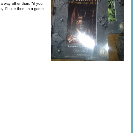
n a way other than, "if you
y I'll use them in a game
m.