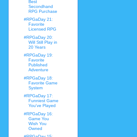
Best
Secondhand
RPG Purchase
#RPGaDay 21:
Favorite
Licensed RPG
#RPGaDay 20:
Will Still Play in
20 Years
#RPGaDay 19:
Favorite
Published
Adventure
#RPGaDay 18:
Favorite Game
System
#RPGaDay 17:
Funniest Game
You've Played
#RPGaDay 16:
Game You
Wish You
Owned
#RPGaDay 15: