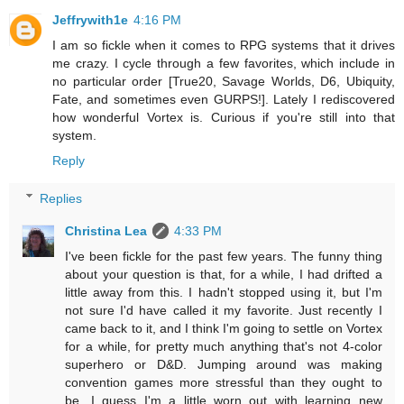
Jeffrywith1e
4:16 PM
I am so fickle when it comes to RPG systems that it drives
me crazy. I cycle through a few favorites, which include in
no particular order [True20, Savage Worlds, D6, Ubiquity,
Fate, and sometimes even GURPS!]. Lately I rediscovered
how wonderful Vortex is. Curious if you're still into that
system.
Reply
Replies
Christina Lea
4:33 PM
I've been fickle for the past few years. The funny thing
about your question is that, for a while, I had drifted a
little away from this. I hadn't stopped using it, but I'm
not sure I'd have called it my favorite. Just recently I
came back to it, and I think I'm going to settle on Vortex
for a while, for pretty much anything that's not 4-color
superhero or D&D. Jumping around was making
convention games more stressful than they ought to
be. I guess I'm a little worn out with learning new