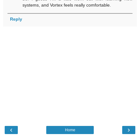
systems, and Vortex feels really comfortable.
Reply
‹
›
Home