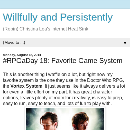
Willfully and Persistently
(Robin) Christina Lea's Internet Heat Sink
▼
Monday, August 18, 2014
#RPGaDay 18: Favorite Game System
This is another thing I waffle on a lot, but right now my
favorite system is the one they use in the Doctor Who RPG,
the
Vortex System
. It just seems like it always delivers a lot
for even a little effort on my part. It has great character
options, leaves plenty of room for creativity, is easy to prep,
easy to run, easy to teach, and lots of fun to play with.