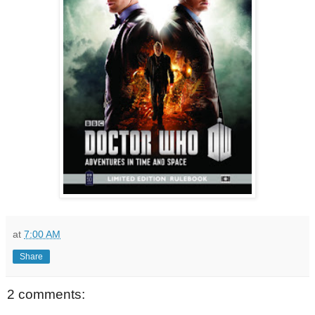
at
7:00 AM
Share
2 comments: