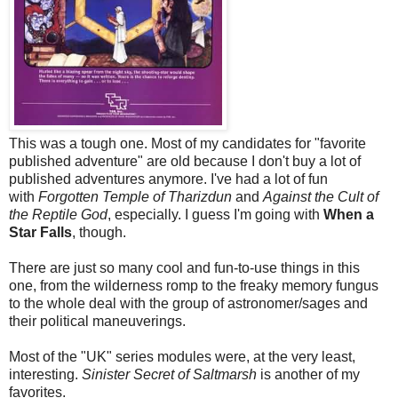
This was a tough one. Most of my candidates for "favorite
published adventure" are old because I don't buy a lot of
published adventures anymore. I've had a lot of fun
with
Forgotten Temple of Tharizdun
and
Against the Cult of
the Reptile God
, especially. I guess I'm going with
When a
Star Falls
, though.
There are just so many cool and fun-to-use things in this
one, from the wilderness romp to the freaky memory fungus
to the whole deal with the group of astronomer/sages and
their political maneuverings.
Most of the "UK" series modules were, at the very least,
interesting.
Sinister Secret of Saltmarsh
is another of my
favorites.