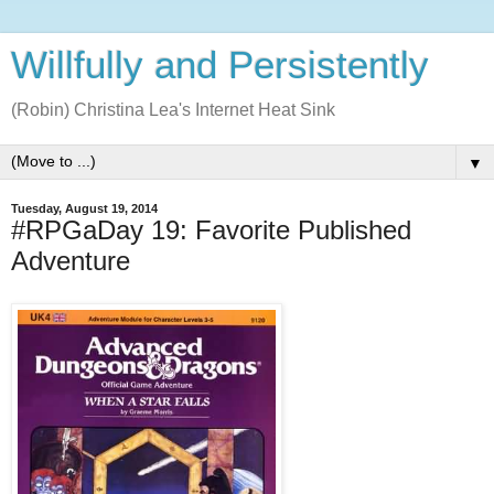
Willfully and Persistently
(Robin) Christina Lea's Internet Heat Sink
▼
Tuesday, August 19, 2014
#RPGaDay 19: Favorite Published
Adventure