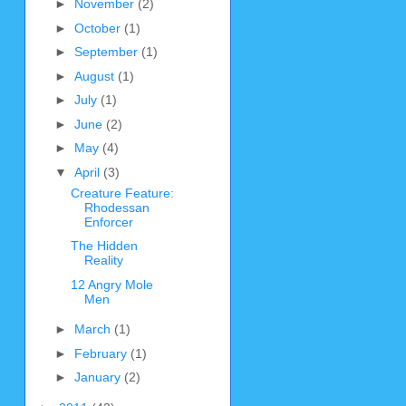
►
November
(2)
►
October
(1)
►
September
(1)
►
August
(1)
►
July
(1)
►
June
(2)
►
May
(4)
▼
April
(3)
Creature Feature:
Rhodessan
Enforcer
The Hidden
Reality
12 Angry Mole
Men
►
March
(1)
►
February
(1)
►
January
(2)