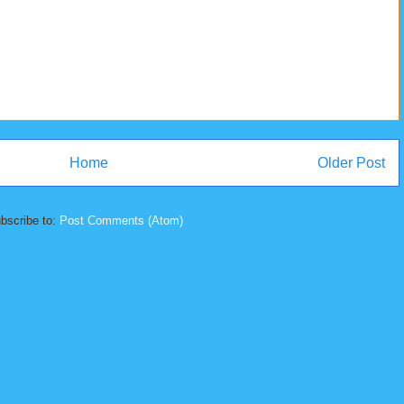
Home
Older Post
bscribe to:
Post Comments (Atom)