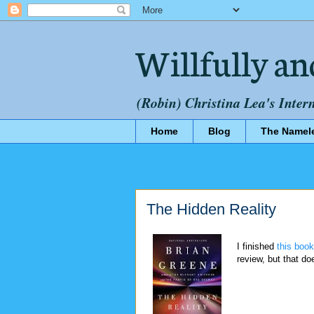
Willfully an
(Robin) Christina Lea's Inter
Home
Blog
The Namel
The Hidden Reality
I finished
this book
review, but that do