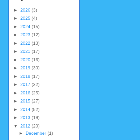
►
2026
(3)
►
2025
(4)
►
2024
(15)
►
2023
(12)
►
2022
(13)
►
2021
(17)
►
2020
(16)
►
2019
(30)
►
2018
(17)
►
2017
(22)
►
2016
(25)
►
2015
(27)
►
2014
(52)
►
2013
(19)
▼
2012
(20)
►
December
(1)