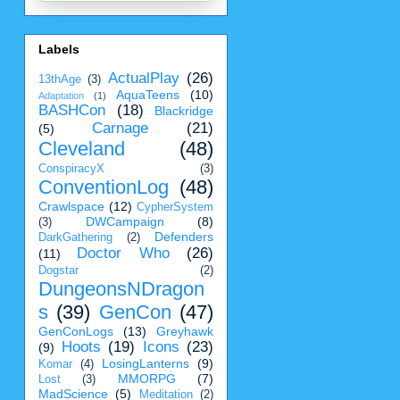
Labels
ActualPlay
(26)
13thAge
(3)
AquaTeens
(10)
Adaptation
(1)
BASHCon
(18)
Blackridge
Carnage
(21)
(5)
Cleveland
(48)
ConspiracyX
(3)
ConventionLog
(48)
Crawlspace
(12)
CypherSystem
DWCampaign
(8)
(3)
Defenders
DarkGathering
(2)
Doctor Who
(26)
(11)
Dogstar
(2)
DungeonsNDragon
s
(39)
GenCon
(47)
GenConLogs
(13)
Greyhawk
Hoots
(19)
Icons
(23)
(9)
LosingLanterns
(9)
Komar
(4)
MMORPG
(7)
Lost
(3)
MadScience
(5)
Meditation
(2)