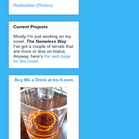
Redbubble (Photos)
Current Projects
Mostly I'm just working on my
novel,
The Nameless Way
.
I've got a couple of serials that
are more or less on hiatus.
Anyway, here's
the web page
for the novel
.
Buy Me a Drink at ko-fi.com