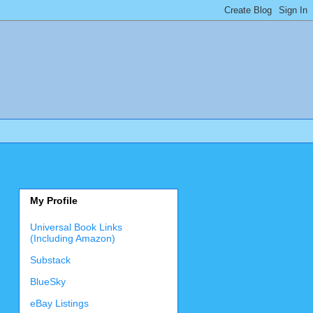
My Profile
Universal Book Links
(Including Amazon)
Substack
BlueSky
eBay Listings