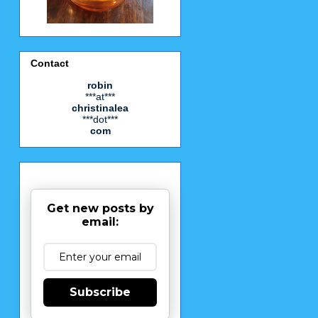
Contact
robin
***at***
christinalea
***dot***
com
Get new posts by
email:
Subscribe