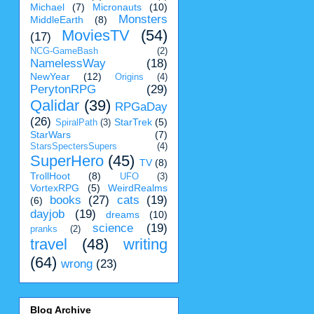
Michael
(7)
Micronauts
(10)
Monsters
MiddleEarth
(8)
MoviesTV
(54)
(17)
NCG-GameBash
(2)
NamelessWay
(18)
NewYear
(12)
Origins
(4)
PerytonRPG
(29)
Qalidar
(39)
RPGaDay
(26)
StarTrek
(5)
SpiralPath
(3)
StarWars
(7)
StarsSpectersSupers
(4)
SuperHero
(45)
TV
(8)
TrollHoot
(8)
UFO
(3)
VortexRPG
(5)
WeirdRealms
books
(27)
cats
(19)
(6)
dayjob
(19)
dreams
(10)
science
(19)
pranks
(2)
travel
(48)
writing
(64)
wrong
(23)
Blog Archive