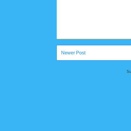
Newer Post
Su