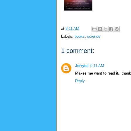
at
8:11 AM
Labels:
books
,
science
1 comment:
Jerrytel
9:11 AM
Makes me want to read it...thank
Reply