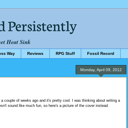
d Persistently
net Heat Sink
ess Way
Reviews
RPG Stuff
Fossil Record
Monday, April 09, 2012
a couple of weeks ago and it's pretty cool. I was thinking about writing a
esn't sound like much fun, so here's a picture of the cover instead.