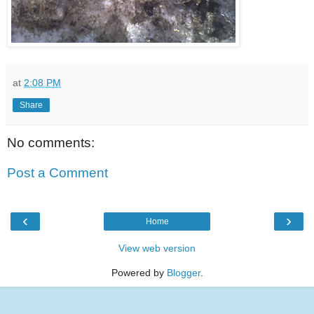
at
2:08 PM
Share
No comments:
Post a Comment
‹
›
Home
View web version
Powered by
Blogger
.