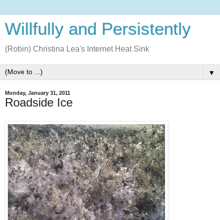
Willfully and Persistently
(Robin) Christina Lea's Internet Heat Sink
▼
Monday, January 31, 2011
Roadside Ice