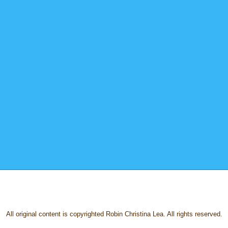
All original content is copyrighted Robin Christina Lea. All rights reserved.