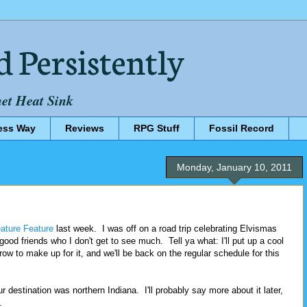
d Persistently
net Heat Sink
ess Way
Reviews
RPG Stuff
Fossil Record
Monday, January 10, 2011
eature Feature
last week. I was off on a road trip celebrating Elvismas
 good friends who I don't get to see much. Tell ya what: I'll put up a cool
ow to make up for it, and we'll be back on the regular schedule for this
our destination was northern Indiana. I'll probably say more about it later,
.