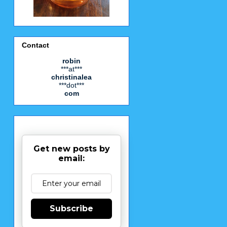
Contact
robin
***at***
christinalea
***dot***
com
Get new posts by
email:
Subscribe