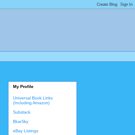
My Profile
Universal Book Links
(Including Amazon)
Substack
BlueSky
eBay Listings