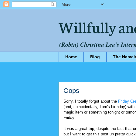
Willfully an
(Robin) Christina Lea's Inter
Home
Blog
The Namel
Oops
Sorry, I totally forgot about the
Friday Cr
(and, coincidentally, Tom's birthday) with
magic item or something tonight or tomorr
Friday.
It was a great trip, despite the fact that 
but I want to get this post up pretty quick