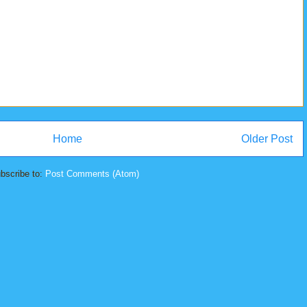
Home
Older Post
bscribe to:
Post Comments (Atom)