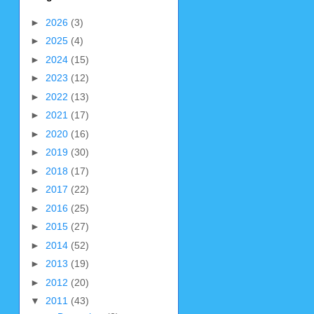
►
2026
(3)
►
2025
(4)
►
2024
(15)
►
2023
(12)
►
2022
(13)
►
2021
(17)
►
2020
(16)
►
2019
(30)
►
2018
(17)
►
2017
(22)
►
2016
(25)
►
2015
(27)
►
2014
(52)
►
2013
(19)
►
2012
(20)
▼
2011
(43)