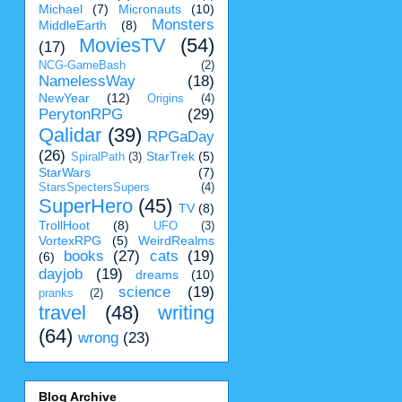
Michael
(7)
Micronauts
(10)
Monsters
MiddleEarth
(8)
MoviesTV
(54)
(17)
NCG-GameBash
(2)
NamelessWay
(18)
NewYear
(12)
Origins
(4)
PerytonRPG
(29)
Qalidar
(39)
RPGaDay
(26)
StarTrek
(5)
SpiralPath
(3)
StarWars
(7)
StarsSpectersSupers
(4)
SuperHero
(45)
TV
(8)
TrollHoot
(8)
UFO
(3)
VortexRPG
(5)
WeirdRealms
books
(27)
cats
(19)
(6)
dayjob
(19)
dreams
(10)
science
(19)
pranks
(2)
travel
(48)
writing
(64)
wrong
(23)
Blog Archive