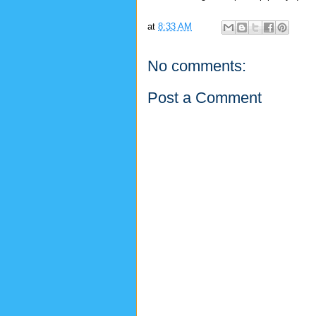
at
8:33 AM
No comments:
Post a Comment