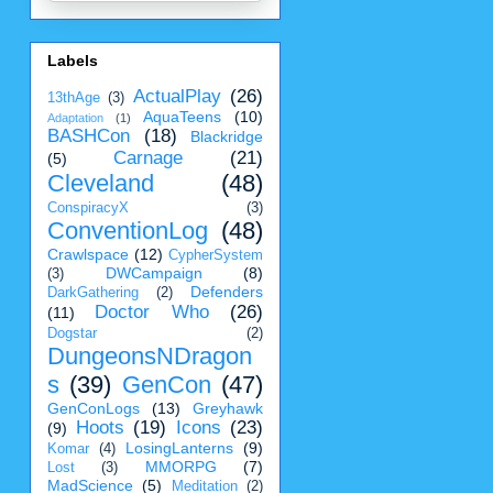
Labels
ActualPlay
(26)
13thAge
(3)
AquaTeens
(10)
Adaptation
(1)
BASHCon
(18)
Blackridge
Carnage
(21)
(5)
Cleveland
(48)
ConspiracyX
(3)
ConventionLog
(48)
Crawlspace
(12)
CypherSystem
DWCampaign
(8)
(3)
Defenders
DarkGathering
(2)
Doctor Who
(26)
(11)
Dogstar
(2)
DungeonsNDragon
s
(39)
GenCon
(47)
GenConLogs
(13)
Greyhawk
Hoots
(19)
Icons
(23)
(9)
LosingLanterns
(9)
Komar
(4)
MMORPG
(7)
Lost
(3)
MadScience
(5)
Meditation
(2)