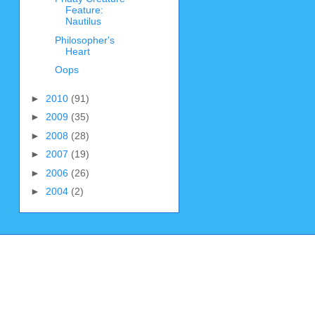
Feature:
Nautilus
Philosopher's
Heart
Oops
►
2010
(91)
►
2009
(35)
►
2008
(28)
►
2007
(19)
►
2006
(26)
►
2004
(2)