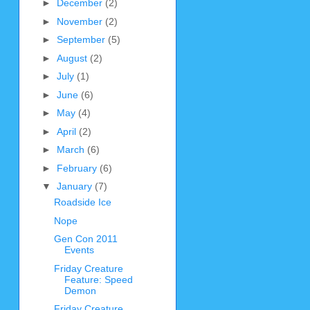
►
December
(2)
►
November
(2)
►
September
(5)
►
August
(2)
►
July
(1)
►
June
(6)
►
May
(4)
►
April
(2)
►
March
(6)
►
February
(6)
▼
January
(7)
Roadside Ice
Nope
Gen Con 2011
Events
Friday Creature
Feature: Speed
Demon
Friday Creature