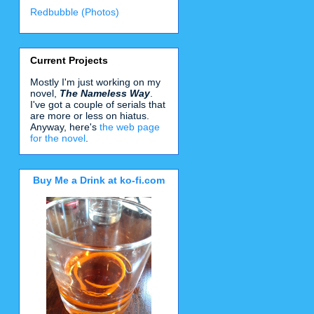
Redbubble (Photos)
Current Projects
Mostly I'm just working on my
novel,
The Nameless Way
.
I've got a couple of serials that
are more or less on hiatus.
Anyway, here's
the web page
for the novel
.
Buy Me a Drink at ko-fi.com