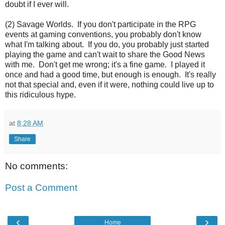
doubt if I ever will.
(2) Savage Worlds. If you don't participate in the RPG
events at gaming conventions, you probably don't know
what I'm talking about. If you do, you probably just started
playing the game and can't wait to share the Good News
with me. Don't get me wrong; it's a fine game. I played it
once and had a good time, but enough is enough. It's really
not that special and, even if it were, nothing could live up to
this ridiculous hype.
at
8:28 AM
Share
No comments:
Post a Comment
‹
›
Home