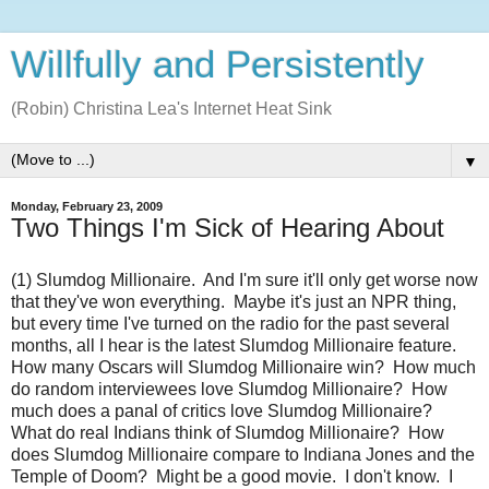
Willfully and Persistently
(Robin) Christina Lea's Internet Heat Sink
▼
Monday, February 23, 2009
Two Things I'm Sick of Hearing About
(1) Slumdog Millionaire. And I'm sure it'll only get worse now
that they've won everything. Maybe it's just an NPR thing,
but every time I've turned on the radio for the past several
months, all I hear is the latest Slumdog Millionaire feature.
How many Oscars will Slumdog Millionaire win? How much
do random interviewees love Slumdog Millionaire? How
much does a panal of critics love Slumdog Millionaire?
What do real Indians think of Slumdog Millionaire? How
does Slumdog Millionaire compare to Indiana Jones and the
Temple of Doom? Might be a good movie. I don't know. I