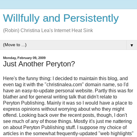
Willfully and Persistently
(Robin) Christina Lea's Internet Heat Sink
▼
Monday, February 09, 2009
Just Another Peryton?
Here's the funny thing: I decided to maintain this blog, and
even tag it with the "christinalea.com" domain name, so I'd
have an easy-to-update personal website. Partly this was for
blather and for general writing talk that didn't relate to
Peryton Publishing. Mainly it was so I would have a place to
express opinions without worrying about who they might
offend. Looking back over the recent posts, though, I don't
see much of any of those things. Mostly it's just me nattering
on about Peryton Publishing stuff. I suppose my choice of
articles in the somewhat frequently-updated "web highlights"