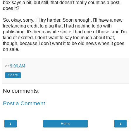
box says a bit, but still, that doesn't really count as a post,
does it?
So, okay, sorry, I'll try harder. Soon enough, I'll have a new
freelancing credit to plug that I had nothing to do with
publishing. It's been awhile since I had one of those, and I'm
kind of excited. I don't want to say too much about that,
though, because I don't want it to be old news when it goes
on sale.
at
9:06 AM
Share
No comments:
Post a Comment
‹
›
Home