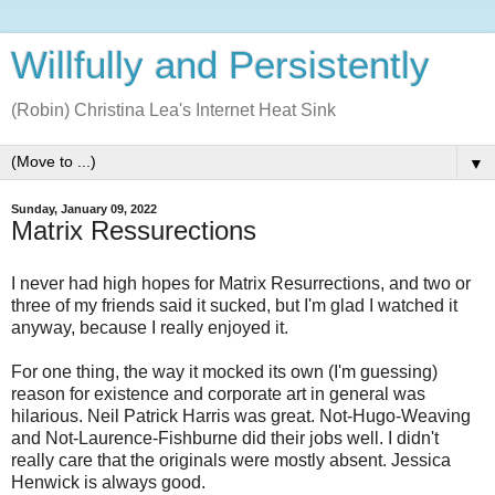
Willfully and Persistently
(Robin) Christina Lea's Internet Heat Sink
▼
Sunday, January 09, 2022
Matrix Ressurections
I never had high hopes for Matrix Resurrections, and two or
three of my friends said it sucked, but I'm glad I watched it
anyway, because I really enjoyed it.
For one thing, the way it mocked its own (I'm guessing)
reason for existence and corporate art in general was
hilarious. Neil Patrick Harris was great. Not-Hugo-Weaving
and Not-Laurence-Fishburne did their jobs well. I didn't
really care that the originals were mostly absent. Jessica
Henwick is always good.