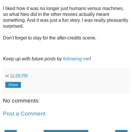
I liked how it was no longer just humans versus machines,
so what Neo did in the other movies actually meant
something. And it was just a fun story. I was really pleasantly
surprised.
Don't forget to stay for the after-credits scene.
Keep up with future posts by
following me
!
at
11:09 PM
Share
No comments:
Post a Comment