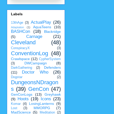
Labels
ActualPlay
(26)
13thAge
(3)
AquaTeens
(10)
Adaptation
(1)
BASHCon
(18)
Blackridge
Carnage
(21)
(5)
Cleveland
(48)
ConspiracyX
(3)
ConventionLog
(48)
Crawlspace
(12)
CypherSystem
DWCampaign
(8)
(3)
Defenders
DarkGathering
(2)
Doctor Who
(26)
(11)
Dogstar
(2)
DungeonsNDragon
s
(39)
GenCon
(47)
GenConLogs
(13)
Greyhawk
Hoots
(19)
Icons
(23)
(9)
LosingLanterns
(9)
Komar
(4)
MMORPG
(7)
Lost
(3)
MadScience
(5)
Meditation
(2)