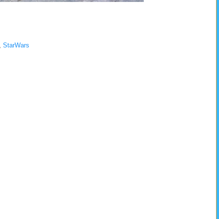
,
StarWars