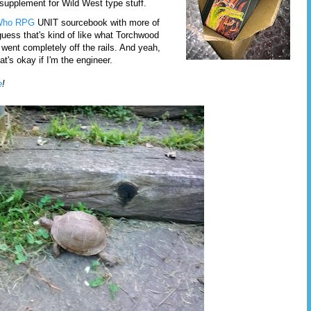
supplement for Wild West type stuff.
Who RPG
UNIT sourcebook with more of
guess that's kind of like what Torchwood
t went completely off the rails. And yeah,
hat's okay if I'm the engineer.
e
!