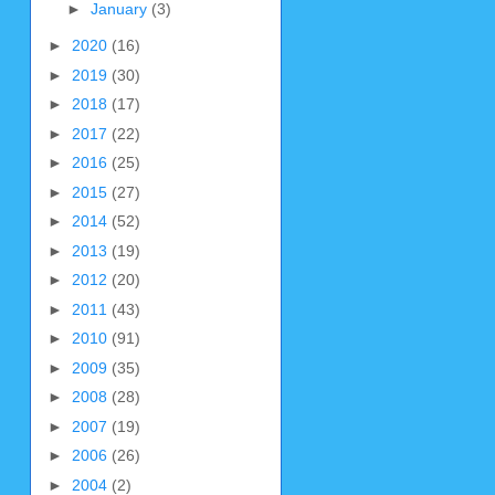
►
January
(3)
►
2020
(16)
►
2019
(30)
►
2018
(17)
►
2017
(22)
►
2016
(25)
►
2015
(27)
►
2014
(52)
►
2013
(19)
►
2012
(20)
►
2011
(43)
►
2010
(91)
►
2009
(35)
►
2008
(28)
►
2007
(19)
►
2006
(26)
►
2004
(2)