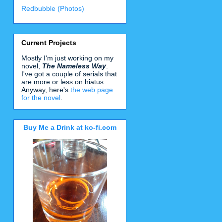
Redbubble (Photos)
Current Projects
Mostly I'm just working on my
novel,
The Nameless Way
.
I've got a couple of serials that
are more or less on hiatus.
Anyway, here's
the web page
for the novel
.
Buy Me a Drink at ko-fi.com