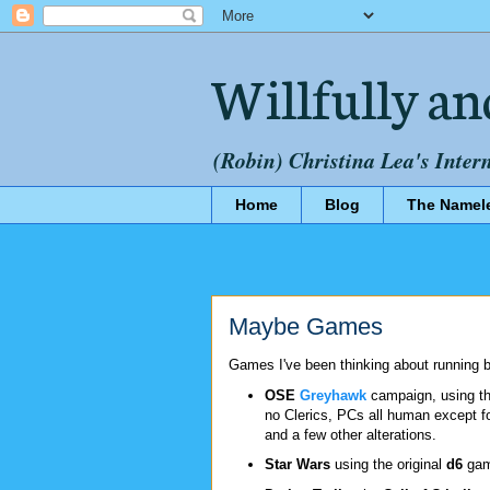
Willfully an
(Robin) Christina Lea's Inter
Home
Blog
The Namel
Maybe Games
Games I've been thinking about running b
OSE
Greyhawk
campaign, using th
no Clerics, PCs all human except fo
and a few other alterations.
Star Wars
using the original
d6
game