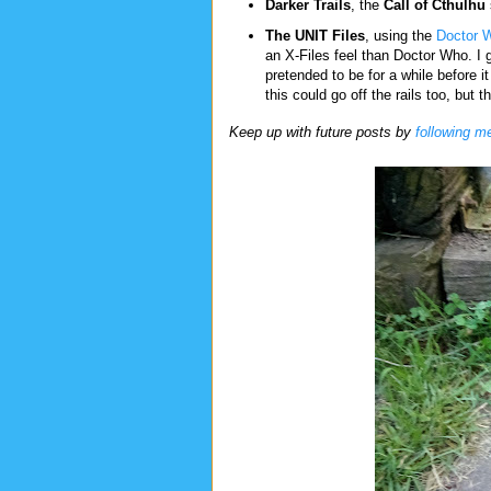
Darker Trails
, the
Call of Cthulhu
The UNIT Files
, using the
Doctor 
an X-Files feel than Doctor Who. I 
pretended to be for a while before i
this could go off the rails too, but t
Keep up with future posts by
following m