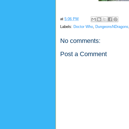
at
5:06 PM
Labels:
Doctor Who
,
DungeonsNDragons
No comments:
Post a Comment