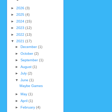
►
2026
(3)
►
2025
(4)
►
2024
(15)
►
2023
(12)
►
2022
(13)
▼
2021
(17)
►
December
(1)
►
October
(2)
►
September
(1)
►
August
(1)
►
July
(2)
▼
June
(1)
Maybe Games
►
May
(1)
►
April
(1)
►
February
(4)