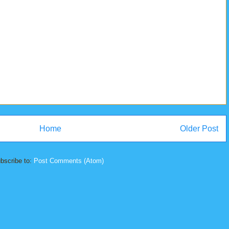
Home
Older Post
bscribe to:
Post Comments (Atom)