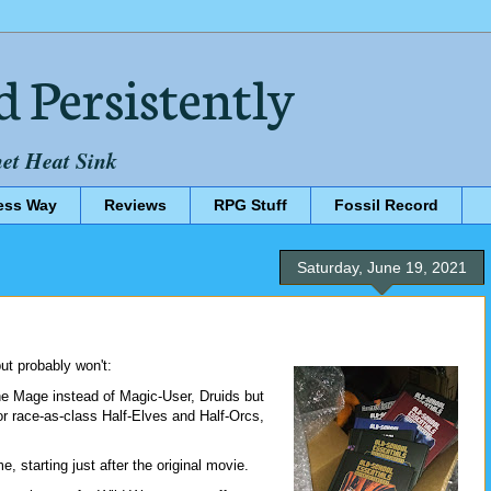
d Persistently
net Heat Sink
ess Way
Reviews
RPG Stuff
Fossil Record
Saturday, June 19, 2021
ut probably won't:
e Mage instead of Magic-User, Druids but
r race-as-class Half-Elves and Half-Orcs,
, starting just after the original movie.