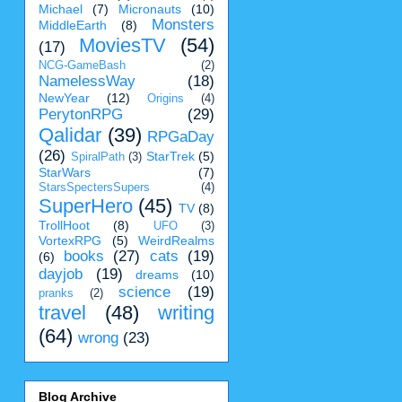
Michael
(7)
Micronauts
(10)
Monsters
MiddleEarth
(8)
MoviesTV
(54)
(17)
NCG-GameBash
(2)
NamelessWay
(18)
NewYear
(12)
Origins
(4)
PerytonRPG
(29)
Qalidar
(39)
RPGaDay
(26)
StarTrek
(5)
SpiralPath
(3)
StarWars
(7)
StarsSpectersSupers
(4)
SuperHero
(45)
TV
(8)
TrollHoot
(8)
UFO
(3)
VortexRPG
(5)
WeirdRealms
books
(27)
cats
(19)
(6)
dayjob
(19)
dreams
(10)
science
(19)
pranks
(2)
travel
(48)
writing
(64)
wrong
(23)
Blog Archive