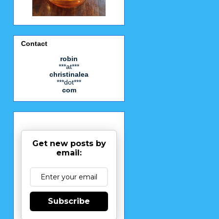
Contact
robin
***at***
christinalea
***dot***
com
Get new posts by
email:
Subscribe