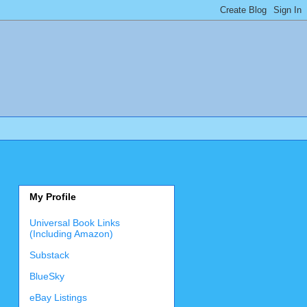
My Profile
Universal Book Links
(Including Amazon)
Substack
BlueSky
eBay Listings