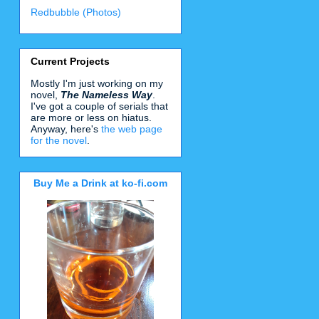
Redbubble (Photos)
Current Projects
Mostly I'm just working on my
novel,
The Nameless Way
.
I've got a couple of serials that
are more or less on hiatus.
Anyway, here's
the web page
for the novel
.
Buy Me a Drink at ko-fi.com