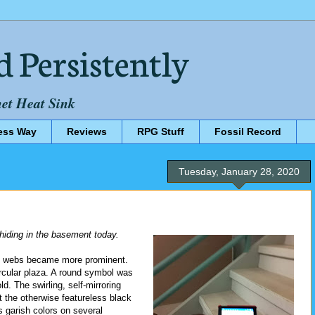
d Persistently
net Heat Sink
ess Way
Reviews
RPG Stuff
Fossil Record
Tuesday, January 28, 2020
e hiding in the basement today.
the webs became more prominent.
rcular plaza. A round symbol was
d. The swirling, self-mirroring
t the otherwise featureless black
 garish colors on several