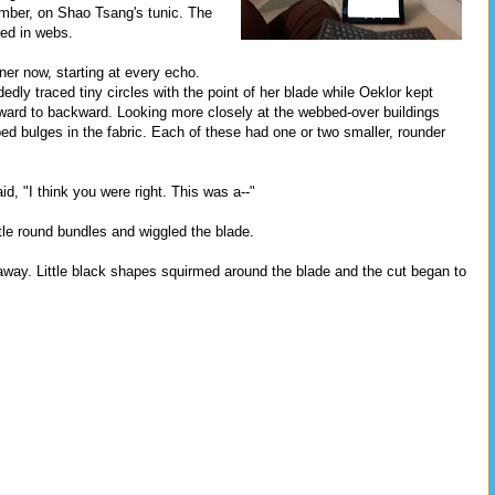
imber, on Shao Tsang's tunic. The
red in webs.
er now, starting at every echo.
dly traced tiny circles with the point of her blade while Oeklor kept
orward to backward. Looking more closely at the webbed-over buildings
ed bulges in the fabric. Each of these had one or two smaller, rounder
d, "I think you were right. This was a--"
ttle round bundles and wiggled the blade.
way. Little black shapes squirmed around the blade and the cut began to