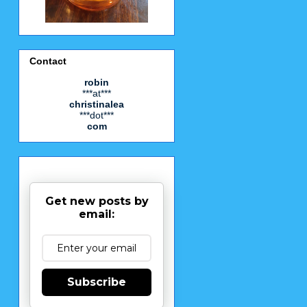
Contact
robin
***at***
christinalea
***dot***
com
Get new posts by
email:
Subscribe