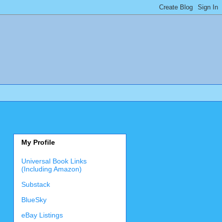
My Profile
Universal Book Links
(Including Amazon)
Substack
BlueSky
eBay Listings