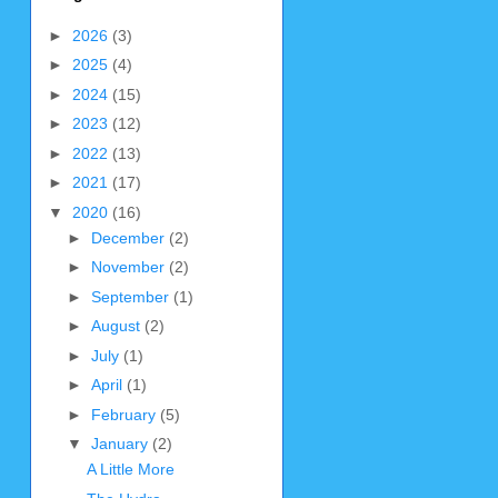
►
2026
(3)
►
2025
(4)
►
2024
(15)
►
2023
(12)
►
2022
(13)
►
2021
(17)
▼
2020
(16)
►
December
(2)
►
November
(2)
►
September
(1)
►
August
(2)
►
July
(1)
►
April
(1)
►
February
(5)
▼
January
(2)
A Little More