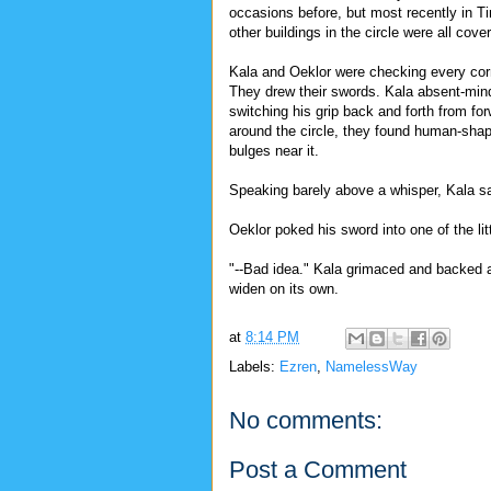
occasions before, but most recently in T
other buildings in the circle were all cove
Kala and Oeklor were checking every corn
They drew their swords. Kala absent-minde
switching his grip back and forth from f
around the circle, they found human-shap
bulges near it.
Speaking barely above a whisper, Kala sai
Oeklor poked his sword into one of the li
"--Bad idea." Kala grimaced and backed a
widen on its own.
at
8:14 PM
Labels:
Ezren
,
NamelessWay
No comments:
Post a Comment