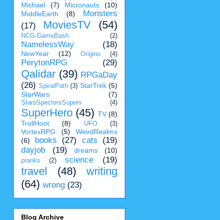
Michael
(7)
Micronauts
(10)
Monsters
MiddleEarth
(8)
MoviesTV
(54)
(17)
NCG-GameBash
(2)
NamelessWay
(18)
NewYear
(12)
Origins
(4)
PerytonRPG
(29)
Qalidar
(39)
RPGaDay
(26)
StarTrek
(5)
SpiralPath
(3)
StarWars
(7)
StarsSpectersSupers
(4)
SuperHero
(45)
TV
(8)
TrollHoot
(8)
UFO
(3)
VortexRPG
(5)
WeirdRealms
books
(27)
cats
(19)
(6)
dayjob
(19)
dreams
(10)
science
(19)
pranks
(2)
travel
(48)
writing
(64)
wrong
(23)
Blog Archive