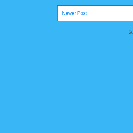
Newer Post
Su