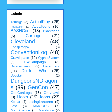
Labels
ActualPlay
(26)
13thAge
(3)
AquaTeens
(10)
Adaptation
(1)
BASHCon
(18)
Blackridge
Carnage
(21)
(5)
Cleveland
(48)
ConspiracyX
(3)
ConventionLog
(48)
Crawlspace
(12)
CypherSystem
DWCampaign
(8)
(3)
Defenders
DarkGathering
(2)
Doctor Who
(26)
(11)
Dogstar
(2)
DungeonsNDragon
s
(39)
GenCon
(47)
GenConLogs
(13)
Greyhawk
Hoots
(19)
Icons
(23)
(9)
LosingLanterns
(9)
Komar
(4)
MMORPG
(7)
Lost
(3)
MadScience
(5)
Meditation
(2)