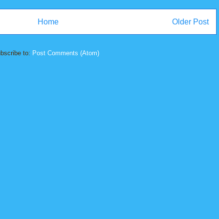
Home
Older Post
bscribe to:
Post Comments (Atom)