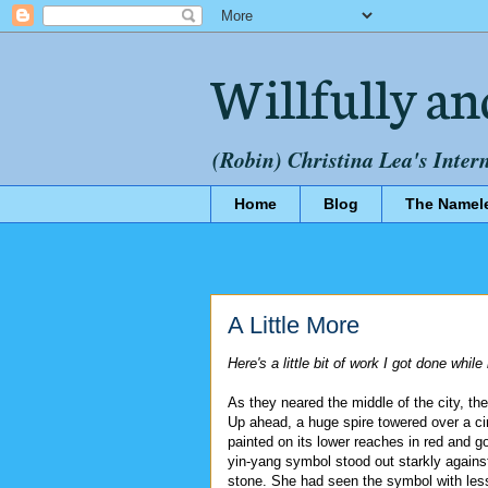
Willfully an
(Robin) Christina Lea's Inter
Home
Blog
The Namel
A Little More
Here's a little bit of work I got done whil
As they neared the middle of the city, 
Up ahead, a huge spire towered over a ci
painted on its lower reaches in red and gol
yin-yang symbol stood out starkly agains
stone. She had seen the symbol with less