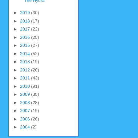
The Hydra
►
2019
(30)
►
2018
(17)
►
2017
(22)
►
2016
(25)
►
2015
(27)
►
2014
(52)
►
2013
(19)
►
2012
(20)
►
2011
(43)
►
2010
(91)
►
2009
(35)
►
2008
(28)
►
2007
(19)
►
2006
(26)
►
2004
(2)