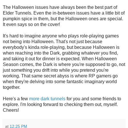
The Halloween issues have always been the best part of
Elder Tunnels.‭ ‬Even the in-between issues have a little bit of
pumpkin spice in them,‭ ‬but the Halloween ones are special.‭
‬It even says so on the cover‭!
It's hard to imagine anyone who plays role-playing games
not being into Halloween.‭ ‬That's not just because
everybody's kinda role-playing,‭ ‬but because Halloween is
when reaching into the Dark,‭ ‬grabbing whatever you find,‭
‬and taking it out for dinner is expected.‭ ‬When Halloween
Season comes,‭ ‬the Dark is where you're supposed to go,‭ ‬not
just something you drift into while you pretend you're
working.‭ ‬That same secret abyss is where RP gamers go
when they're delving into some fantastic imaginary world
together.
Here's a few
more dark tunnels
for you and some friends to
explore.‭ ‬I'm looking forward to checking them out,‭ ‬myself.‭
‬Cheers‭!
at
12:25 PM