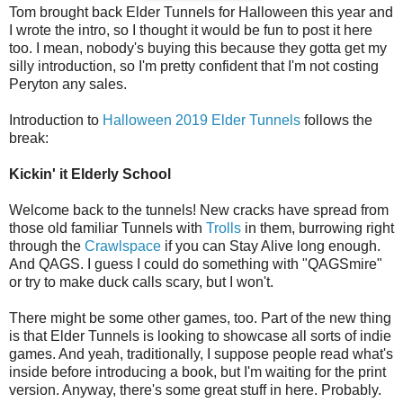
Tom brought back Elder Tunnels for Halloween this year and
I wrote the intro, so I thought it would be fun to post it here
too. I mean, nobody's buying this because they gotta get my
silly introduction, so I'm pretty confident that I'm not costing
Peryton any sales.
Introduction to
Halloween 2019 Elder Tunnels
follows the
break:
Kickin' it Elderly School
Welcome back to the tunnels‭! ‬New cracks have spread from
those old familiar Tunnels with
Trolls
in them,‭ ‬burrowing right
through the
Crawlspace
if you can Stay Alive long enough.‭
‬And QAGS.‭ ‬I guess I could do something with‭ "‬QAGSmire‭"
‬or try to make duck calls scary,‭ ‬but I won't.‭
There might be some other games,‭ ‬too.‭ ‬Part of the new thing
is that Elder Tunnels is looking to‭ ‬showcase all sorts of indie
games.‭ ‬And yeah,‭ ‬traditionally,‭ ‬I suppose people read what's
inside before introducing a book,‭ ‬but I'm waiting for the print
version.‭ ‬Anyway,‭ ‬there's some great stuff in here.‭ ‬Probably.