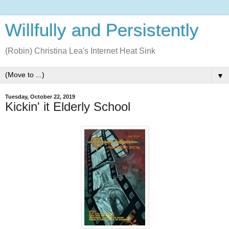
Willfully and Persistently
(Robin) Christina Lea's Internet Heat Sink
▼
Tuesday, October 22, 2019
Kickin' it Elderly School