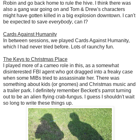
Robin and go back home to rule the hive. I think there was
also a gang war going on and Tom & Drew's characters
might have gotten killed in a big explosion downtown. I can't
be expected to save
everybody
, can I?
Cards Against Humanity
In between sessions, we played Cards Against Humanity,
which I had never tried before. Lots of raunchy fun.
The Keys to Christmas Place
I played more of a cameo role in this, as a somewhat
disinterested FBI agent who got dragged into a freaky case
when some MIBs tried to assassinate her. There was
something about kids (or gnomes) and Christmas music and
a trailer park. I definitely remember Beckett's parrot turning
out to be an alien flying crab-fungus. I guess I shouldn't wait
so long to write these things up.