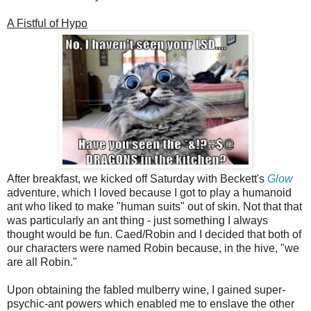
A Fistful of Hypo
After breakfast, we kicked off Saturday with Beckett's
Glow
adventure, which I loved because I got to play a humanoid
ant who liked to make "human suits" out of skin. Not that that
was particularly an ant thing - just something I always
thought would be fun. Caed/Robin and I decided that both of
our characters were named Robin because, in the hive, "we
are all Robin."
Upon obtaining the fabled mulberry wine, I gained super-
psychic-ant powers which enabled me to enslave the other