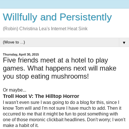
Willfully and Persistently
(Robin) Christina Lea's Internet Heat Sink
▼
Thursday, April 30, 2015
Five friends meet at a hotel to play
games. What happens next will make
you stop eating mushrooms!
Or maybe...
Troll Hoot V: The Hilltop Horror
I wasn't even sure I was going to do a blog for this, since I
know Tom will and I'm not sure I have much to add. Then it
occurred to me that it might be fun to post something with
one of those moronic clickbait headlines. Don't worry; I won't
make a habit of it.