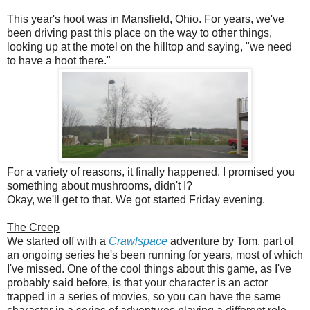
This year's hoot was in Mansfield, Ohio. For years, we've
been driving past this place on the way to other things,
looking up at the motel on the hilltop and saying, "we need
to have a hoot there."
For a variety of reasons, it finally happened. I promised you
something about mushrooms, didn't I?
Okay, we'll get to that. We got started Friday evening.
The Creep
We started off with a
Crawlspace
adventure by Tom, part of
an ongoing series he's been running for years, most of which
I've missed. One of the cool things about this game, as I've
probably said before, is that your character is an actor
trapped in a series of movies, so you can have the same