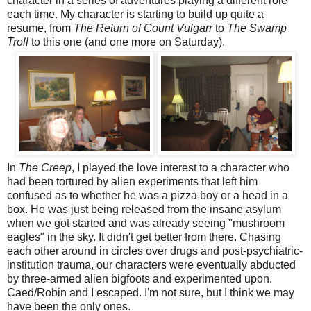
character in a series of adventures playing a different role
each time. My character is starting to build up quite a
resume, from
The Return of Count Vulgarr
to
The Swamp
Troll
to this one (and one more on Saturday).
In
The Creep
, I played the love interest to a character who
had been tortured by alien experiments that left him
confused as to whether he was a pizza boy or a head in a
box. He was just being released from the insane asylum
when we got started and was already seeing "mushroom
eagles" in the sky. It didn't get better from there. Chasing
each other around in circles over drugs and post-psychiatric-
institution trauma, our characters were eventually abducted
by three-armed alien bigfoots and experimented upon.
Caed/Robin and I escaped. I'm not sure, but I think we may
have been the only ones.