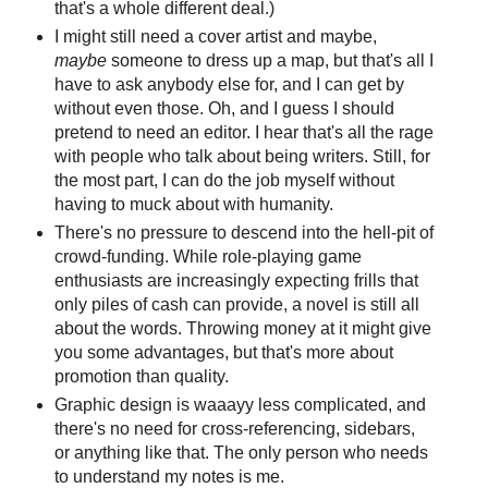
that's a whole different deal.)
I might still need a cover artist and maybe,
maybe
someone to dress up a map, but that's all I
have to ask anybody else for, and I can get by
without even those. Oh, and I guess I should
pretend to need an editor. I hear that's all the rage
with people who talk about being writers. Still, for
the most part, I can do the job myself without
having to muck about with humanity.
There's no pressure to descend into the hell-pit of
crowd-funding. While role-playing game
enthusiasts are increasingly expecting frills that
only piles of cash can provide, a novel is still all
about the words. Throwing money at it might give
you some advantages, but that's more about
promotion than quality.
Graphic design is waaayy less complicated, and
there's no need for cross-referencing, sidebars,
or anything like that. The only person who needs
to understand my notes is me.