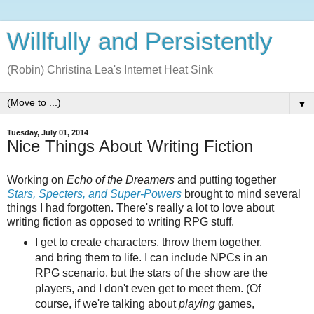
Willfully and Persistently
(Robin) Christina Lea's Internet Heat Sink
▼
Tuesday, July 01, 2014
Nice Things About Writing Fiction
Working on
Echo of the Dreamers
and putting together
Stars, Specters, and Super-Powers
brought to mind several
things I had forgotten. There's really a lot to love about
writing fiction as opposed to writing RPG stuff.
I get to create characters, throw them together,
and bring them to life. I can include NPCs in an
RPG scenario, but the stars of the show are the
players, and I don't even get to meet them. (Of
course, if we're talking about
playing
games,