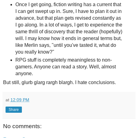
Once I get going, fiction writing has a current that
I can get swept up in. Sure, I have to plan it out in
advance, but that plan gets revised constantly as
I go along. In a lot of ways, I get to experience the
same thrill of discovery that the reader (hopefully)
will. I may know how it ends in general terms but,
like Merlin says, "until you've tasted it, what do
you really know?"
RPG stuff is completely meaningless to non-
gamers. Anyone can read a story. Well, almost
anyone.
But still, glurb glarg rargh blargh. I hate conclusions.
at
12:09 PM
Share
No comments: