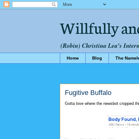
Willfully an
(Robin) Christina Lea's Inter
Home
Blog
The Namel
Fugitive Buffalo
Gotta love where the newsbot cropped thi