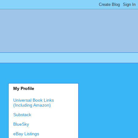
My Profile
Universal Book Links
(Including Amazon)
Substack
BlueSky
eBay Listings