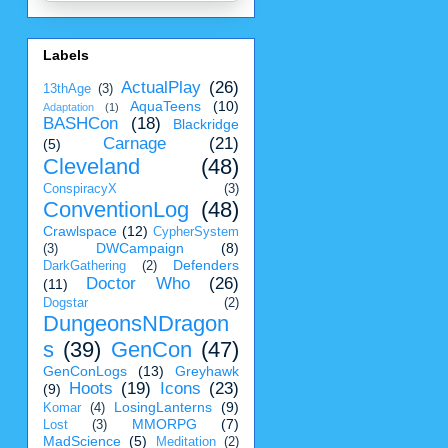
Labels
ActualPlay
(26)
13thAge
(3)
AquaTeens
(10)
Adaptation
(1)
BASHCon
(18)
Blackridge
Carnage
(21)
(5)
Cleveland
(48)
ConspiracyX
(3)
ConventionLog
(48)
Crawlspace
(12)
CypherSystem
DWCampaign
(8)
(3)
Defenders
DarkGathering
(2)
Doctor Who
(26)
(11)
Dogstar
(2)
DungeonsNDragon
s
(39)
GenCon
(47)
GenConLogs
(13)
Greyhawk
Hoots
(19)
Icons
(23)
(9)
LosingLanterns
(9)
Komar
(4)
MMORPG
(7)
Lost
(3)
MadScience
(5)
Meditation
(2)