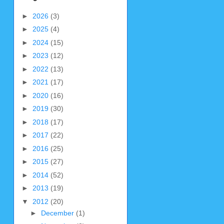
►
2026
(3)
►
2025
(4)
►
2024
(15)
►
2023
(12)
►
2022
(13)
►
2021
(17)
►
2020
(16)
►
2019
(30)
►
2018
(17)
►
2017
(22)
►
2016
(25)
►
2015
(27)
►
2014
(52)
►
2013
(19)
▼
2012
(20)
►
December
(1)