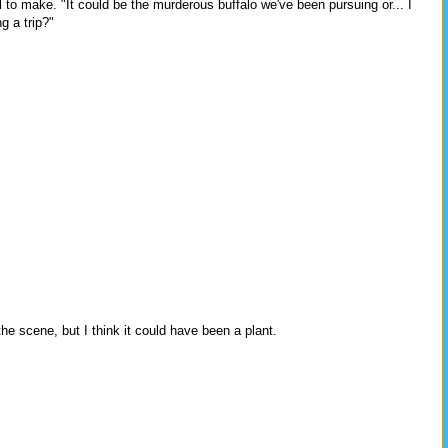
l to make. "It could be the murderous buffalo we've been pursuing or... I
g a trip?"
e scene, but I think it could have been a plant.