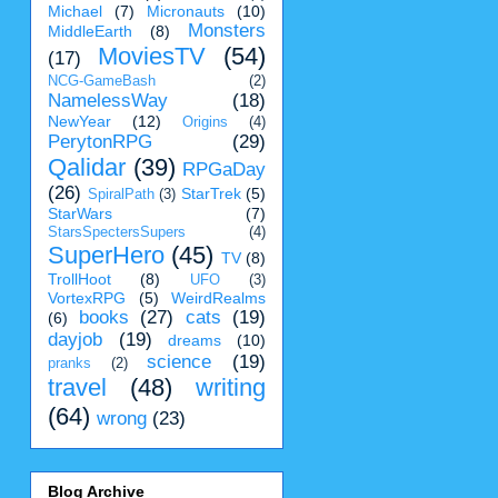
Michael
(7)
Micronauts
(10)
Monsters
MiddleEarth
(8)
MoviesTV
(54)
(17)
NCG-GameBash
(2)
NamelessWay
(18)
NewYear
(12)
Origins
(4)
PerytonRPG
(29)
Qalidar
(39)
RPGaDay
(26)
StarTrek
(5)
SpiralPath
(3)
StarWars
(7)
StarsSpectersSupers
(4)
SuperHero
(45)
TV
(8)
TrollHoot
(8)
UFO
(3)
VortexRPG
(5)
WeirdRealms
books
(27)
cats
(19)
(6)
dayjob
(19)
dreams
(10)
science
(19)
pranks
(2)
travel
(48)
writing
(64)
wrong
(23)
Blog Archive