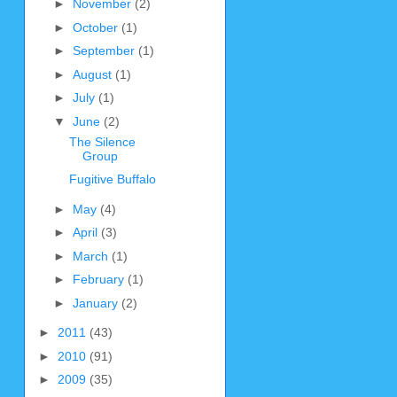
►
November
(2)
►
October
(1)
►
September
(1)
►
August
(1)
►
July
(1)
▼
June
(2)
The Silence
Group
Fugitive Buffalo
►
May
(4)
►
April
(3)
►
March
(1)
►
February
(1)
►
January
(2)
►
2011
(43)
►
2010
(91)
►
2009
(35)