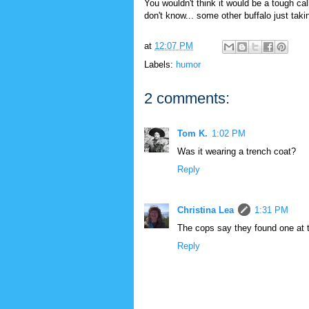
You wouldn't think it would be a tough cal
don't know... some other buffalo just takin
at
12:07 PM
Labels:
humor
2 comments:
Tom K.
1:02 PM
Was it wearing a trench coat?
Reply
Christina Lea
1:31 PM
The cops say they found one at th
Reply