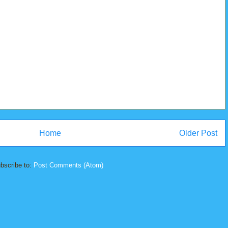
Home
Older Post
bscribe to:
Post Comments (Atom)