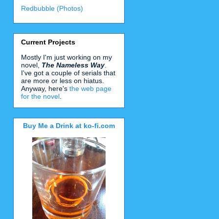
Redbubble (Photos)
Current Projects
Mostly I'm just working on my
novel,
The Nameless Way
.
I've got a couple of serials that
are more or less on hiatus.
Anyway, here's
the web page
for the novel
.
Buy Me a Drink at ko-fi.com