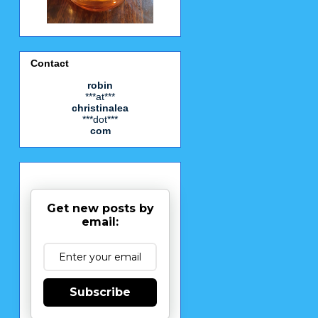
Contact
robin
***at***
christinalea
***dot***
com
Get new posts by
email:
Subscribe