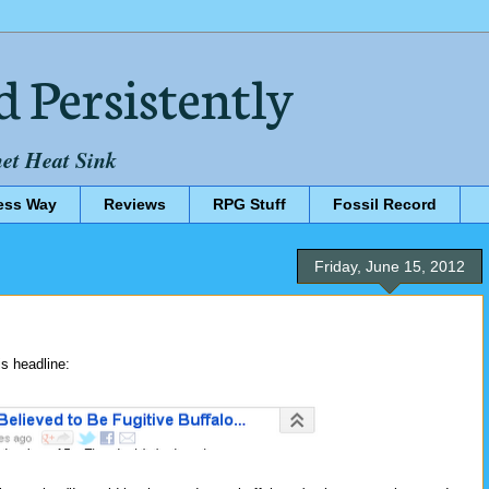
d Persistently
net Heat Sink
ess Way
Reviews
RPG Stuff
Fossil Record
Friday, June 15, 2012
s headline: