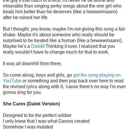
the guy's that much of a dick, I'd rather he be alone and
miserable than singing perky songs about the one girl who
treats him better than he deserves (like a hewwwmaann)
after he ruined her life.
But I thought, you know, maybe I'm not giving this song a fair
shake. Maybe it's about someone who really should be
surprised to be treated like a human (like a hewwwmaann).
Maybe he's a
Dalek
! Thinking it over, I realized that you
really wouldn't have to change much for that to work.
It was all downhill from there.
So come along, boys and girls, go
get the song playing on
YouTube
or something and then pop back over here to read
the revised lyrics along with it, 'cause there's no way I'm ever
gonna sing for you.
She Cares (Dalek Version)
Designed to be the perfect soldier
I only knew that I was what Davros created
Somehow I was mutated