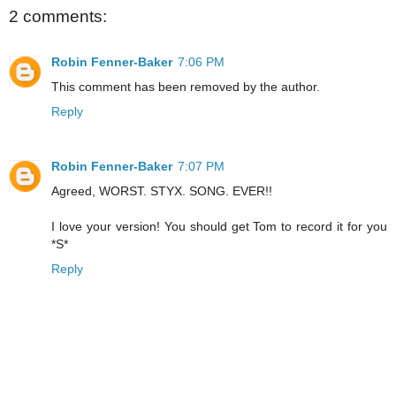
2 comments:
Robin Fenner-Baker
7:06 PM
This comment has been removed by the author.
Reply
Robin Fenner-Baker
7:07 PM
Agreed, WORST. STYX. SONG. EVER!!
I love your version! You should get Tom to record it for you
*S*
Reply