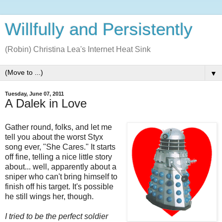
Willfully and Persistently
(Robin) Christina Lea's Internet Heat Sink
▼
Tuesday, June 07, 2011
A Dalek in Love
Gather round, folks, and let me
tell you about the worst Styx
song ever, "She Cares." It starts
off fine, telling a nice little story
about... well, apparently about a
sniper who can't bring himself to
finish off his target. It's possible
he still wings her, though.
I tried to be the perfect soldier