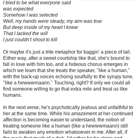
I tried to be what everyone said
was expected
Somehow I was selected
Well, my hands were steady, my aim was true
But deep inside of my heart I knew
That I lacked the will
I just couldn't shoot to kill
Or maybe it's just a trite metaphor for baggin' a piece of tail.
Either way, after a sweet courtship like that, she's bound to
fall in love with him too, and a hideous chorus emerges in
which we learn that she treats the speaker, "like a human,"
with the back-up voices echoing soulfully to the syrupy tune,
"like a hewwwmaann." Touching, right? If only we could all
find someone willing to go that extra mile and treat us like
humans.
In the next verse, he's psychotically jealous and unfaithful to
her at the same time. While his amazement at her continued
affection is becoming easier to understand, the notion of
treating someone like a human (like a hewwwmaann) still
fails to awaken any emotion whatsoever in me. After all, if