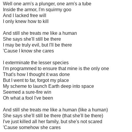
Well one arm's a plunger, one arm's a tube
Inside the armor, I'm squirmy goo
And I lacked free will
I only knew how to kill
And still she treats me like a human
She says she'll still be there
I may be truly evil, but I'll be there
'Cause I know she cares
I exterminate the lesser species
I'm programmed to ensure that mine is the only one
That's how I thought it was done
But I went to far, forgot my place
My scheme to launch Earth deep into space
Seemed a sure-fire win
Oh what a fool I've been
And still she treats me like a human (like a human)
She says she'll still be there (that she'll be there)
I've just killed all her family, but she's not scared
'Cause somehow she cares