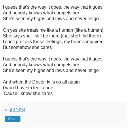
I guess that's the way it goes, the way that it goes
And nobody knows what compels her
She's seen my highs and lows and never let go
Oh yes she treats me like a human (like a human)
She says she'll still be there (that she'll be there)
I can't process these feelings, my heart's impaired
But somehow she cares
I guess that's the way it goes, the way that it goes
And nobody knows what compels her
She's seen my highs and lows and never let go
And when the Doctor kills us all again
I won't have to feel alone
'Cause I know she cares
at
4:32 PM
Share