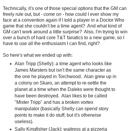
Technically, it's one of those special options that the GM can
freely rule out, but -
come on
- how could I ever show my
face at a convention again if I told a player in a Doctor Who
game that she couldn't be a time agent? And what kind of
GM can't work around a little surprise? Also, I'm trying to win
over a bunch of hard core T&T fanatics to a new game, so I
have to use all the enthusiasm I can find, right?
So here's what we ended up with:
Alan Tripp (Shelly): a time agent who looks like
James Marsters but isn't the same character as
the one he played in Torchwood. Alan grew up in
a colony on Skaro, an attempt to re-settle the
planet at a time when the Daleks were thought to
have been destroyed. Alan likes to be called
"Mister Tripp" and has a broken vortex
manipulator (basically Shelly can spend story
points to make it do stuff, but it's otherwise
useless).
Sally Kingfisher (Jack): waitress at a pizzeria