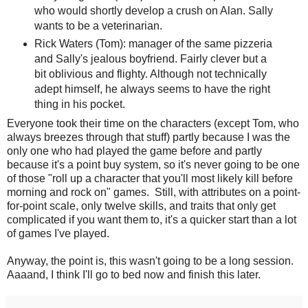
who would shortly develop a crush on Alan. Sally
wants to be a veterinarian.
Rick Waters (Tom): manager of the same pizzeria
and Sally's jealous boyfriend. Fairly clever but a
bit oblivious and flighty. Although not technically
adept himself, he always seems to have the right
thing in his pocket.
Everyone took their time on the characters (except Tom, who
always breezes through that stuff) partly because I was the
only one who had played the game before and partly
because it's a point buy system, so it's never going to be one
of those "roll up a character that you'll most likely kill before
morning and rock on" games. Still, with attributes on a point-
for-point scale, only twelve skills, and traits that only get
complicated if you want them to, it's a quicker start than a lot
of games I've played.
Anyway, the point is, this wasn't going to be a long session.
Aaaand, I think I'll go to bed now and finish this later.