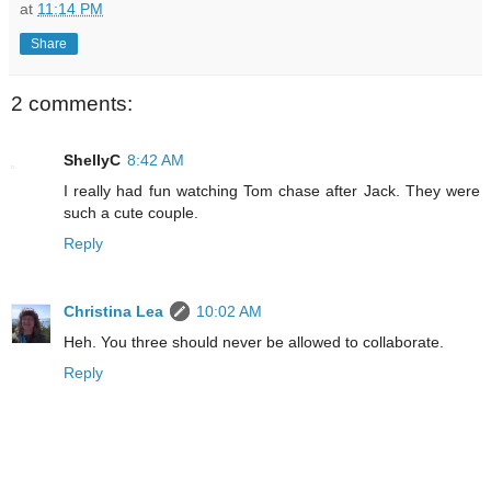
at
11:14 PM
Share
2 comments:
ShellyC
8:42 AM
I really had fun watching Tom chase after Jack. They were
such a cute couple.
Reply
Christina Lea
10:02 AM
Heh. You three should never be allowed to collaborate.
Reply