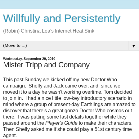
Willfully and Persistently
(Robin) Christina Lea's Internet Heat Sink
▼
Wednesday, September 29, 2010
Mister Tripp and Company
This past Sunday we kicked off my new Doctor Who
campaign. Shelly and Jack came over, and, since we
moved it to a day he wasn't working overtime, Tom decided
to join in. I had a nice little low-key introductory scenario in
mind where a group of present-day Earthlings are amazed to
discover that there's a great gonzo Doctor Who cosmos out
there. I was putting some last details together while they
passed around the
Player's Guide
to make their characters.
Then Shelly asked me if she could play a 51st century time
agent.